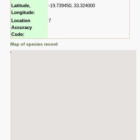
Latitude,
-19.739450, 33.324000
Longitude:
Location
7
Accuracy
Code:
Map of species record