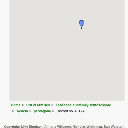
Home
List of families
Fabaceae subfamily Mimosoideae
Acacia
pentagona
Record no. 43174
Copyright: Mike Bingham, Annette Willemen, Nicholas Wightman, Bart Wursten,