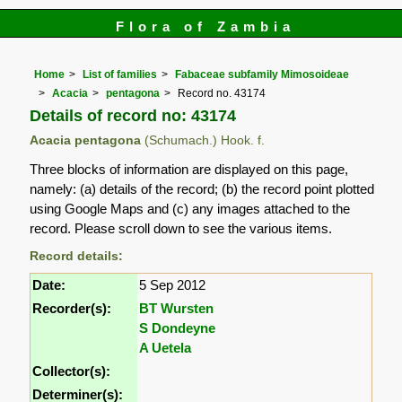
Flora of Zambia
Home
List of families
Fabaceae subfamily Mimosoideae
Acacia
pentagona
Record no. 43174
Details of record no: 43174
Acacia pentagona
(Schumach.) Hook. f.
Three blocks of information are displayed on this page,
namely: (a) details of the record; (b) the record point plotted
using Google Maps and (c) any images attached to the
record. Please scroll down to see the various items.
Record details:
Date:
5 Sep 2012
Recorder(s):
BT Wursten
S Dondeyne
A Uetela
Collector(s):
Determiner(s):