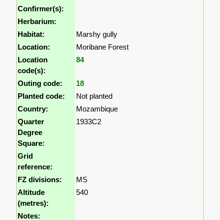
Confirmer(s):
Herbarium:
Habitat:
Marshy gully
Location:
Moribane Forest
Location
84
code(s):
Outing code:
18
Planted code:
Not planted
Country:
Mozambique
Quarter
1933C2
Degree
Square:
Grid
reference:
FZ divisions:
MS
Altitude
540
(metres):
Notes: