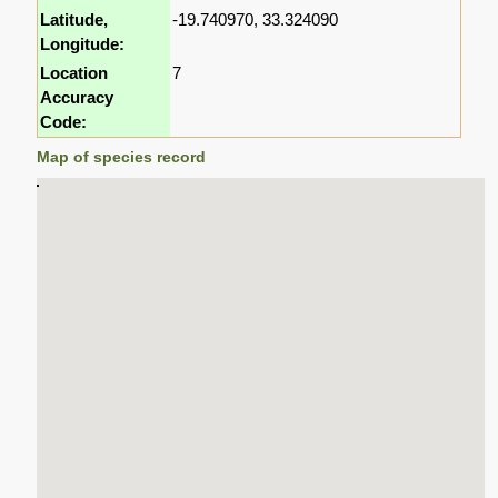
Latitude,
-19.740970, 33.324090
Longitude:
Location
7
Accuracy
Code:
Map of species record