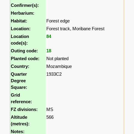
Confirmer(s):
Herbarium:
Habitat:
Forest edge
Location:
Forest track, Moribane Forest
Location
84
code(s):
Outing code:
18
Planted code:
Not planted
Country:
Mozambique
Quarter
1933C2
Degree
Square:
Grid
reference:
FZ divisions:
MS
Altitude
566
(metres):
Notes: