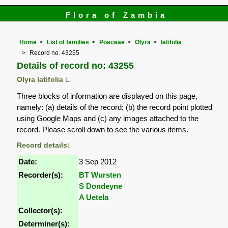
Flora of Zambia
Home
List of families
Poaceae
Olyra
latifolia
Record no. 43255
Details of record no: 43255
Olyra latifolia
L.
Three blocks of information are displayed on this page,
namely: (a) details of the record; (b) the record point plotted
using Google Maps and (c) any images attached to the
record. Please scroll down to see the various items.
Record details:
Date:
3 Sep 2012
Recorder(s):
BT Wursten
S Dondeyne
A Uetela
Collector(s):
Determiner(s):