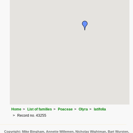
Home
List of families
Poaceae
Olyra
latifolia
Record no. 43255
Copyright: Mike Bingham, Annette Willemen, Nicholas Wightman, Bart Wursten,