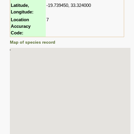
Latitude,
-19.739450, 33.324000
Longitude:
Location
7
Accuracy
Code:
Map of species record