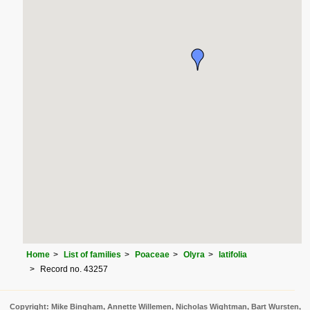
Home
List of families
Poaceae
Olyra
latifolia
Record no. 43257
Copyright: Mike Bingham, Annette Willemen, Nicholas Wightman, Bart Wursten,