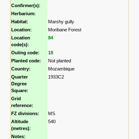
Confirmer(s):
Herbarium:
Habitat:
Marshy gully
Location:
Moribane Forest
Location
84
code(s):
Outing code:
18
Planted code:
Not planted
Country:
Mozambique
Quarter
1933C2
Degree
Square:
Grid
reference:
FZ divisions:
MS
Altitude
540
(metres):
Notes: