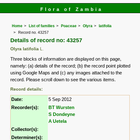
Flora of Zambia
Home
List of families
Poaceae
Olyra
latifolia
Record no. 43257
Details of record no: 43257
Olyra latifolia
L.
Three blocks of information are displayed on this page,
namely: (a) details of the record; (b) the record point plotted
using Google Maps and (c) any images attached to the
record. Please scroll down to see the various items.
Record details:
Date:
5 Sep 2012
Recorder(s):
BT Wursten
S Dondeyne
A Uetela
Collector(s):
Determiner(s):