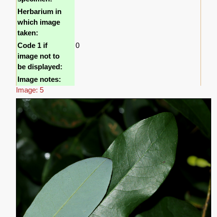
Herbarium in
which image
taken:
Code 1 if
0
image not to
be displayed:
Image notes:
Image: 5