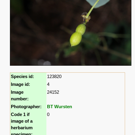
Species id:
123820
Image id:
4
Image
24152
number:
Photographer:
BT Wursten
Code 1 if
0
image of a
herbarium
specimen: