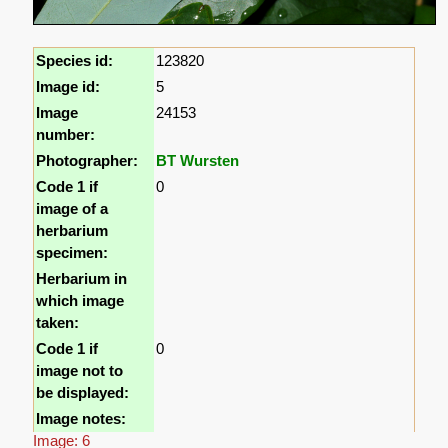
Species id:
123820
Image id:
5
Image
24153
number:
Photographer:
BT Wursten
Code 1 if
0
image of a
herbarium
specimen:
Herbarium in
which image
taken:
Code 1 if
0
image not to
be displayed:
Image notes:
Image: 6