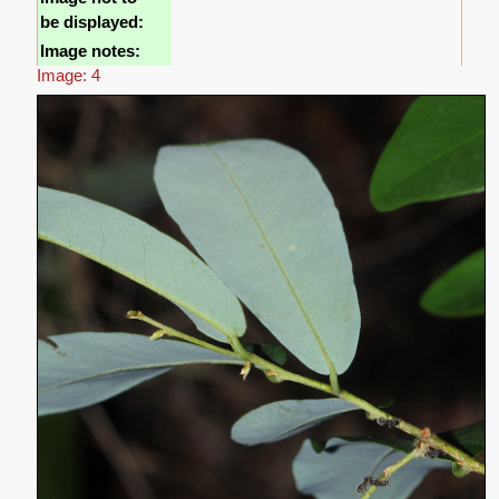
be displayed:
Image notes:
Image: 4