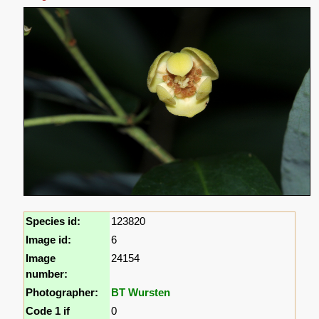
Species id:
123820
Image id:
6
Image
24154
number:
Photographer:
BT Wursten
Code 1 if
0