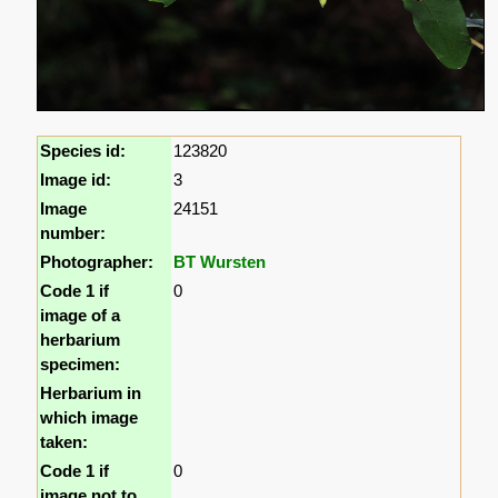
Species id:
123820
Image id:
3
Image
24151
number:
Photographer:
BT Wursten
Code 1 if
0
image of a
herbarium
specimen:
Herbarium in
which image
taken:
Code 1 if
0
image not to