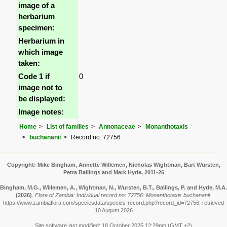
image of a
herbarium
specimen:
Herbarium in
which image
taken:
Code 1 if
0
image not to
be displayed:
Image notes:
Home
List of families
Annonaceae
Monanthotaxis
buchananii
Record no. 72756
Copyright: Mike Bingham, Annette Willemen, Nicholas Wightman, Bart Wursten,
Petra Ballings and Mark Hyde, 2011-26
Bingham, M.G., Willemen, A., Wightman, N., Wursten, B.T., Ballings, P. and Hyde, M.A.
(2026)
.
Flora of Zambia: Individual record no: 72756: Monanthotaxis buchananii.
https://www.zambiaflora.com/speciesdata/species-record.php?record_id=72756, retrieved
10 August 2026
Site software last modified: 18 October 2025 12:29pm (GMT +2)