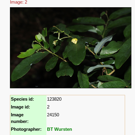
Image: 2
Species id:
123820
Image id:
2
Image
24150
number:
Photographer:
BT Wursten