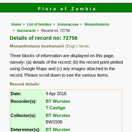
Flora of Zambia
Home
List of families
Annonaceae
Monanthotaxis
buchananii
Record no. 72756
Details of record no: 72756
Monanthotaxis buchananii
(Engl.) Verdc.
Three blocks of information are displayed on this page,
namely: (a) details of the record; (b) the record point plotted
using Google Maps and (c) any images attached to the
record. Please scroll down to see the various items.
Record details:
Date:
9 Apr 2016
Recorder(s):
BT Wursten
T Castigo
Collector(s):
BT Wursten
BW1508
Determiner(s):
BT Wursten