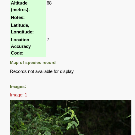
Altitude
68
(metres):
Notes:
Latitude,
Longitude:
Location
7
Accuracy
Code:
Map of species record
Records not available for display
Images:
Image: 1