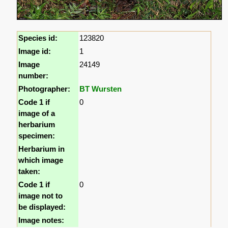
Species id:
123820
Image id:
1
Image
24149
number:
Photographer:
BT Wursten
Code 1 if
0
image of a
herbarium
specimen:
Herbarium in
which image
taken:
Code 1 if
0
image not to
be displayed:
Image notes: