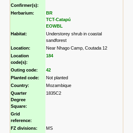
Confirmer(s):
Herbarium:
BR
TCT-Catapú
EOWBL
Habitat:
Understorey shrub in coastal
sandforest
Location:
Near Nhago Camp, Coutada 12
Location
184
code(s):
Outing code:
42
Planted code:
Not planted
Country:
Mozambique
Quarter
1835C2
Degree
Square:
Grid
reference:
FZ divisions:
MS