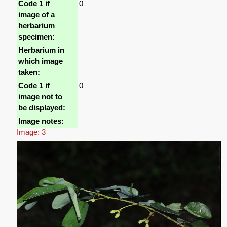
Code 1 if
0
image of a
herbarium
specimen:
Herbarium in
which image
taken:
Code 1 if
0
image not to
be displayed:
Image notes:
Image: 3