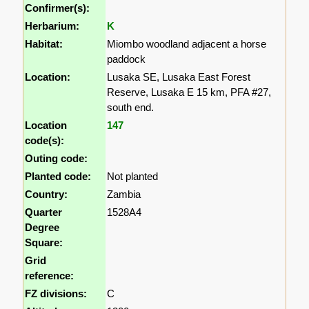
Confirmer(s):
Herbarium:
K
Habitat:
Miombo woodland adjacent a horse
paddock
Location:
Lusaka SE, Lusaka East Forest
Reserve, Lusaka E 15 km, PFA #27,
south end.
Location
147
code(s):
Outing code:
Planted code:
Not planted
Country:
Zambia
Quarter
1528A4
Degree
Square:
Grid
reference:
FZ divisions:
C