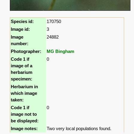
Species id:
170750
Image id:
3
Image
24882
number:
Photographer:
MG Bingham
Code 1 if
0
image of a
herbarium
specimen:
Herbarium in
which image
taken:
Code 1 if
0
image not to
be displayed:
Image notes:
Two very local populations found.