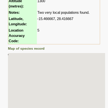
Altitude
1300
(metres):
Notes:
Two very local populations found.
Latitude,
-15.466667, 28.416667
Longitude:
Location
5
Accuracy
Code:
Map of species record