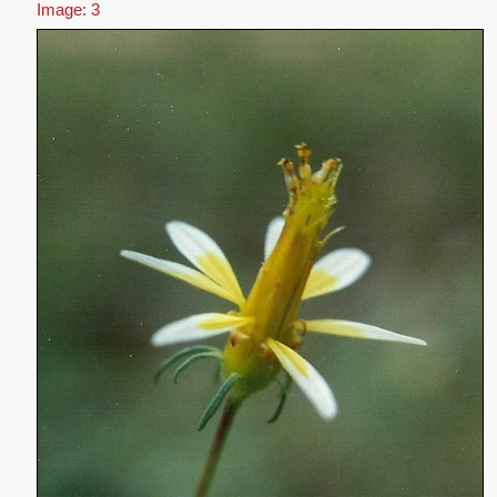
Image: 3