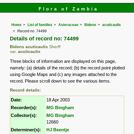
Flora of Zambia
Home
List of families
Asteraceae
Bidens
acuticaulis
Record no. 74499
Details of record no: 74499
Bidens acuticaulis
Sherff
var.
acuticaulis
Three blocks of information are displayed on this page,
namely: (a) details of the record; (b) the record point plotted
using Google Maps and (c) any images attached to the
record. Please scroll down to see the various items.
Record details:
Date:
18 Apr 2003
Recorder(s):
MG Bingham
Collector(s):
MG Bingham
12660
Determiner(s):
HJ Beentje