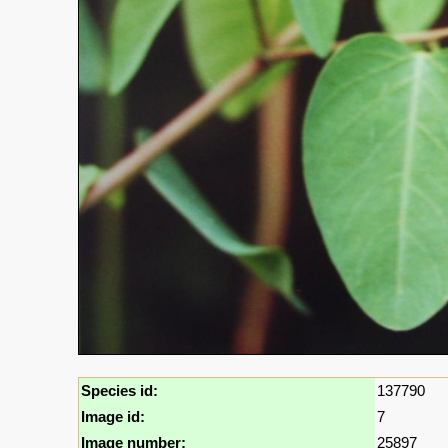
Species id:
137790
Image id:
7
Image number:
25897