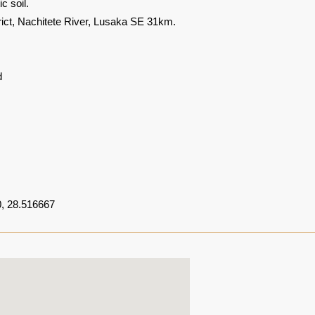
c soil.
rict, Nachitete River, Lusaka SE 31km.
d
, 28.516667