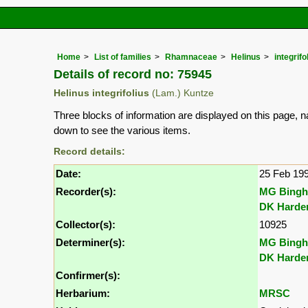
Home
List of families
Rhamnaceae
Helinus
integrifo
Details of record no: 75945
Helinus integrifolius
(Lam.) Kuntze
Three blocks of information are displayed on this page, n
down to see the various items.
Record details:
Date:
25 Feb 19
Recorder(s):
MG Bing
DK Harde
Collector(s):
10925
Determiner(s):
MG Bing
DK Harde
Confirmer(s):
Herbarium:
MRSC