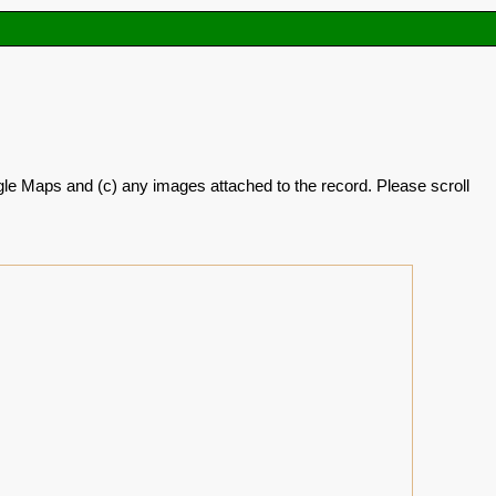
oogle Maps and (c) any images attached to the record. Please scroll