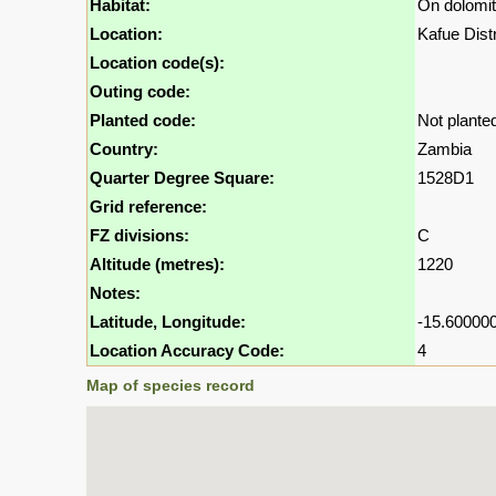
Habitat:
On dolomiti
Location:
Kafue Dist
Location code(s):
Outing code:
Planted code:
Not plante
Country:
Zambia
Quarter Degree Square:
1528D1
Grid reference:
FZ divisions:
C
Altitude (metres):
1220
Notes:
Latitude, Longitude:
-15.600000
Location Accuracy Code:
4
Map of species record