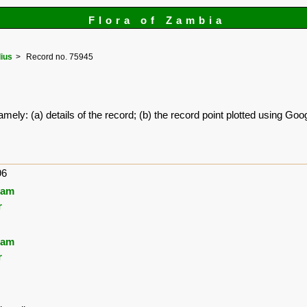
Flora of Zambia
lius
Record no. 75945
amely: (a) details of the record; (b) the record point plotted using G
96
ham
r
ham
r