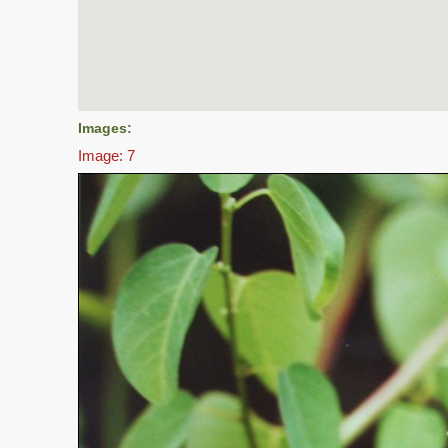
Images:
Image: 7