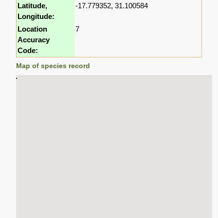
Latitude,
-17.779352, 31.100584
Longitude:
Location
7
Accuracy
Code:
Map of species record