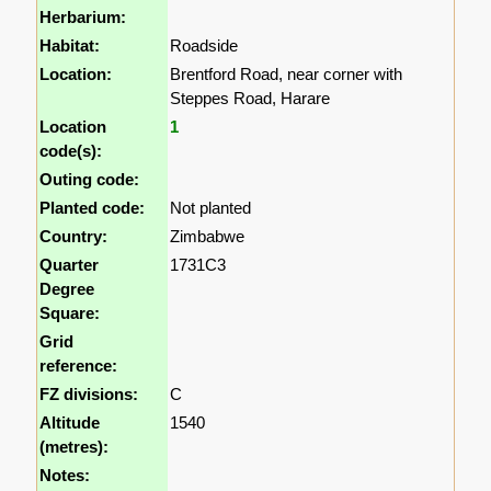
Herbarium:
Habitat:
Roadside
Location:
Brentford Road, near corner with
Steppes Road, Harare
Location
1
code(s):
Outing code:
Planted code:
Not planted
Country:
Zimbabwe
Quarter
1731C3
Degree
Square:
Grid
reference:
FZ divisions:
C
Altitude
1540
(metres):
Notes: