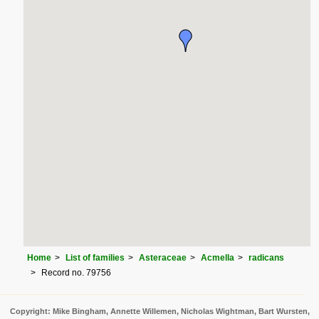
Home
List of families
Asteraceae
Acmella
radicans
Record no. 79756
Copyright: Mike Bingham, Annette Willemen, Nicholas Wightman, Bart Wursten,