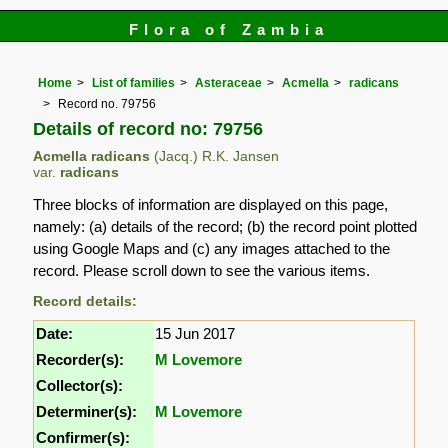
Flora of Zambia
Home
List of families
Asteraceae
Acmella
radicans
Record no. 79756
Details of record no: 79756
Acmella radicans
(Jacq.) R.K. Jansen
var.
radicans
Three blocks of information are displayed on this page,
namely: (a) details of the record; (b) the record point plotted
using Google Maps and (c) any images attached to the
record. Please scroll down to see the various items.
Record details:
Date:
15 Jun 2017
Recorder(s):
M Lovemore
Collector(s):
Determiner(s):
M Lovemore
Confirmer(s):