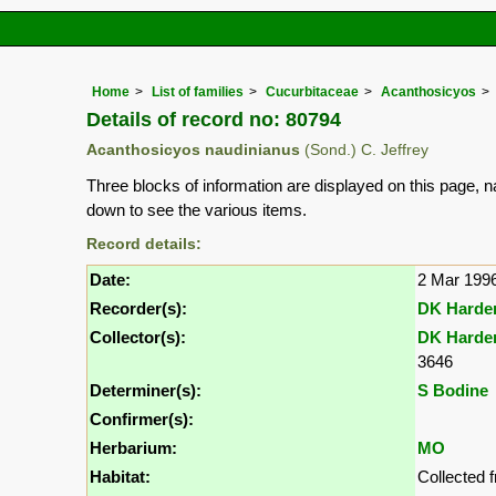
Home
List of families
Cucurbitaceae
Acanthosicyos
Details of record no: 80794
Acanthosicyos naudinianus
(Sond.) C. Jeffrey
Three blocks of information are displayed on this page, n
down to see the various items.
Record details:
Date:
2 Mar 199
Recorder(s):
DK Harde
Collector(s):
DK Harde
3646
Determiner(s):
S Bodine
Confirmer(s):
Herbarium:
MO
Habitat:
Collected 