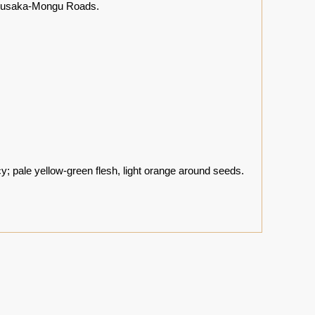
h Lusaka-Mongu Roads.
; pale yellow-green flesh, light orange around seeds.