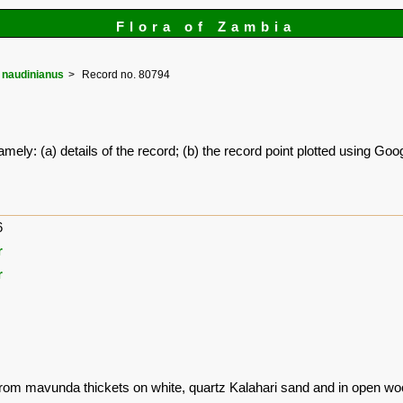
Flora of Zambia
naudinianus
Record no. 80794
amely: (a) details of the record; (b) the record point plotted using G
6
r
r
from mavunda thickets on white, quartz Kalahari sand and in open wo