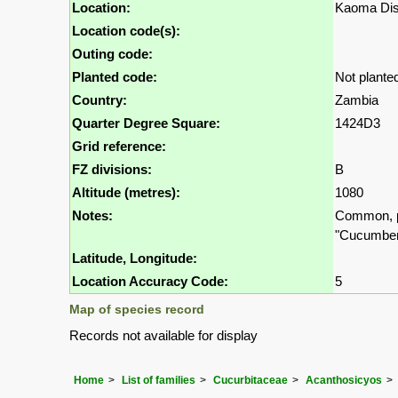
Location:
Kaoma Dist
Location code(s):
Outing code:
Planted code:
Not plante
Country:
Zambia
Quarter Degree Square:
1424D3
Grid reference:
FZ divisions:
B
Altitude (metres):
1080
Notes:
Common, pr
"Cucumber"
Latitude, Longitude:
Location Accuracy Code:
5
Map of species record
Records not available for display
Home
List of families
Cucurbitaceae
Acanthosicyos