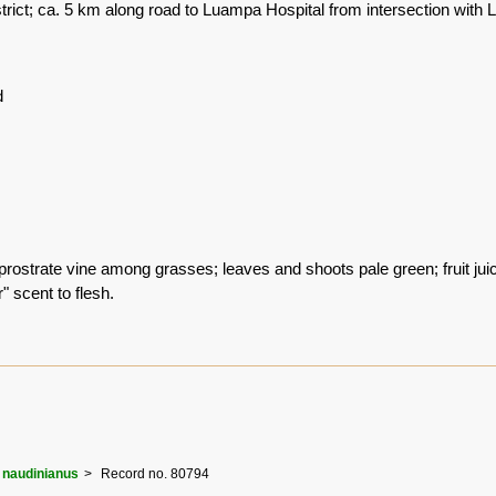
rict; ca. 5 km along road to Luampa Hospital from intersection wit
d
ostrate vine among grasses; leaves and shoots pale green; fruit juicy
 scent to flesh.
naudinianus
Record no. 80794