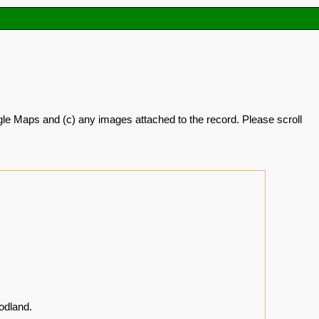
oogle Maps and (c) any images attached to the record. Please scroll
odland.