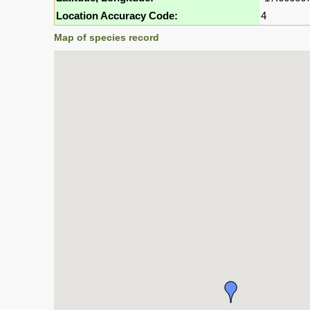
Location Accuracy Code:
4
Map of species record