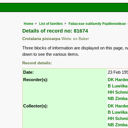
Home
List of families
Fabaceae subfamily Papilionoideae
Details of record no: 81674
Crotalaria pisicarpa
Welw. ex Baker
Three blocks of information are displayed on this page, n
down to see the various items.
Record details:
Date:
23 Feb 19
Recorder(s):
DK Harde
B Luwiika
HH Schmi
NB Zimba
Collector(s):
DK Harde
B Luwiika
HH Schmi
NB Zimba