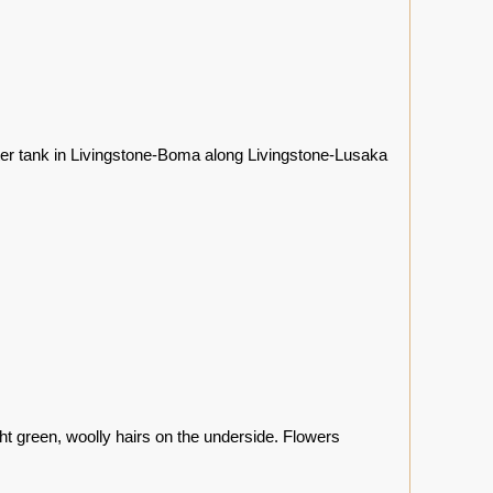
ter tank in Livingstone-Boma along Livingstone-Lusaka
ht green, woolly hairs on the underside. Flowers