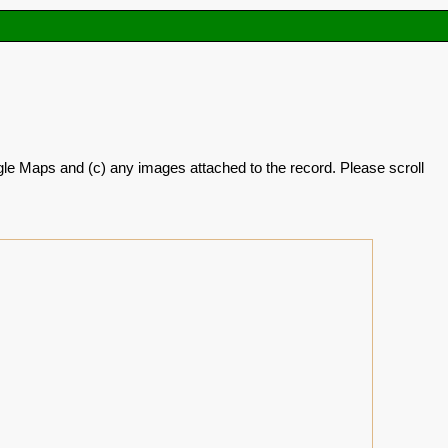
oogle Maps and (c) any images attached to the record. Please scroll