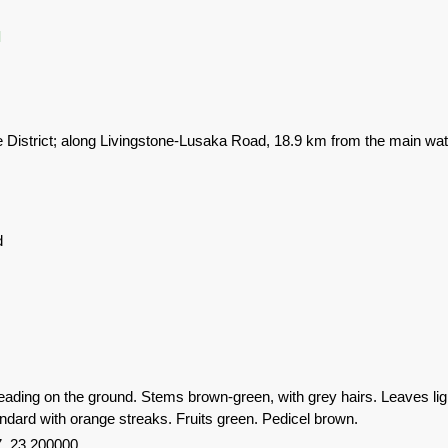
l
e District; along Livingstone-Lusaka Road, 18.9 km from the main wa
d
eading on the ground. Stems brown-green, with grey hairs. Leaves lig
andard with orange streaks. Fruits green. Pedicel brown.
, 23.200000