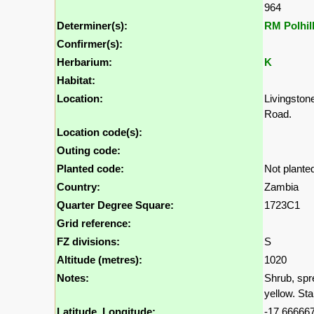
964
Determiner(s):
RM Polhil
Confirmer(s):
Herbarium:
K
Habitat:
Location:
Livingston
Road.
Location code(s):
Outing code:
Planted code:
Not plante
Country:
Zambia
Quarter Degree Square:
1723C1
Grid reference:
FZ divisions:
S
Altitude (metres):
1020
Notes:
Shrub, spr
yellow. St
Latitude, Longitude:
-17.666667