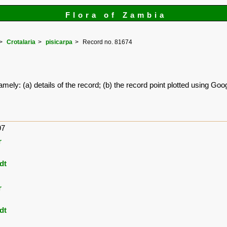
Flora of Zambia
Crotalaria
pisicarpa
Record no. 81674
amely: (a) details of the record; (b) the record point plotted using G
97
r
dt
r
dt