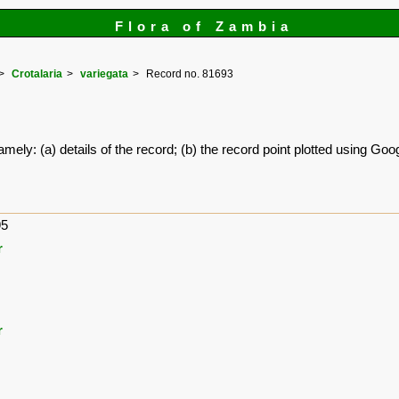
Flora of Zambia
Crotalaria
variegata
Record no. 81693
amely: (a) details of the record; (b) the record point plotted using G
95
r
r