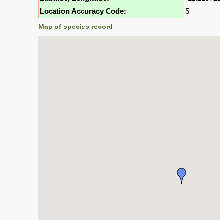
Location Accuracy Code:
5
Map of species record