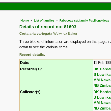
Home
List of families
Fabaceae subfamily Papilionoideae
Details of record no: 81693
Crotalaria variegata
Welw. ex Baker
Three blocks of information are displayed on this page, n
down to see the various items.
Record details:
Date:
11 Feb 19
Recorder(s):
DK Harde
B Luwiika
MM Nawa
NB Zimba
Collector(s):
DK Harde
B Luwiika
MM Nawa
NB Zimba