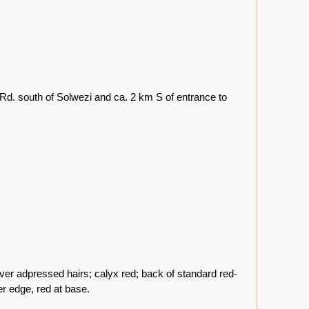
d. south of Solwezi and ca. 2 km S of entrance to
lver adpressed hairs; calyx red; back of standard red-
er edge, red at base.