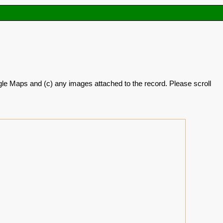
oogle Maps and (c) any images attached to the record. Please scroll