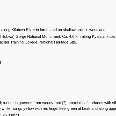
l
 along Kifubwa River in forest and on shallow soils in woodland.
hifubwa) Gorge National Monument. Ca. 4.6 km along Kyalalankuba R
acher Training College. National Heritage Site.
d
 runner in grasses from woody root (?); abaxial leaf surfaces with si
e white; wings yellow with red tinge; keel green at beak and along upp
, 26.398556