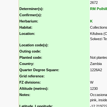
2672
Determiner(s):
RM Polhil
Confirmer(s):
Herbarium:
K
Habitat:
Collections
Location:
Kifubwa (C
Solwezi Te
Location code(s):
Outing code:
Planted code:
Not plante
Country:
Zambia
Quarter Degree Square:
1226A2
Grid reference:
FZ divisions:
W
Altitude (metres):
1230
Notes:
Occasional;
pink, insid
Latitude, Longitude:
-12.219722