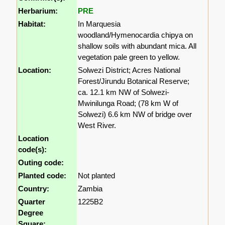
Herbarium:
PRE
Habitat:
In Marquesia
woodland/Hymenocardia chipya on
shallow soils with abundant mica. All
vegetation pale green to yellow.
Location:
Solwezi District; Acres National
Forest/Jirundu Botanical Reserve;
ca. 12.1 km NW of Solwezi-
Mwinilunga Road; (78 km W of
Solwezi) 6.6 km NW of bridge over
West River.
Location
code(s):
Outing code:
Planted code:
Not planted
Country:
Zambia
Quarter
1225B2
Degree
Square: