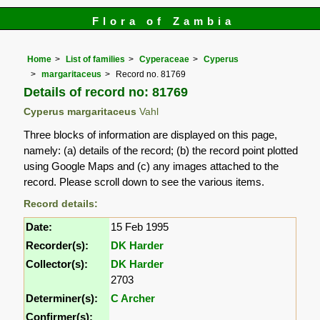
Flora of Zambia
Home
List of families
Cyperaceae
Cyperus
margaritaceus
Record no. 81769
Details of record no: 81769
Cyperus margaritaceus
Vahl
Three blocks of information are displayed on this page,
namely: (a) details of the record; (b) the record point plotted
using Google Maps and (c) any images attached to the
record. Please scroll down to see the various items.
Record details:
Date:
15 Feb 1995
Recorder(s):
DK Harder
Collector(s):
DK Harder
2703
Determiner(s):
C Archer
Confirmer(s):