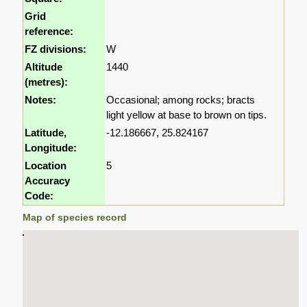
Grid
reference:
FZ divisions:
W
Altitude
1440
(metres):
Notes:
Occasional; among rocks; bracts
light yellow at base to brown on tips.
Latitude,
-12.186667, 25.824167
Longitude:
Location
5
Accuracy
Code:
Map of species record