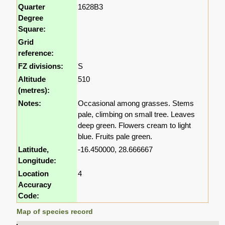
Quarter
1628B3
Degree
Square:
Grid
reference:
FZ divisions:
S
Altitude
510
(metres):
Notes:
Occasional among grasses. Stems
pale, climbing on small tree. Leaves
deep green. Flowers cream to light
blue. Fruits pale green.
Latitude,
-16.450000, 28.666667
Longitude:
Location
4
Accuracy
Code:
Map of species record