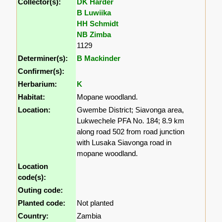
Collector(s):
DK Harder
B Luwiika
HH Schmidt
NB Zimba
1129
Determiner(s):
B Mackinder
Confirmer(s):
Herbarium:
K
Habitat:
Mopane woodland.
Location:
Gwembe District; Siavonga area,
Lukwechele PFA No. 184; 8.9 km
along road 502 from road junction
with Lusaka Siavonga road in
mopane woodland.
Location
code(s):
Outing code:
Planted code:
Not planted
Country:
Zambia