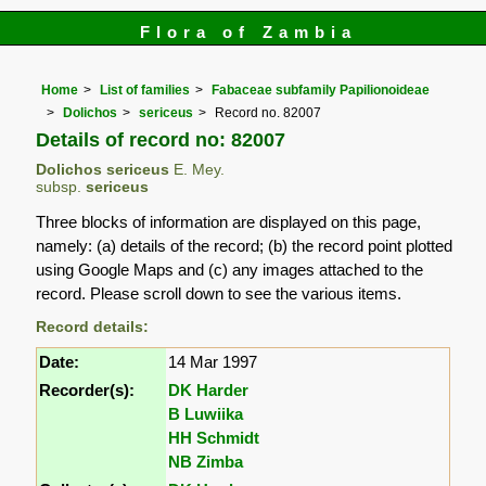
Flora of Zambia
Home
List of families
Fabaceae subfamily Papilionoideae
Dolichos
sericeus
Record no. 82007
Details of record no: 82007
Dolichos sericeus
E. Mey.
subsp.
sericeus
Three blocks of information are displayed on this page,
namely: (a) details of the record; (b) the record point plotted
using Google Maps and (c) any images attached to the
record. Please scroll down to see the various items.
Record details:
Date:
14 Mar 1997
Recorder(s):
DK Harder
B Luwiika
HH Schmidt
NB Zimba