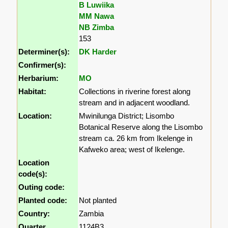
B Luwiika
MM Nawa
NB Zimba
153
Determiner(s):
DK Harder
Confirmer(s):
Herbarium:
MO
Habitat:
Collections in riverine forest along
stream and in adjacent woodland.
Location:
Mwinilunga District; Lisombo
Botanical Reserve along the Lisombo
stream ca. 26 km from Ikelenge in
Kafweko area; west of Ikelenge.
Location
code(s):
Outing code:
Planted code:
Not planted
Country:
Zambia
Quarter
1124B3