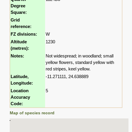
Degree
Square:
Grid
reference:
FZ divisions:
W
Altitude
1230
(metres):
Notes:
Not widespread; in woodland; small
yellow flowers, standard yellow with
red stripes, keel yellow.
Latitude,
-11.271111, 24.638889
Longitude:
Location
5
Accuracy
Code:
Map of species record