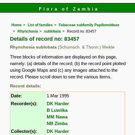
Flora of Zambia
Home
List of families
Fabaceae subfamily Papilionoideae
Rhynchosia
sublobata
Record no. 83457
Details of record no: 83457
Rhynchosia sublobata
(Schumach. & Thonn.) Meikle
Three blocks of information are displayed on this page,
namely: (a) details of the record; (b) the record point plotted
using Google Maps and (c) any images attached to the
record. Please scroll down to see the various items.
Record details:
Date:
1 Mar 1995
Recorder(s):
DK Harder
B Luwiika
MM Nawa
NB Zimba
Collector(s):
DK Harder