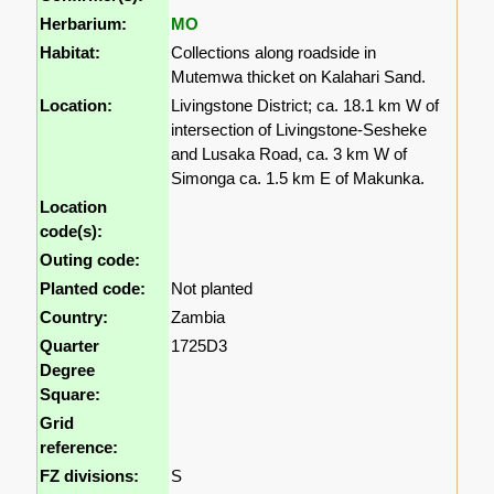
Herbarium:
MO
Habitat:
Collections along roadside in
Mutemwa thicket on Kalahari Sand.
Location:
Livingstone District; ca. 18.1 km W of
intersection of Livingstone-Sesheke
and Lusaka Road, ca. 3 km W of
Simonga ca. 1.5 km E of Makunka.
Location
code(s):
Outing code:
Planted code:
Not planted
Country:
Zambia
Quarter
1725D3
Degree
Square:
Grid
reference:
FZ divisions:
S