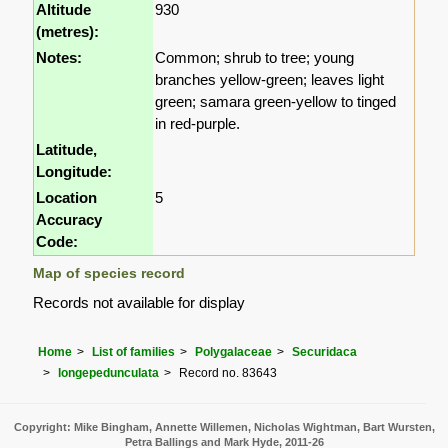
Altitude
930
(metres):
Notes:
Common; shrub to tree; young
branches yellow-green; leaves light
green; samara green-yellow to tinged
in red-purple.
Latitude,
Longitude:
Location
5
Accuracy
Code:
Map of species record
Records not available for display
Home
List of families
Polygalaceae
Securidaca
longepedunculata
Record no. 83643
Copyright: Mike Bingham, Annette Willemen, Nicholas Wightman, Bart Wursten,
Petra Ballings and Mark Hyde, 2011-26