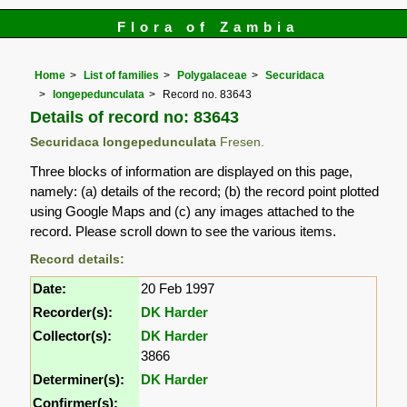
Flora of Zambia
Home
List of families
Polygalaceae
Securidaca
longepedunculata
Record no. 83643
Details of record no: 83643
Securidaca longepedunculata
Fresen.
Three blocks of information are displayed on this page,
namely: (a) details of the record; (b) the record point plotted
using Google Maps and (c) any images attached to the
record. Please scroll down to see the various items.
Record details:
Date:
20 Feb 1997
Recorder(s):
DK Harder
Collector(s):
DK Harder
3866
Determiner(s):
DK Harder
Confirmer(s):