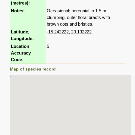
(metres):
Notes:
Occasional; perennial to 1.5 m;
clumping; outer floral bracts with
brown dots and bristles.
Latitude,
-15.242222, 23.132222
Longitude:
Location
5
Accuracy
Code:
Map of species record