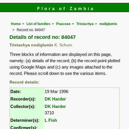
Flora of Zambia
Home
List of families
Poaceae
Tristachya
nodiglumis
Record no. 84047
Details of record no: 84047
Tristachya nodiglumis
K. Schum.
Three blocks of information are displayed on this page,
namely: (a) details of the record; (b) the record point plotted
using Google Maps and (c) any images attached to the
record. Please scroll down to see the various items.
Record details:
Date:
19 Mar 1996
Recorder(s):
DK Harder
Collector(s):
DK Harder
3710
Determiner(s):
L Fish
Confirmer(s):