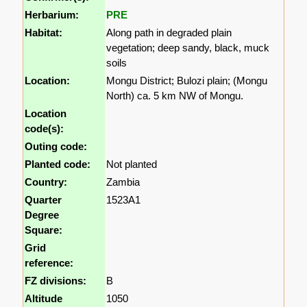
Herbarium:
PRE
Habitat:
Along path in degraded plain
vegetation; deep sandy, black, muck
soils
Location:
Mongu District; Bulozi plain; (Mongu
North) ca. 5 km NW of Mongu.
Location
code(s):
Outing code:
Planted code:
Not planted
Country:
Zambia
Quarter
1523A1
Degree
Square:
Grid
reference:
FZ divisions:
B
Altitude
1050