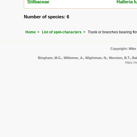
Stilbaceae
Halleria l
Number of species: 6
Home
List of spot-characters
Trunk or branches bearing flow
Copyright: Mike
Bingham, M.G., Willemen, A., Wightman, N., Wursten, B.T., Bal
https:/