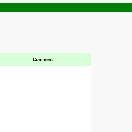
Comment