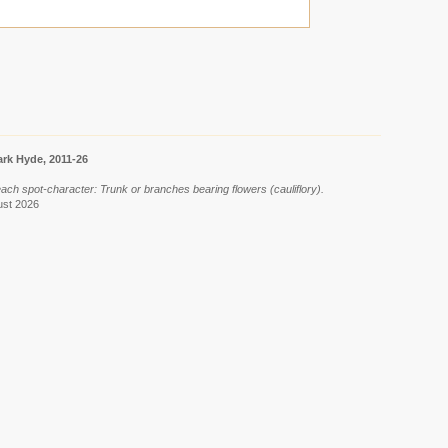
rk Hyde, 2011-26
 each spot-character: Trunk or branches bearing flowers (cauliflory).
ust 2026