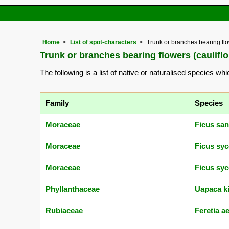
Home
List of spot-characters
Trunk or branches bearing flow
Trunk or branches bearing flowers (cauliflo
The following is a list of native or naturalised species wh
Family
Species
Moraceae
Ficus san
Moraceae
Ficus sy
Moraceae
Ficus sy
Phyllanthaceae
Uapaca ki
Rubiaceae
Feretia a