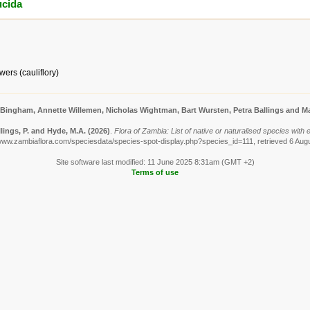
ucida
ers (cauliflory)
 Bingham, Annette Willemen, Nicholas Wightman, Bart Wursten, Petra Ballings and Ma
lings, P. and Hyde, M.A.
(2026)
.
Flora of Zambia: List of native or naturalised species with
/www.zambiaflora.com/speciesdata/species-spot-display.php?species_id=111, retrieved 6 Aug
Site software last modified: 11 June 2025 8:31am (GMT +2)
Terms of use