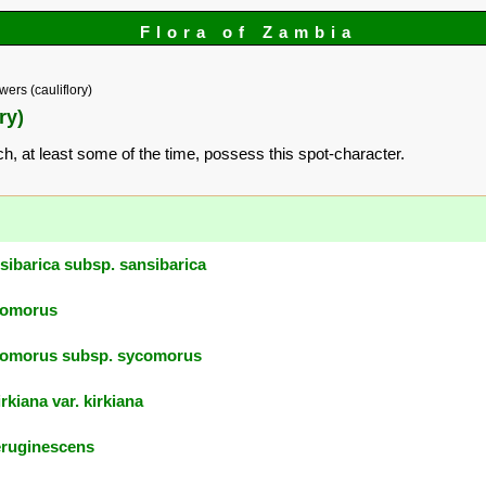
Flora of Zambia
ers (cauliflory)
ry)
ich, at least some of the time, possess this spot-character.
sibarica subsp. sansibarica
comorus
comorus subsp. sycomorus
rkiana var. kirkiana
eruginescens