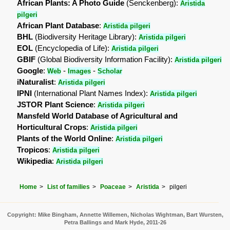
African Plants: A Photo Guide
(Senckenberg):
Aristida
pilgeri
African Plant Database
:
Aristida pilgeri
BHL
(Biodiversity Heritage Library):
Aristida pilgeri
EOL
(Encyclopedia of Life):
Aristida pilgeri
GBIF
(Global Biodiversity Information Facility):
Aristida pilgeri
Google
:
-
-
Web
Images
Scholar
iNaturalist
:
Aristida pilgeri
IPNI
(International Plant Names Index):
Aristida pilgeri
JSTOR Plant Science
:
Aristida pilgeri
Mansfeld World Database of Agricultural and
Horticultural Crops
:
Aristida pilgeri
Plants of the World Online
:
Aristida pilgeri
Tropicos
:
Aristida pilgeri
Wikipedia
:
Aristida pilgeri
Home
List of families
Poaceae
Aristida
pilgeri
Copyright: Mike Bingham, Annette Willemen, Nicholas Wightman, Bart Wursten,
Petra Ballings and Mark Hyde, 2011-26