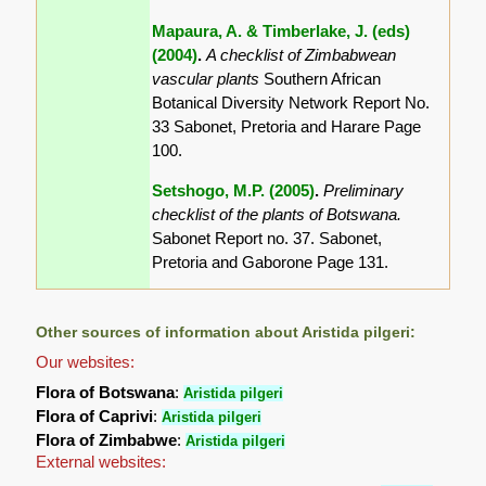
Mapaura, A. & Timberlake, J. (eds)
(2004)
.
A checklist of Zimbabwean
vascular plants
Southern African
Botanical Diversity Network Report No.
33 Sabonet, Pretoria and Harare Page
100.
Setshogo, M.P. (2005)
.
Preliminary
checklist of the plants of Botswana.
Sabonet Report no. 37. Sabonet,
Pretoria and Gaborone Page 131.
Other sources of information about Aristida pilgeri:
Our websites:
Flora of Botswana
:
Aristida pilgeri
Flora of Caprivi
:
Aristida pilgeri
Flora of Zimbabwe
:
Aristida pilgeri
External websites: