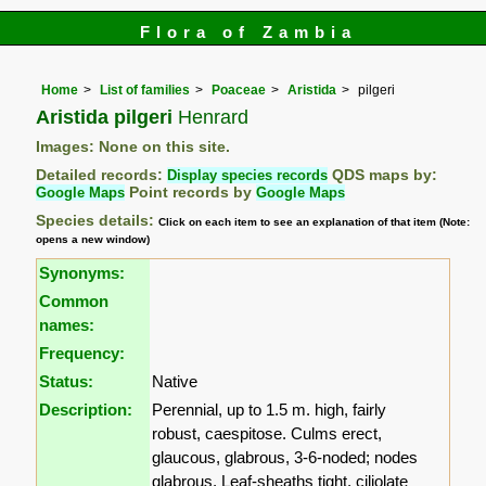
Flora of Zambia
Home
List of families
Poaceae
Aristida
pilgeri
Aristida pilgeri
Henrard
Images: None on this site.
Detailed records:
Display species records
QDS maps by:
Google Maps
Point records by
Google Maps
Species details:
Click on each item to see an explanation of that item (Note:
opens a new window)
Synonyms:
Common
names:
Frequency:
Status:
Native
Description:
Perennial, up to 1.5 m. high, fairly
robust, caespitose. Culms erect,
glaucous, glabrous, 3-6-noded; nodes
glabrous. Leaf-sheaths tight, ciliolate