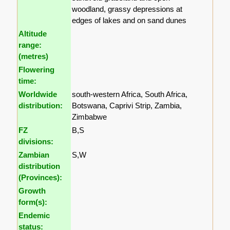
woodland, grassy depressions at
edges of lakes and on sand dunes
Altitude
range:
(metres)
Flowering
time:
Worldwide
south-western Africa, South Africa,
distribution:
Botswana, Caprivi Strip, Zambia,
Zimbabwe
FZ
B,S
divisions:
Zambian
S,W
distribution
(Provinces):
Growth
form(s):
Endemic
status: