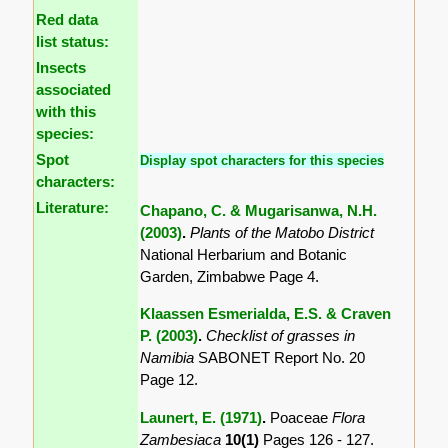
Red data
list status:
Insects
associated
with this
species:
Spot
Display spot characters for this species
characters:
Literature:
Chapano, C. & Mugarisanwa, N.H.
(2003)
.
Plants of the Matobo District
National Herbarium and Botanic
Garden, Zimbabwe Page 4.
Klaassen Esmerialda, E.S. & Craven
P. (2003)
.
Checklist of grasses in
Namibia
SABONET Report No. 20
Page 12.
Launert, E. (1971)
.
Poaceae
Flora
Zambesiaca
10(1)
Pages 126 - 127.