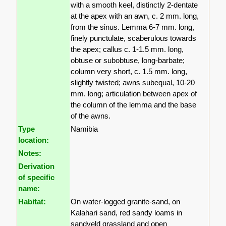
with a smooth keel, distinctly 2-dentate
at the apex with an awn, c. 2 mm. long,
from the sinus. Lemma 6-7 mm. long,
finely punctulate, scaberulous towards
the apex; callus c. 1-1.5 mm. long,
obtuse or subobtuse, long-barbate;
column very short, c. 1.5 mm. long,
slightly twisted; awns subequal, 10-20
mm. long; articulation between apex of
the column of the lemma and the base
of the awns.
Type
Namibia
location:
Notes:
Derivation
of specific
name:
Habitat:
On water-logged granite-sand, on
Kalahari sand, red sandy loams in
sandveld grassland and open