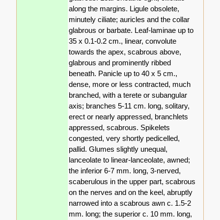
along the margins. Ligule obsolete,
minutely ciliate; auricles and the collar
glabrous or barbate. Leaf-laminae up to
35 x 0.1-0.2 cm., linear, convolute
towards the apex, scabrous above,
glabrous and prominently ribbed
beneath. Panicle up to 40 x 5 cm.,
dense, more or less contracted, much
branched, with a terete or subangular
axis; branches 5-11 cm. long, solitary,
erect or nearly appressed, branchlets
appressed, scabrous. Spikelets
congested, very shortly pedicelled,
pallid. Glumes slightly unequal,
lanceolate to linear-lanceolate, awned;
the inferior 6-7 mm. long, 3-nerved,
scaberulous in the upper part, scabrous
on the nerves and on the keel, abruptly
narrowed into a scabrous awn c. 1.5-2
mm. long; the superior c. 10 mm. long,