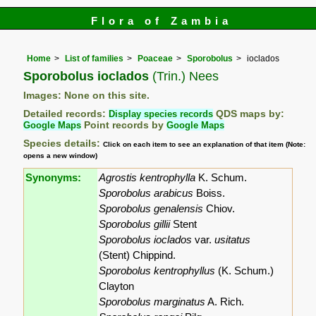
Flora of Zambia
Home
List of families
Poaceae
Sporobolus
ioclados
Sporobolus ioclados
(Trin.) Nees
Images: None on this site.
Detailed records:
Display species records
QDS maps by:
Google Maps
Point records by
Google Maps
Species details:
Click on each item to see an explanation of that item (Note:
opens a new window)
Synonyms:
Agrostis kentrophylla
K. Schum.
Sporobolus arabicus
Boiss.
Sporobolus genalensis
Chiov.
Sporobolus gillii
Stent
Sporobolus ioclados
var.
usitatus
(Stent) Chippind.
Sporobolus kentrophyllus
(K. Schum.)
Clayton
Sporobolus marginatus
A. Rich.