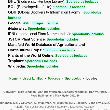
BHL
(Biodiversity Heritage Library):
Sporobolus ioclados
EOL
(Encyclopedia of Life):
Sporobolus ioclados
GBIF
(Global Biodiversity Information Facility):
Sporobolus
ioclados
Google
:
-
-
Web
Images
Scholar
iNaturalist
:
Sporobolus ioclados
IPNI
(International Plant Names Index):
Sporobolus ioclados
JSTOR Plant Science
:
Sporobolus ioclados
Mansfeld World Database of Agricultural and
Horticultural Crops
:
Sporobolus ioclados
Plants of the World Online
:
Sporobolus ioclados
Tropicos
:
Sporobolus ioclados
Wikipedia
:
Sporobolus ioclados
Home
List of families
Poaceae
Sporobolus
ioclados
Copyright: Mike Bingham, Annette Willemen, Nicholas Wightman, Bart Wursten,
Petra Ballings and Mark Hyde, 2011-26
Bingham, M.G., Willemen, A., Wightman, N., Wursten, B.T., Ballings, P. and Hyde, M.A.
(2026)
.
Flora of Zambia: Species information: Sporobolus ioclados.