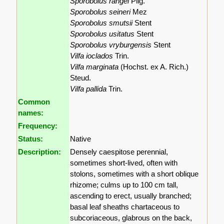
Sporobolus rangei
Pilg.
Sporobolus seineri
Mez
Sporobolus smutsii
Stent
Sporobolus usitatus
Stent
Sporobolus vryburgensis
Stent
Vilfa ioclados
Trin.
Vilfa marginata
(Hochst. ex A. Rich.)
Steud.
Vilfa pallida
Trin.
Common
names:
Frequency:
Status:
Native
Description:
Densely caespitose perennial,
sometimes short-lived, often with
stolons, sometimes with a short oblique
rhizome; culms up to 100 cm tall,
ascending to erect, usually branched;
basal leaf sheaths chartaceous to
subcoriaceous, glabrous on the back,