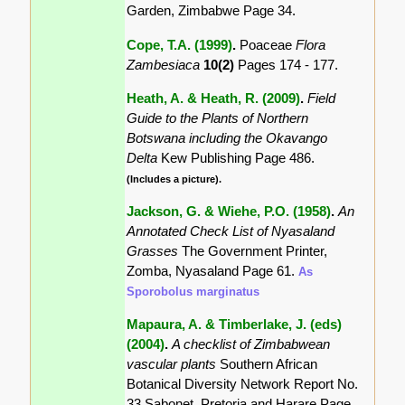
Garden, Zimbabwe Page 34.
Cope, T.A. (1999)
.
Poaceae
Flora
Zambesiaca
10(2)
Pages 174 - 177.
Heath, A. & Heath, R. (2009)
.
Field
Guide to the Plants of Northern
Botswana including the Okavango
Delta
Kew Publishing Page 486.
(Includes a picture).
Jackson, G. & Wiehe, P.O. (1958)
.
An
Annotated Check List of Nyasaland
Grasses
The Government Printer,
Zomba, Nyasaland Page 61.
As
Sporobolus marginatus
Mapaura, A. & Timberlake, J. (eds)
(2004)
.
A checklist of Zimbabwean
vascular plants
Southern African
Botanical Diversity Network Report No.
33 Sabonet, Pretoria and Harare Page