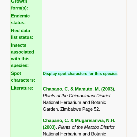
Growth
form(s):
Endemic
status:
Red data
list status:
Insects
associated
with this
species:
Spot
Display spot characters for this species
characters:
Literature:
Chapano, C. & Mamuto, M. (2003)
.
Plants of the Chimanimani District
National Herbarium and Botanic
Garden, Zimbabwe Page 52.
Chapano, C. & Mugarisanwa, N.H.
(2003)
.
Plants of the Matobo District
National Herbarium and Botanic