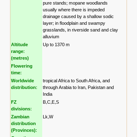
pure stands; mopane woodlands
usually where there is impeded
drainage caused by a shallow sodic
layer; in floodplain and swampy
grasslands, in riverside sand and clay
alluvium
Altitude
Up to 1370 m
range:
(metres)
Flowering
time:
Worldwide
tropical Africa to South Africa, and
distribution:
through Arabia to Iran, Pakistan and
India
FZ
B,C,E,S
divisions:
Zambian
Lk,W
distribution
(Provinces):