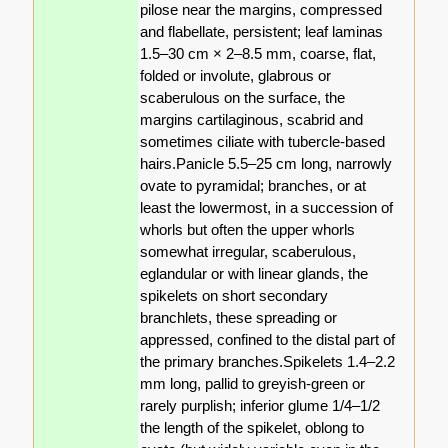
pilose near the margins, compressed
and flabellate, persistent; leaf laminas
1.5–30 cm × 2–8.5 mm, coarse, flat,
folded or involute, glabrous or
scaberulous on the surface, the
margins cartilaginous, scabrid and
sometimes ciliate with tubercle-based
hairs.Panicle 5.5–25 cm long, narrowly
ovate to pyramidal; branches, or at
least the lowermost, in a succession of
whorls but often the upper whorls
somewhat irregular, scaberulous,
eglandular or with linear glands, the
spikelets on short secondary
branchlets, these spreading or
appressed, confined to the distal part of
the primary branches.Spikelets 1.4–2.2
mm long, pallid to greyish-green or
rarely purplish; inferior glume 1/4–1/2
the length of the spikelet, oblong to