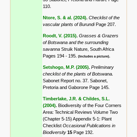
110.
Ntore, S. & al. (2024)
.
Checklist of the
vascular plants of Burundi
Page 207.
Roodt, V. (2015)
.
Grasses & Grazers
of Botswana and the surrounding
savanna
Struik Nature, South Africa
Pages 194 - 195.
(Includes a picture).
Setshogo, M.P. (2005)
.
Preliminary
checklist of the plants of Botswana.
Sabonet Report no. 37. Sabonet,
Pretoria and Gaborone Page 145.
Timberlake, J.R. & Childes, S.L.
(2004)
.
Biodiversity of the Four Corners
Area: Technical Reviews Volume Two
(Chapter 5-15) Appendix 5-1: Plant
Checklist
Occasional Publications in
Biodiversity
15
Page 192.