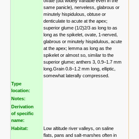
ovate (but widely variable even in the
same panicle), nerveless, glabrous or
minutely hispidulous, obtuse or
denticulate to acute at the apex;
superior glume (1/2)2/3 as long to as
long as the spikelet, ovate, 1-nerved,
glabrous or minutely hispidulous, acute
at the apex; lemma as long as the
spikelet or almost so, similar to the
superior glume; anthers 3, 0.9–1.7 mm
long.Grain 0.8–1.2 mm long, elliptic,
somewhat laterally compressed.
Type
location:
Notes:
Derivation
of specific
name:
Habitat:
Low altitude river valleys, on saline
flats, pans and salt-marshes often in