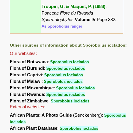
Troupin, G. & Maquet, P. (1988)
.
Poaceae
Flore du Rwanda
Spermatophytes
Volume IV
Page 382.
As Sporobolus rangei
Other sources of information about Sporobolus ioclados:
Our websites:
Flora of Botswana
:
Sporobolus ioclados
Flora of Burundi
:
Sporobolus ioclados
Flora of Caprivi
:
Sporobolus ioclados
Flora of Malawi
:
Sporobolus ioclados
Flora of Mozambique
:
Sporobolus ioclados
Flora of Rwanda
:
Sporobolus ioclados
Flora of Zimbabwe
:
Sporobolus ioclados
External websites:
African Plants: A Photo Guide
(Senckenberg):
Sporobolus
ioclados
African Plant Database
:
Sporobolus ioclados