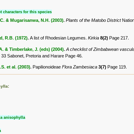
t characters for this species
C. & Mugarisanwa, N.H. (2003)
.
Plants of the Matobo District
Natio
 R.B. (1972)
.
A list of Rhodesian Legumes.
Kirkia
8(2)
Page 217.
. & Timberlake, J. (eds) (2004)
.
A checklist of Zimbabwean vascula
 33 Sabonet, Pretoria and Harare Page 46.
S. et al. (2003)
.
Papilionoideae
Flora Zambesiaca
3(7)
Page 119.
ylla:
ia anisophylla
a