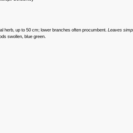
al herb, up to 50 cm; lower branches often procumbent.
Leaves simp
ods swollen, blue green.