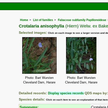
Home
List of families
Fabaceae subfamily Papilionoideae
Crotalaria anisophylla
(Hiern) Welw. ex Baker
Selected images:
Click on each image to see a larger version and de
Photo: Bart Wursten
Photo: Bart Wursten
Cleveland Dam, Harare
Cleveland Dam, Harare
Detailed records:
Display species records
QDS maps by
Species details:
Click on each item to see an explanation of that ite
Synonyms:
Crotalaria h