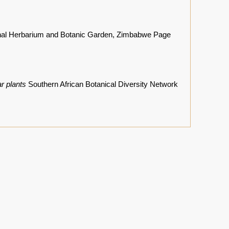
nal Herbarium and Botanic Garden, Zimbabwe Page
r plants
Southern African Botanical Diversity Network