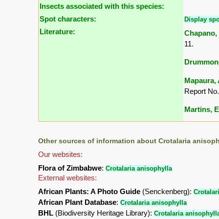
Insects associated with this species:
Spot characters:
Display spo
Literature:
Chapano, 
11.
Drummond,
Mapaura, A
Report No.
Martins, E.
Other sources of information about Crotalaria anisoph
Our websites:
Flora of Zimbabwe
:
Crotalaria anisophylla
External websites:
African Plants: A Photo Guide
(Senckenberg):
Crotalar
African Plant Database
:
Crotalaria anisophylla
BHL
(Biodiversity Heritage Library):
Crotalaria anisophyll