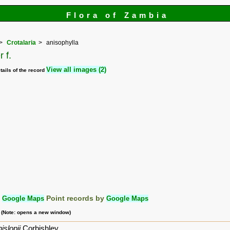
Flora of Zambia
Crotalaria
anisophylla
 f.
View all images (2)
tails of the record
:
Google Maps
Point records by
Google Maps
m (Note: opens a new window)
islopii
Corbishley