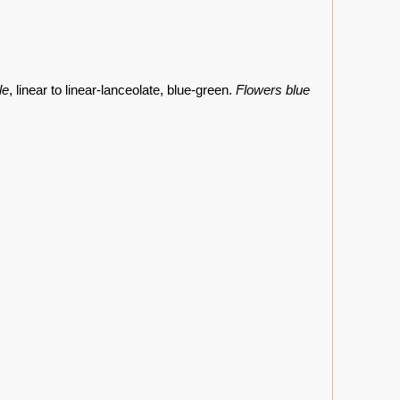
le
, linear to linear-lanceolate, blue-green.
Flowers blue