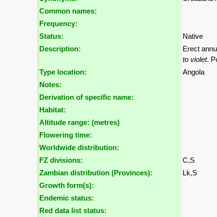
Common names:
Frequency:
Status:
Native
Description:
Erect annu
to violet
. P
Type location:
Angola
Notes:
Derivation of specific name:
Habitat:
Altitude range: (metres)
Flowering time:
Worldwide distribution:
FZ divisions:
C,S
Zambian distribution (Provinces):
Lk,S
Growth form(s):
Endemic status:
Red data list status: