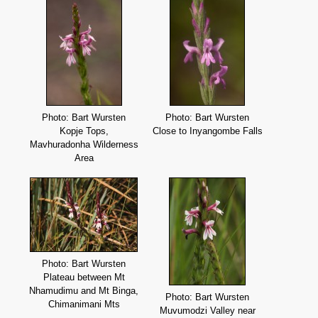
Photo: Bart Wursten
Photo: Bart Wursten
Kopje Tops,
Close to Inyangombe Falls
Mavhuradonha Wilderness
Area
Photo: Bart Wursten
Plateau between Mt
Nhamudimu and Mt Binga,
Photo: Bart Wursten
Chimanimani Mts
Muvumodzi Valley near