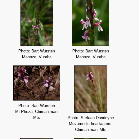
Photo: Bart Wursten
Photo: Bart Wursten
Maonza, Vumba
Maonza, Vumba
Photo: Bart Wursten
Mt Pheza, Chimanimani
Mts
Photo: Stefaan Dondeyne
Muvumodzi headwaters,
Chimanimani Mts