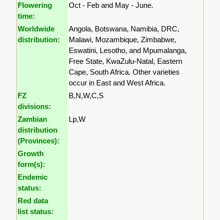
Flowering
Oct - Feb and May - June.
time:
Worldwide
Angola, Botswana, Namibia, DRC,
distribution:
Malawi, Mozambique, Zimbabwe,
Eswatini, Lesotho, and Mpumalanga,
Free State, KwaZulu-Natal, Eastern
Cape, South Africa. Other varieties
occur in East and West Africa.
FZ
B,N,W,C,S
divisions:
Zambian
Lp,W
distribution
(Provinces):
Growth
form(s):
Endemic
status:
Red data
list status: