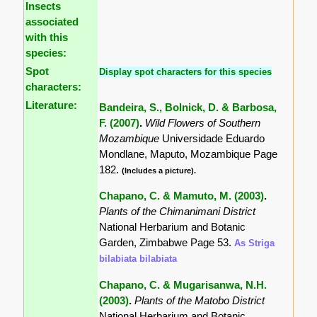
Insects
associated
with this
species:
Spot
Display spot characters for this species
characters:
Literature:
Bandeira, S., Bolnick, D. & Barbosa,
F. (2007)
.
Wild Flowers of Southern
Mozambique
Universidade Eduardo
Mondlane, Maputo, Mozambique Page
182.
(Includes a picture).
Chapano, C. & Mamuto, M. (2003)
.
Plants of the Chimanimani District
National Herbarium and Botanic
Garden, Zimbabwe Page 53.
As Striga
bilabiata bilabiata
Chapano, C. & Mugarisanwa, N.H.
(2003)
.
Plants of the Matobo District
National Herbarium and Botanic