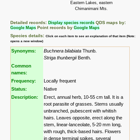
Eastern Lakes, eastern
Chimanimani Mts.
Detailed records:
Display species records
QDS maps by:
Google Maps
Point records by
Google Maps
Species details:
Click on each item to see an explanation of that item (Note:
opens a new window)
Synonyms:
Buchnera bilabiata
Thunb.
Striga thunbergii
Benth.
Common
names:
Frequency:
Locally frequent
Status:
Native
Description:
Erect, annual herb, 10-55 cm tall. It is a
root parasite of grasses. Stems usually
unbranched, pubescent with whitish
hairs. Leaves opposite, erect along the
stem, linear-lanceolate, 5-20 mm long,
with rough, thick-based hairs. Flowers
in dense terminal spikes, several