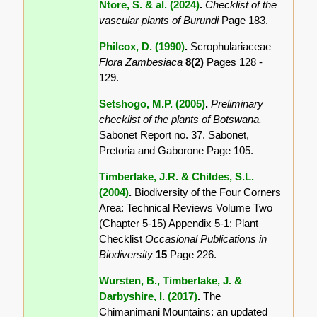
Ntore, S. & al. (2024)
.
Checklist of the
vascular plants of Burundi
Page 183.
Philcox, D. (1990)
.
Scrophulariaceae
Flora Zambesiaca
8(2)
Pages 128 -
129.
Setshogo, M.P. (2005)
.
Preliminary
checklist of the plants of Botswana.
Sabonet Report no. 37. Sabonet,
Pretoria and Gaborone Page 105.
Timberlake, J.R. & Childes, S.L.
(2004)
.
Biodiversity of the Four Corners
Area: Technical Reviews Volume Two
(Chapter 5-15) Appendix 5-1: Plant
Checklist
Occasional Publications in
Biodiversity
15
Page 226.
Wursten, B., Timberlake, J. &
Darbyshire, I. (2017)
.
The
Chimanimani Mountains: an updated