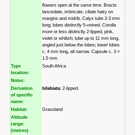
flowers open at the same time. Bracts
lanceolate, imbricate, ciliate hairy on
margins and midrib. Calyx tube 2-3 mm
long; lobes distinctly 5-veined. Corolla
more or less distinctly 2-lipped, pink,
violet or whitish; tube up to 11 mm long,
angled just below the lobes; lower lobes
c. 4 mm long, all narrow. Capsule c. 3 ×
1.5 mm.
Type
South Africa
location:
Notes:
Derivation
bilabiata
: 2-lipped.
of specific
name:
Habitat:
Grassland
Altitude
range:
(metres)