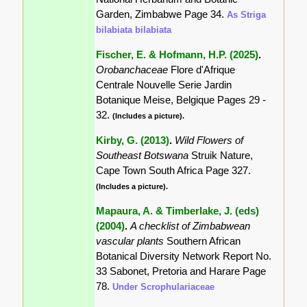
Garden, Zimbabwe Page 34.
As Striga
bilabiata bilabiata
Fischer, E. & Hofmann, H.P. (2025)
.
Orobanchaceae
Flore d'Afrique
Centrale Nouvelle Serie Jardin
Botanique Meise, Belgique Pages 29 -
32.
(Includes a picture).
Kirby, G. (2013)
.
Wild Flowers of
Southeast Botswana
Struik Nature,
Cape Town South Africa Page 327.
(Includes a picture).
Mapaura, A. & Timberlake, J. (eds)
(2004)
.
A checklist of Zimbabwean
vascular plants
Southern African
Botanical Diversity Network Report No.
33 Sabonet, Pretoria and Harare Page
78.
Under Scrophulariaceae