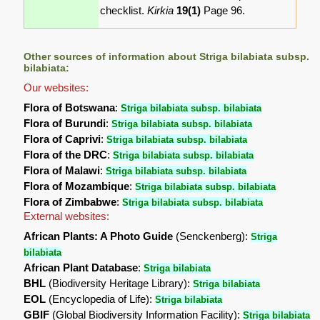
checklist.
Kirkia
19(1)
Page 96.
Other sources of information about Striga bilabiata subsp.
bilabiata:
Our websites:
Flora of Botswana
:
Striga bilabiata subsp. bilabiata
Flora of Burundi
:
Striga bilabiata subsp. bilabiata
Flora of Caprivi
:
Striga bilabiata subsp. bilabiata
Flora of the DRC
:
Striga bilabiata subsp. bilabiata
Flora of Malawi
:
Striga bilabiata subsp. bilabiata
Flora of Mozambique
:
Striga bilabiata subsp. bilabiata
Flora of Zimbabwe
:
Striga bilabiata subsp. bilabiata
External websites:
African Plants: A Photo Guide
(Senckenberg):
Striga
bilabiata
African Plant Database
:
Striga bilabiata
BHL
(Biodiversity Heritage Library):
Striga bilabiata
EOL
(Encyclopedia of Life):
Striga bilabiata
GBIF
(Global Biodiversity Information Facility):
Striga bilabiata