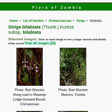
Flora of Zambia
Home
List of families
Orobanchaceae
Striga
bilabiata
Striga bilabiata
(Thunb.) Kuntze
subsp.
bilabiata
Selected images:
Click on each image to see a larger version and details
View all images (12)
of the record
Photo: Bart Wursten
Photo: Bart Wursten
Along road to Mawenje
Maonza, Vumba
Lodge-Outward Bound,
Chimanimani