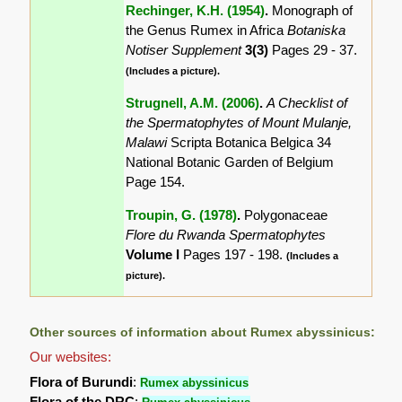
Rechinger, K.H. (1954)
.
Monograph of
the Genus Rumex in Africa
Botaniska
Notiser Supplement
3(3)
Pages 29 - 37.
(Includes a picture).
Strugnell, A.M. (2006)
.
A Checklist of
the Spermatophytes of Mount Mulanje,
Malawi
Scripta Botanica Belgica 34
National Botanic Garden of Belgium
Page 154.
Troupin, G. (1978)
.
Polygonaceae
Flore du Rwanda Spermatophytes
Volume I
Pages 197 - 198.
(Includes a
picture).
Other sources of information about Rumex abyssinicus:
Our websites:
Flora of Burundi
:
Rumex abyssinicus
Flora of the DRC
: