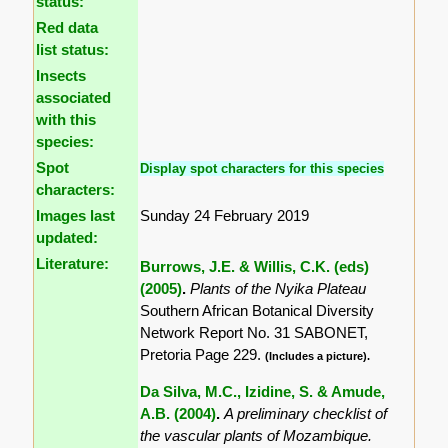
status:
Red data
list status:
Insects
associated
with this
species:
Spot
Display spot characters for this species
characters:
Images last
Sunday 24 February 2019
updated:
Literature:
Burrows, J.E. & Willis, C.K. (eds)
(2005)
.
Plants of the Nyika Plateau
Southern African Botanical Diversity
Network Report No. 31 SABONET,
Pretoria Page 229.
(Includes a picture).
Da Silva, M.C., Izidine, S. & Amude,
A.B. (2004)
.
A preliminary checklist of
the vascular plants of Mozambique.