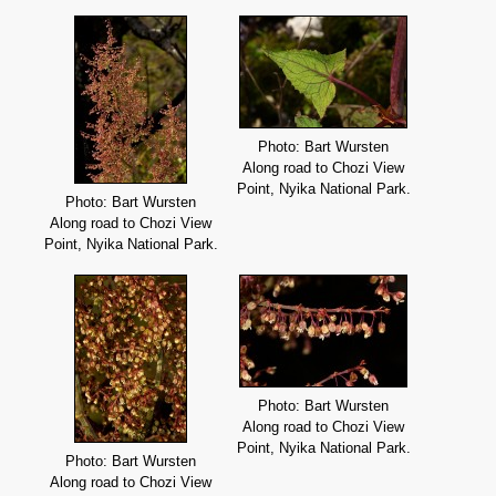
Photo: Bart Wursten
Along road to Chozi View
Point, Nyika National Park.
Photo: Bart Wursten
Along road to Chozi View
Point, Nyika National Park.
Photo: Bart Wursten
Along road to Chozi View
Point, Nyika National Park.
Photo: Bart Wursten
Along road to Chozi View