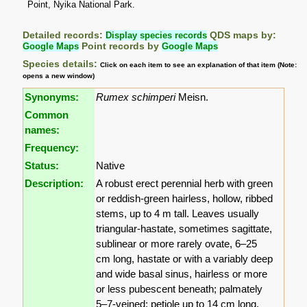
Point, Nyika National Park.
Detailed records:
Display species records
QDS maps by:
Google Maps
Point records by
Google Maps
Species details:
Click on each item to see an explanation of that item (Note:
opens a new window)
Synonyms:
Rumex schimperi
Meisn.
Common
names:
Frequency:
Status:
Native
Description:
A robust erect perennial herb with green
or reddish-green hairless, hollow, ribbed
stems, up to 4 m tall. Leaves usually
triangular-hastate, sometimes sagittate,
sublinear or more rarely ovate, 6–25
cm long, hastate or with a variably deep
and wide basal sinus, hairless or more
or less pubescent beneath; palmately
5–7-veined; petiole up to 14 cm long.