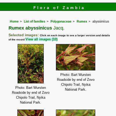
Flora of Zambia
Home
List of families
Polygonaceae
Rumex
abyssinicus
Rumex abyssinicus
Jacq.
Selected images:
Click on each image to see a larger version and details
View all images (10)
of the record
Photo: Bart Wursten
Roadside by end of Zovo
Chipolo Trail, Nyika
Photo: Bart Wursten
National Park.
Roadside by end of Zovo
Chipolo Trail, Nyika
National Park.