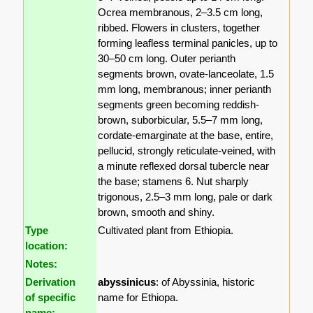
Ocrea membranous, 2–3.5 cm long,
ribbed. Flowers in clusters, together
forming leafless terminal panicles, up to
30–50 cm long. Outer perianth
segments brown, ovate-lanceolate, 1.5
mm long, membranous; inner perianth
segments green becoming reddish-
brown, suborbicular, 5.5–7 mm long,
cordate-emarginate at the base, entire,
pellucid, strongly reticulate-veined, with
a minute reflexed dorsal tubercle near
the base; stamens 6. Nut sharply
trigonous, 2.5–3 mm long, pale or dark
brown, smooth and shiny.
Type
Cultivated plant from Ethiopia.
location:
Notes:
Derivation
abyssinicus
: of Abyssinia, historic
of specific
name for Ethiopa.
name: