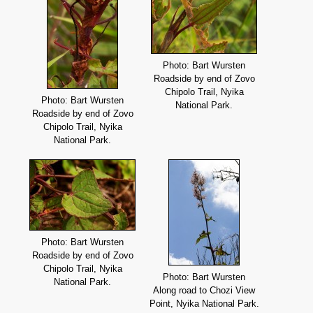
Photo: Bart Wursten
Roadside by end of Zovo
Chipolo Trail, Nyika
Photo: Bart Wursten
National Park.
Roadside by end of Zovo
Chipolo Trail, Nyika
National Park.
Photo: Bart Wursten
Roadside by end of Zovo
Chipolo Trail, Nyika
Photo: Bart Wursten
National Park.
Along road to Chozi View
Point, Nyika National Park.