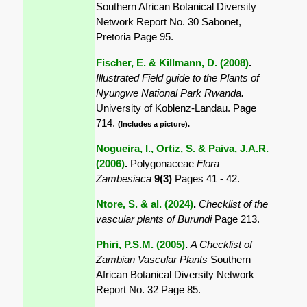
Southern African Botanical Diversity
Network Report No. 30 Sabonet,
Pretoria Page 95.
Fischer, E. & Killmann, D. (2008)
.
Illustrated Field guide to the Plants of
Nyungwe National Park Rwanda.
University of Koblenz-Landau. Page
714.
(Includes a picture).
Nogueira, I., Ortiz, S. & Paiva, J.A.R.
(2006)
.
Polygonaceae
Flora
Zambesiaca
9(3)
Pages 41 - 42.
Ntore, S. & al. (2024)
.
Checklist of the
vascular plants of Burundi
Page 213.
Phiri, P.S.M. (2005)
.
A Checklist of
Zambian Vascular Plants
Southern
African Botanical Diversity Network
Report No. 32 Page 85.