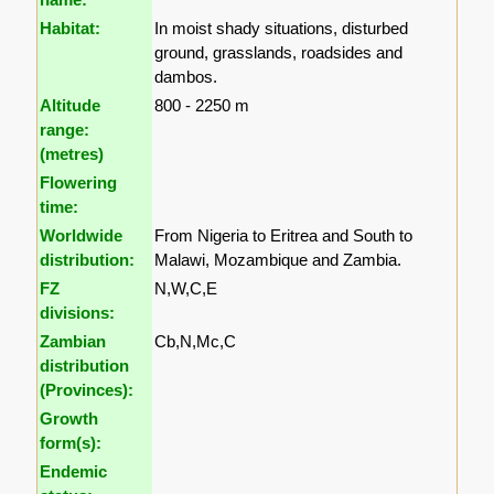
Habitat:
In moist shady situations, disturbed
ground, grasslands, roadsides and
dambos.
Altitude
800 - 2250 m
range:
(metres)
Flowering
time:
Worldwide
From Nigeria to Eritrea and South to
distribution:
Malawi, Mozambique and Zambia.
FZ
N,W,C,E
divisions:
Zambian
Cb,N,Mc,C
distribution
(Provinces):
Growth
form(s):
Endemic