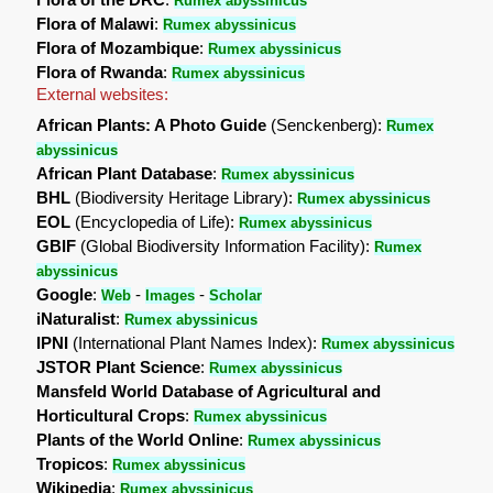
Rumex abyssinicus
Flora of Malawi
:
Rumex abyssinicus
Flora of Mozambique
:
Rumex abyssinicus
Flora of Rwanda
:
Rumex abyssinicus
External websites:
African Plants: A Photo Guide
(Senckenberg):
Rumex
abyssinicus
African Plant Database
:
Rumex abyssinicus
BHL
(Biodiversity Heritage Library):
Rumex abyssinicus
EOL
(Encyclopedia of Life):
Rumex abyssinicus
GBIF
(Global Biodiversity Information Facility):
Rumex
abyssinicus
Google
:
-
-
Web
Images
Scholar
iNaturalist
:
Rumex abyssinicus
IPNI
(International Plant Names Index):
Rumex abyssinicus
JSTOR Plant Science
:
Rumex abyssinicus
Mansfeld World Database of Agricultural and
Horticultural Crops
:
Rumex abyssinicus
Plants of the World Online
:
Rumex abyssinicus
Tropicos
:
Rumex abyssinicus
Wikipedia
:
Rumex abyssinicus