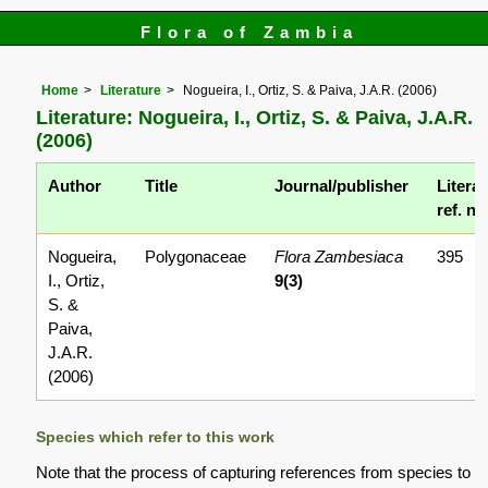
Flora of Zambia
Home
Literature
Nogueira, I., Ortiz, S. & Paiva, J.A.R. (2006)
Literature: Nogueira, I., Ortiz, S. & Paiva, J.A.R.
(2006)
Author
Title
Journal/publisher
Litera
ref. no
Nogueira,
Polygonaceae
Flora Zambesiaca
395
I., Ortiz,
9(3)
S. &
Paiva,
J.A.R.
(2006)
Species which refer to this work
Note that the process of capturing references from species to