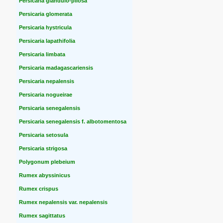
Persicaria glandulo-pilosa
Persicaria glomerata
Persicaria hystricula
Persicaria lapathifolia
Persicaria limbata
Persicaria madagascariensis
Persicaria nepalensis
Persicaria nogueirae
Persicaria senegalensis
Persicaria senegalensis f. albotomentosa
Persicaria setosula
Persicaria strigosa
Polygonum plebeium
Rumex abyssinicus
Rumex crispus
Rumex nepalensis var. nepalensis
Rumex sagittatus