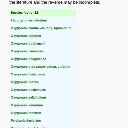
the literature and the reverse may be incomplete.
Species found: 32
Fagopyrum esculentum
Oxygonum alatum var. longisquamatum
Oxygonum annuum
Oxygonum buchananii
Oxygonum carnosum
Oxygonum delagoense
Oxygonum dregeanum subsp. strictum
Oxygonum fruticosum
Oxygonum litorale
Oxygonum pachybasis
Oxygonum salicifolium
Oxygonum sinuatum
Oxygonum tenerum
Persicaria decipiens