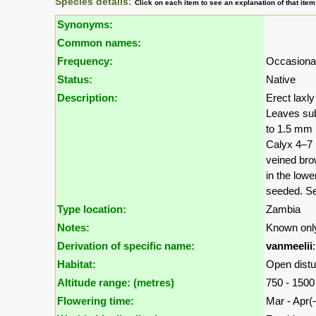
Species details:
Click on each item to see an explanation of that ite
Synonyms:
Common names:
Frequency:
Occasional
Status:
Native
Description:
Erect laxly
Leaves sub
to 1.5 mm 
Calyx 4–7 
veined bro
in the lowe
seeded. Se
Type location:
Zambia
Notes:
Known only
Derivation of specific name:
vanmeelii
Habitat:
Open distu
Altitude range: (metres)
750 - 150
Flowering time:
Mar - Apr(