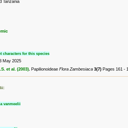
d Tanzania
emic
t characters for this species
3 May 2025
S. et al. (2003)
.
Papilionoideae
Flora Zambesiaca
3(7)
Pages 161 - 
ii:
ia vanmeelii