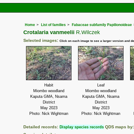
Home
List of families
Fabaceae subfamily Papilionoideae
Crotalaria vanmeelii
R.Wilczek
Selected images:
Click on each image to see a larger version and de
Habit
Leaf
Miombo woodland
Miombo woodland
Kaputa GMA, Nsama
Kaputa GMA, Nsama
District
District
May 2023
May 2023
Photo: Nick Wightman
Photo: Nick Wightman
Detailed records:
Display species records
QDS maps by