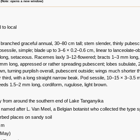
m (Note: opens a new window)
 to local
 branched graceful annual, 30–80 cm tall; stem slender, thinly pubesc
sessile, simple; blade up to 3–6 × 0.2–0.6 cm, linear to lanceolate-o
long, setaceous. Racemes laxly 3–12-flowered; bracts 1–3 mm long, set
mm long, appressed or rather spreading pubescent; lobes subulate, 2–3
wn, turning purplish overall, pubescent outside; wings much shorter th
r third, with a long straight narrow beak. Pod sessile, 10–15 × 3–3.5 m
eds 1.5–2 mm long, cordiform, rugulose, light brown.
 from around the southern end of Lake Tanganyika
: named after L. Van Meel, a Belgian botanist who collected the type 
rbed places on sandy soil
0 m
-May)