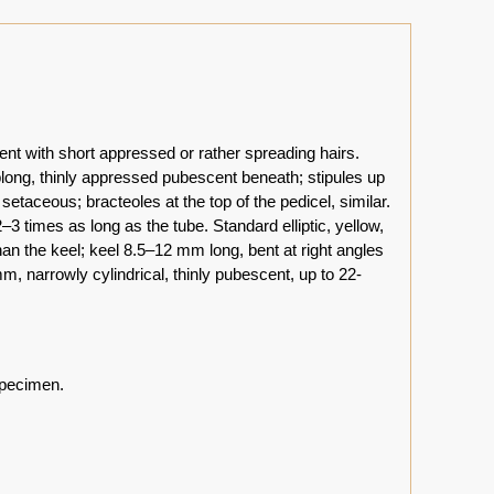
ent with short appressed or rather spreading hairs.
blong, thinly appressed pubescent beneath; stipules up
aceous; bracteoles at the top of the pedicel, similar.
 times as long as the tube. Standard elliptic, yellow,
an the keel; keel 8.5–12 mm long, bent at right angles
m, narrowly cylindrical, thinly pubescent, up to 22-
specimen.