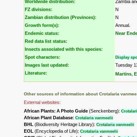
Worldwide distribution:
Zambia an
FZ divisions:
N
Zambian distribution (Provinces):
N
Growth form(s):
Annual.
Endemic status:
Near End
Red data list status:
Insects associated with this species:
Spot characters:
Display spo
Images last updated:
Tuesday 1
Literature:
Martins, E.
Other sources of information about Crotalaria vanmeel
External websites:
African Plants: A Photo Guide
(Senckenberg):
Crotalar
African Plant Database
:
Crotalaria vanmeelii
BHL
(Biodiversity Heritage Library):
Crotalaria vanmeelii
EOL
(Encyclopedia of Life):
Crotalaria vanmeelii