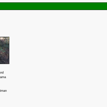
and
sama
htman