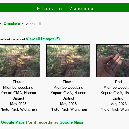
Flora of Zambia
Crotalaria
vanmeelii
View all images (5)
tails of the record
Flower
Flower
Pod
Miombo woodland
Miombo woodland
Miombo woodl
Kaputa GMA, Nsama
Kaputa GMA, Nsama
Kaputa GMA, N
District
District
District
May 2023
May 2023
May 2023
Photo: Nick Wightman
Photo: Nick Wightman
Photo: Nick Wig
:
Google Maps
Point records by
Google Maps