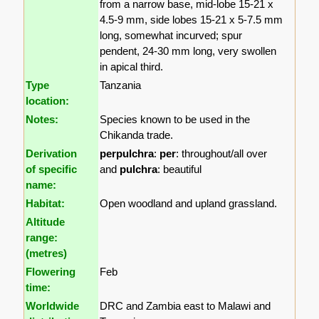
from a narrow base, mid-lobe 15-21 x
4.5-9 mm, side lobes 15-21 x 5-7.5 mm
long, somewhat incurved; spur
pendent, 24-30 mm long, very swollen
in apical third.
Type
Tanzania
location:
Notes:
Species known to be used in the
Chikanda trade.
Derivation
perpulchra
:
per
: throughout/all over
of specific
and
pulchra
: beautiful
name:
Habitat:
Open woodland and upland grassland.
Altitude
range:
(metres)
Flowering
Feb
time:
Worldwide
DRC and Zambia east to Malawi and