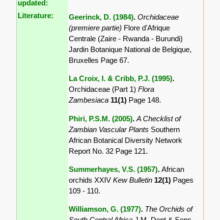
updated:
Literature:
Geerinck, D. (1984)
.
Orchidaceae
(premiere partie)
Flore d'Afrique
Centrale (Zaire - Rwanda - Burundi)
Jardin Botanique National de Belgique,
Bruxelles Page 67.
La Croix, I. & Cribb, P.J. (1995)
.
Orchidaceae (Part 1)
Flora
Zambesiaca
11(1)
Page 148.
Phiri, P.S.M. (2005)
.
A Checklist of
Zambian Vascular Plants
Southern
African Botanical Diversity Network
Report No. 32 Page 121.
Summerhayes, V.S. (1957)
.
African
orchids XXIV
Kew Bulletin
12(1)
Pages
109 - 110.
Williamson, G. (1977)
.
The Orchids of
South Central Africa
J.M. Dent & Sons