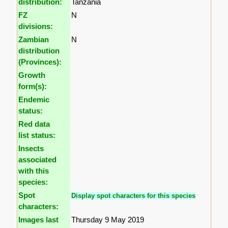
distribution:
Tanzania
FZ
N
divisions:
Zambian
N
distribution
(Provinces):
Growth
form(s):
Endemic
status:
Red data
list status:
Insects
associated
with this
species:
Spot
Display spot characters for this species
characters:
Images last
Thursday 9 May 2019