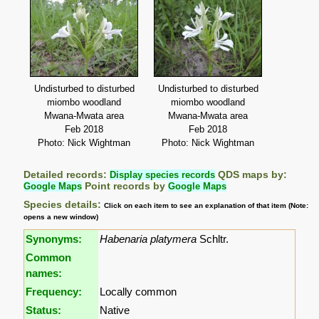
Undisturbed to disturbed
Undisturbed to disturbed
miombo woodland
miombo woodland
Mwana-Mwata area
Mwana-Mwata area
Feb 2018
Feb 2018
Photo: Nick Wightman
Photo: Nick Wightman
Detailed records:
Display species records
QDS maps by:
Google Maps
Point records by
Google Maps
Species details:
Click on each item to see an explanation of that item (Note:
opens a new window)
Synonyms:
Habenaria platymera
Schltr.
Common
names:
Frequency:
Locally common
Status:
Native