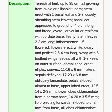
Description:
Terrestrial herb up to 35 cm tall growing
from ovoid or ellipsoid tubers; stem
erect with 1 basal leaf and 2-7 loosely
sheathing stem leaves; basal leaf
appressed to ground, c. 4.5 cm long
and broad, ovate , orbicular or reniform
with cordate base, fleshy; stem leaves
2-3 cm long; inflorescence 1-5
flowered; flowers erect, white; ovary
and pedicel 2.5-4 cm long, ovary with 6
toothed wings; sepals all with 1-3 keels
on outer surface; dorsal sepal erect,
elliptic, convex, 11-16 x 6 mm; lateral
sepals deflexed, 17-20 x 6-8 mm,
obliquely lanceolate; petals 2-lobed
almost to base, upper lobed erect, 12.5-
14 x 2-3 mm, lower lobes oblanceolate
from a narrow base, 14-20 x 3.5-5 mm;
lip projecting forwards, 3-lobed to c. 2
mm from base, all lobes oblanceolate