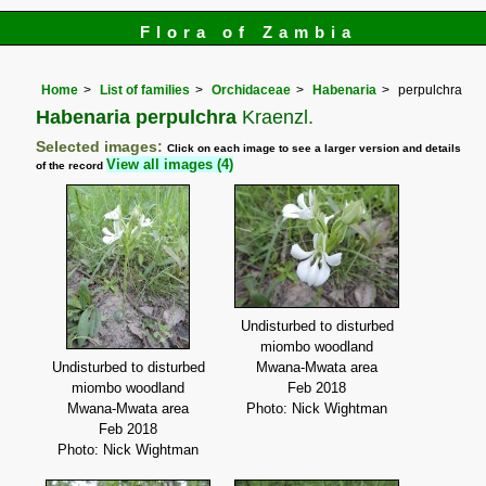
Flora of Zambia
Home
List of families
Orchidaceae
Habenaria
perpulchra
Habenaria perpulchra
Kraenzl.
Selected images:
Click on each image to see a larger version and details
View all images (4)
of the record
Undisturbed to disturbed
miombo woodland
Undisturbed to disturbed
Mwana-Mwata area
miombo woodland
Feb 2018
Mwana-Mwata area
Photo: Nick Wightman
Feb 2018
Photo: Nick Wightman