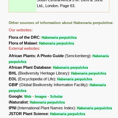
Ltd., London. Page 63.
Other sources of information about Habenaria perpulchra:
Our websites:
Flora of the DRC
:
Habenaria perpulchra
Flora of Malawi
:
Habenaria perpulchra
External websites:
African Plants: A Photo Guide
(Senckenberg):
Habenaria
perpulchra
African Plant Database
:
Habenaria perpulchra
BHL
(Biodiversity Heritage Library):
Habenaria perpulchra
EOL
(Encyclopedia of Life):
Habenaria perpulchra
GBIF
(Global Biodiversity Information Facility):
Habenaria
perpulchra
Google
:
-
-
Web
Images
Scholar
iNaturalist
:
Habenaria perpulchra
IPNI
(International Plant Names Index):
Habenaria perpulchra
JSTOR Plant Science
:
Habenaria perpulchra