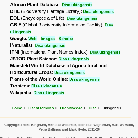
African Plant Database
:
Disa ukingensis
BHL
(Biodiversity Heritage Library):
Disa ukingensis
EOL
(Encyclopedia of Life):
Disa ukingensis
GBIF
(Global Biodiversity Information Facility):
Disa
ukingensis
Google
:
-
-
Web
Images
Scholar
iNaturalist
:
Disa ukingensis
IPNI
(International Plant Names Index):
Disa ukingensis
JSTOR Plant Science
:
Disa ukingensis
Mansfeld World Database of Agricultural and
Horticultural Crops
:
Disa ukingensis
Plants of the World Online
:
Disa ukingensis
Tropicos
:
Disa ukingensis
Wikipedia
:
Disa ukingensis
Home
List of families
Orchidaceae
Disa
ukingensis
Copyright: Mike Bingham, Annette Willemen, Nicholas Wightman, Bart Wursten,
Petra Ballings and Mark Hyde, 2011-26