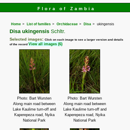
Flora of Zambia
Home
List of families
Orchidaceae
Disa
ukingensis
Disa ukingensis
Schltr.
Selected images:
Click on each image to see a larger version and details
View all images (6)
of the record
Photo: Bart Wursten
Photo: Bart Wursten
Along main road between
Along main road between
Lake Kaulime turn-off and
Lake Kaulime turn-off and
Kaperepeza road, Nyika
Kaperepeza road, Nyika
National Park
National Park