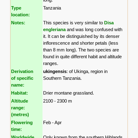
Type
Tanzania
location:
Notes:
This species is very similar to
Disa
engleriana
and was long confused with
it. It can be distinguished by its denser
inflorescence and shorter petals (less
than 8 mm long). The two species are
found in quite different habit and altitude
ranges.
Derivation
ukingensis
: of Ukinga, region in
of specific
Southern Tanzania.
name:
Habitat:
Drier montane grassland.
Altitude
2100 - 2300 m
range:
(metres)
Flowering
Feb - Apr
time:
Worldwide
Only known from the southern Hihlands