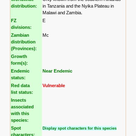
distribution:
in Tanzania and the Nyika Plateau in
Malawi and Zambia.
FZ
E
divisions:
Zambian
Mc
distribution
(Provinces):
Growth
form(s):
Endemic
Near Endemic
status:
Red data
Vulnerable
list status:
Insects
associated
with this
species:
Spot
Display spot characters for this species
characters: