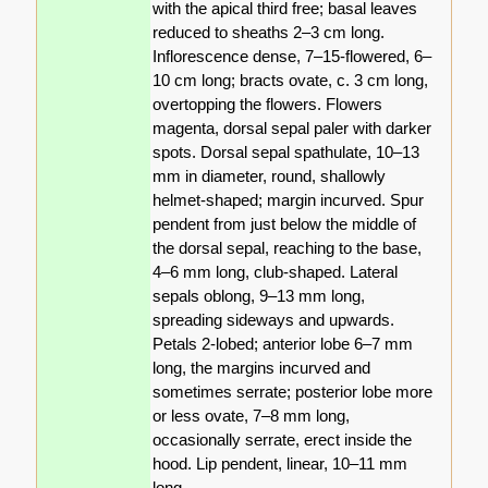
with the apical third free; basal leaves
reduced to sheaths 2–3 cm long.
Inflorescence dense, 7–15-flowered, 6–
10 cm long; bracts ovate, c. 3 cm long,
overtopping the flowers. Flowers
magenta, dorsal sepal paler with darker
spots. Dorsal sepal spathulate, 10–13
mm in diameter, round, shallowly
helmet-shaped; margin incurved. Spur
pendent from just below the middle of
the dorsal sepal, reaching to the base,
4–6 mm long, club-shaped. Lateral
sepals oblong, 9–13 mm long,
spreading sideways and upwards.
Petals 2-lobed; anterior lobe 6–7 mm
long, the margins incurved and
sometimes serrate; posterior lobe more
or less ovate, 7–8 mm long,
occasionally serrate, erect inside the
hood. Lip pendent, linear, 10–11 mm
long.