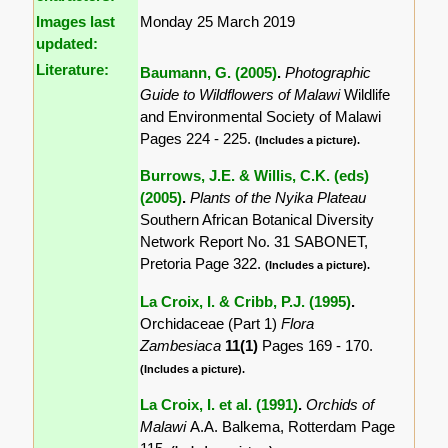
Images last
Monday 25 March 2019
updated:
Literature:
Baumann, G. (2005)
.
Photographic
Guide to Wildflowers of Malawi
Wildlife
and Environmental Society of Malawi
Pages 224 - 225.
(Includes a picture).
Burrows, J.E. & Willis, C.K. (eds)
(2005)
.
Plants of the Nyika Plateau
Southern African Botanical Diversity
Network Report No. 31 SABONET,
Pretoria Page 322.
(Includes a picture).
La Croix, I. & Cribb, P.J. (1995)
.
Orchidaceae (Part 1)
Flora
Zambesiaca
11(1)
Pages 169 - 170.
(Includes a picture).
La Croix, I. et al. (1991)
.
Orchids of
Malawi
A.A. Balkema, Rotterdam Page