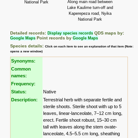
Along main road between
National Park
Lake Kaulime turn-off and
Kaperepeza road, Nyika
National Park
Detailed records:
Display species records
QDS maps by:
Google Maps
Point records by
Google Maps
Species details:
Click on each item to see an explanation of that item (Note:
opens a new window)
Synonyms:
Common
names:
Frequency:
Status:
Native
Description:
Terrestrial herb with separate fertile and
sterile shoots. Sterile shoot with up to 5
leaves, linear-lanceolate, 7–12 cm long,
erect. Fertile shoot robust, 15–30 cm
tall with leaves along the stem ovate-
lanceolate, 4.5–5.5 cm long, sheathing