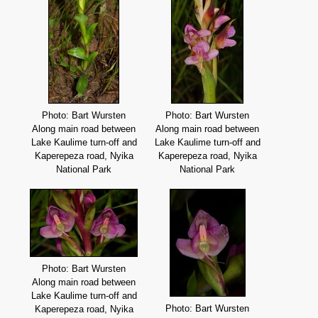
Photo: Bart Wursten
Photo: Bart Wursten
Along main road between
Along main road between
Lake Kaulime turn-off and
Lake Kaulime turn-off and
Kaperepeza road, Nyika
Kaperepeza road, Nyika
National Park
National Park
Photo: Bart Wursten
Along main road between
Lake Kaulime turn-off and
Photo: Bart Wursten
Kaperepeza road, Nyika