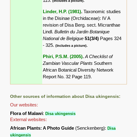
115.
(Includes a picture).
Linder, H.P. (1981)
.
Taxonomic studies
in the Disinae (Orchidaceae): IV A
revision of Disa Berg. sect. Micranthae
Lindl.
Bulletin du Jardin Botanique
National de Belgique
51(3/4)
Pages 324
- 325.
(Includes a picture).
Phiri, P.S.M. (2005)
.
A Checklist of
Zambian Vascular Plants
Southern
African Botanical Diversity Network
Report No. 32 Page 119.
Other sources of information about Disa ukingensis:
Our websites:
Flora of Malawi
:
Disa ukingensis
External websites:
African Plants: A Photo Guide
(Senckenberg):
Disa
ukingensis