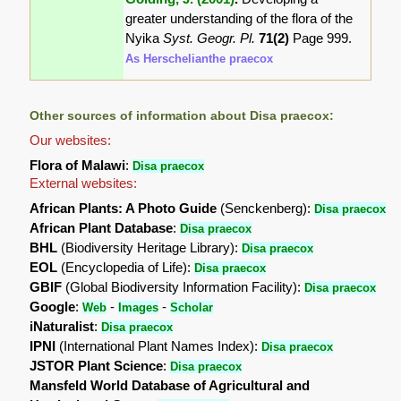
greater understanding of the flora of the
Nyika
Syst. Geogr. Pl.
71(2)
Page 999.
As Herschelianthe praecox
Other sources of information about Disa praecox:
Our websites:
Flora of Malawi
:
Disa praecox
External websites:
African Plants: A Photo Guide
(Senckenberg):
Disa praecox
African Plant Database
:
Disa praecox
BHL
(Biodiversity Heritage Library):
Disa praecox
EOL
(Encyclopedia of Life):
Disa praecox
GBIF
(Global Biodiversity Information Facility):
Disa praecox
Google
:
-
-
Web
Images
Scholar
iNaturalist
:
Disa praecox
IPNI
(International Plant Names Index):
Disa praecox
JSTOR Plant Science
:
Disa praecox
Mansfeld World Database of Agricultural and