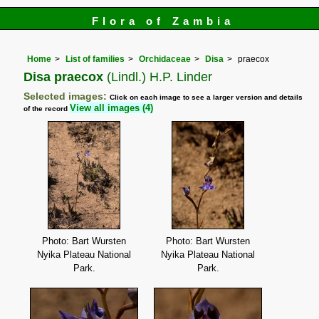
Flora of Zambia
Home
List of families
Orchidaceae
Disa
praecox
Disa praecox
(Lindl.) H.P. Linder
Selected images:
Click on each image to see a larger version and details
View all images (4)
of the record
Photo: Bart Wursten
Photo: Bart Wursten
Nyika Plateau National
Nyika Plateau National
Park.
Park.