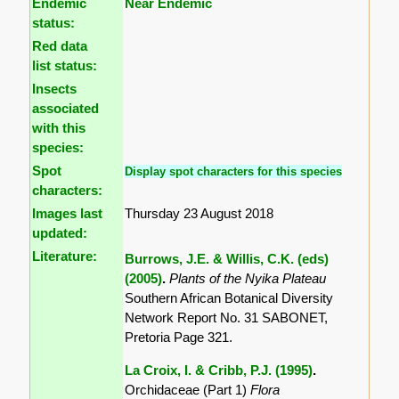
Endemic
Near Endemic
status:
Red data
list status:
Insects
associated
with this
species:
Spot
Display spot characters for this species
characters:
Images last
Thursday 23 August 2018
updated:
Literature:
Burrows, J.E. & Willis, C.K. (eds)
(2005)
.
Plants of the Nyika Plateau
Southern African Botanical Diversity
Network Report No. 31 SABONET,
Pretoria Page 321.
La Croix, I. & Cribb, P.J. (1995)
.
Orchidaceae (Part 1)
Flora