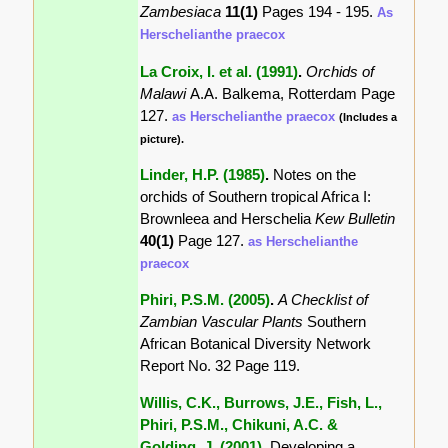
Zambesiaca
11(1)
Pages 194 - 195.
As
Herschelianthe praecox
La Croix, I. et al. (1991)
.
Orchids of
Malawi
A.A. Balkema, Rotterdam Page
127.
as Herschelianthe praecox
(Includes a
picture).
Linder, H.P. (1985)
.
Notes on the
orchids of Southern tropical Africa I:
Brownleea and Herschelia
Kew Bulletin
40(1)
Page 127.
as Herschelianthe
praecox
Phiri, P.S.M. (2005)
.
A Checklist of
Zambian Vascular Plants
Southern
African Botanical Diversity Network
Report No. 32 Page 119.
Willis, C.K., Burrows, J.E., Fish, L.,
Phiri, P.S.M., Chikuni, A.C. &
Golding, J. (2001)
.
Developing a