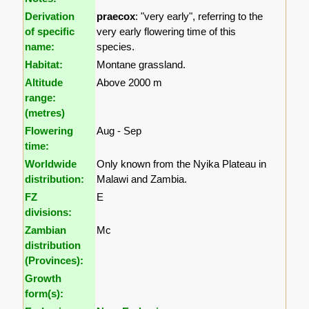
Derivation
praecox
: "very early", referring to the
of specific
very early flowering time of this
name:
species.
Habitat:
Montane grassland.
Altitude
Above 2000 m
range:
(metres)
Flowering
Aug - Sep
time:
Worldwide
Only known from the Nyika Plateau in
distribution:
Malawi and Zambia.
FZ
E
divisions:
Zambian
Mc
distribution
(Provinces):
Growth
form(s):