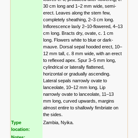
30 cm long and 1–2 mm wide, semi-
erect. Leaves along the stem few,
completely sheathing, 2–3 cm long.
Inflorescence laxly 2–10-flowered, 4–13
cm long. Bracts dry, ovate, c. 1 cm
long. Flowers white to blue or dark-
mauve. Dorsal sepal hooded erect, 10–
12 mm tall, c. 8 mm wide, with an erect
to reflexed apex. Spur 3–5 mm long,
cylindrical or laterally flattened,
horizontal or gradually ascending.
Lateral sepals narrowly ovate to
lanceolate, 10–12 mm long. Lip
narrowly ovate to lanceolate, 11–13
mm long, curved upwards, margins
almost entire to shallowly fimbriate on
the sides.
Type
Zambia, Nyika.
location:
Notes: