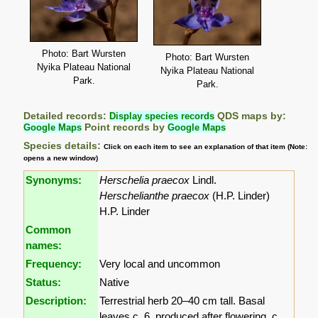
Photo: Bart Wursten
Photo: Bart Wursten
Nyika Plateau National
Nyika Plateau National
Park.
Park.
Detailed records:
Display species records
QDS maps by:
Google Maps
Point records by
Google Maps
Species details:
Click on each item to see an explanation of that item (Note:
opens a new window)
Synonyms:
Herschelia praecox
Lindl.
Herschelianthe praecox
(H.P. Linder)
H.P. Linder
Common
names:
Frequency:
Very local and uncommon
Status:
Native
Description:
Terrestrial herb 20–40 cm tall. Basal
leaves c. 6, produced after flowering, c.