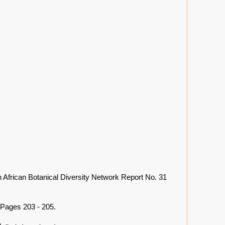
 African Botanical Diversity Network Report No. 31
Pages 203 - 205.