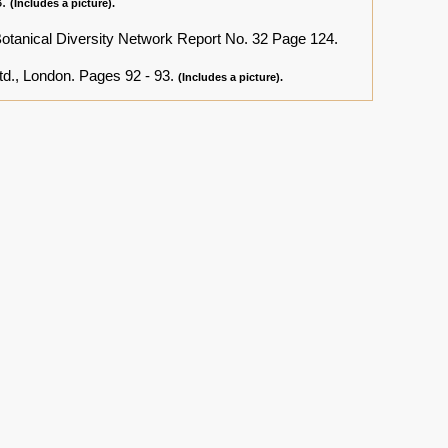
3.
(Includes a picture).
Botanical Diversity Network Report No. 32 Page 124.
td., London. Pages 92 - 93.
(Includes a picture).