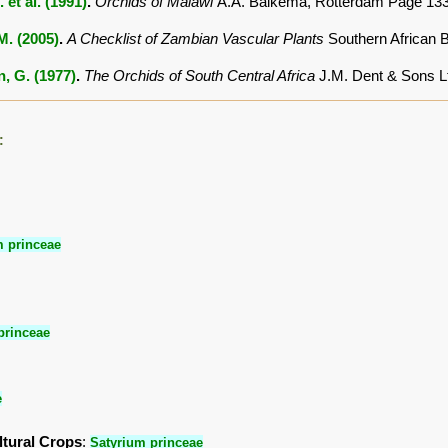
. et al. (1991)
.
Orchids of Malawi
A.A. Balkema, Rotterdam Page 13
.M. (2005)
.
A Checklist of Zambian Vascular Plants
Southern African 
, G. (1977)
.
The Orchids of South Central Africa
J.M. Dent & Sons L
:
m princeae
princeae
e
ltural Crops
:
Satyrium princeae