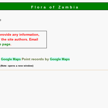
Flora of Zambia
e
provide any information,
 the site authors. Email
e page
.
:
Google Maps
Point records by
Google Maps
m (Note: opens a new window)