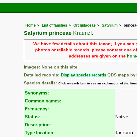
Home
List of families
Orchidaceae
Satyrium
princea
Satyrium princeae
Kraenzl.
We have few details about this taxon; if you can 
photos or reliable records, please contact one of
addresses are given on the
hom
Images: None on this site.
Detailed records:
Display species records
QDS maps by
Species details:
Click on each item to see an explanation of that ite
Synonyms:
Common names:
Frequency:
Status:
Native
Description:
Type location:
Tanzania