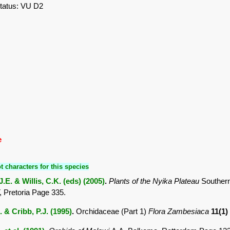
tatus: VU D2
e
t characters for this species
.E. & Willis, C.K. (eds) (2005)
.
Plants of the Nyika Plateau
Southern
Pretoria Page 335.
. & Cribb, P.J. (1995)
.
Orchidaceae (Part 1)
Flora Zambesiaca
11(1)