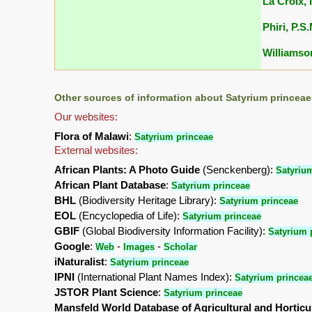
La Croix, I
Phiri, P.S
Williamson
Other sources of information about Satyrium princeae
Our websites:
Flora of Malawi
:
Satyrium princeae
External websites:
African Plants: A Photo Guide
(Senckenberg):
Satyriu
African Plant Database
:
Satyrium princeae
BHL
(Biodiversity Heritage Library):
Satyrium princeae
EOL
(Encyclopedia of Life):
Satyrium princeae
GBIF
(Global Biodiversity Information Facility):
Satyrium 
Google
:
-
-
Web
Images
Scholar
iNaturalist
:
Satyrium princeae
IPNI
(International Plant Names Index):
Satyrium princea
JSTOR Plant Science
:
Satyrium princeae
Mansfeld World Database of Agricultural and Horticu