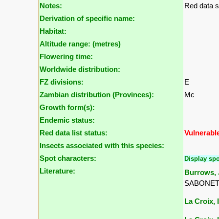
Notes:
Red data s
Derivation of specific name:
Habitat:
Altitude range: (metres)
Flowering time:
Worldwide distribution:
FZ divisions:
E
Zambian distribution (Provinces):
Mc
Growth form(s):
Endemic status:
Red data list status:
Vulnerabl
Insects associated with this species:
Spot characters:
Display spo
Literature:
Burrows, J
SABONET, 
La Croix, I