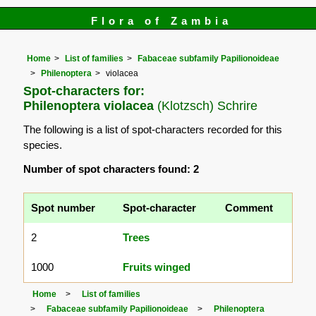
Flora of Zambia
Home
List of families
Fabaceae subfamily Papilionoideae
Philenoptera
violacea
Spot-characters for:
Philenoptera violacea
(Klotzsch) Schrire
The following is a list of spot-characters recorded for this
species.
Number of spot characters found: 2
Spot number
Spot-character
Comment
2
Trees
1000
Fruits winged
Home
List of families
Fabaceae subfamily Papilionoideae
Philenoptera