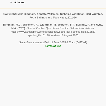
violacea
Copyright: Mike Bingham, Annette Willemen, Nicholas Wightman, Bart Wursten,
Petra Ballings and Mark Hyde, 2011-26
Bingham, M.G., Willemen, A., Wightman, N., Wursten, B.T., Ballings, P. and Hyde,
M.A.
(2026)
.
Flora of Zambia: Spot characters for: Philenoptera violacea.
https://www.zambiaflora.com/speciesdata/spots-per-species-display.php?
species_id=131190, retrieved 6 August 2026
Site software last modified: 11 June 2025 8:32am (GMT +2)
Terms of use