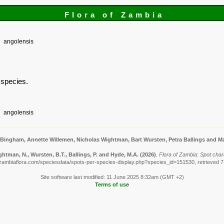
Flora of Zambia
angolensis
s species.
angolensis
 Bingham, Annette Willemen, Nicholas Wightman, Bart Wursten, Petra Ballings and Ma
htman, N., Wursten, B.T., Ballings, P. and Hyde, M.A.
(2026)
.
Flora of Zambia: Spot char
zambiaflora.com/speciesdata/spots-per-species-display.php?species_id=151530, retrieved 
Site software last modified: 11 June 2025 8:32am (GMT +2)
Terms of use