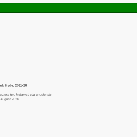
rk Hyde, 2011-26
acters for: Hebenstretia angolensis.
7 August 2026