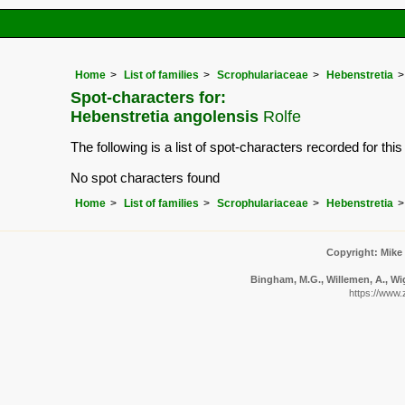
Home
List of families
Scrophulariaceae
Hebenstretia
Spot-characters for:
Hebenstretia angolensis
Rolfe
The following is a list of spot-characters recorded for thi
No spot characters found
Home
List of families
Scrophulariaceae
Hebenstretia
Copyright: Mike
Bingham, M.G., Willemen, A., Wig
https://www.