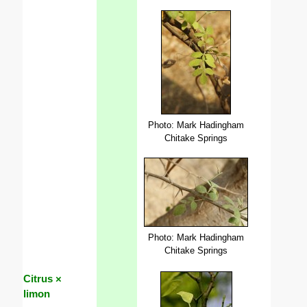
Photo: Mark Hadingham
Chitake Springs
Photo: Mark Hadingham
Chitake Springs
Citrus ×
limon