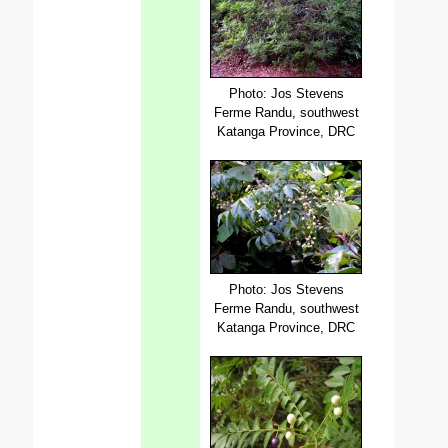
Photo: Jos Stevens
Ferme Randu, southwest
Katanga Province, DRC
Photo: Jos Stevens
Ferme Randu, southwest
Katanga Province, DRC