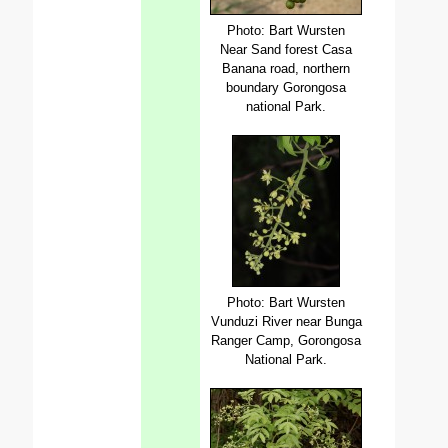
Photo: Bart Wursten
Near Sand forest Casa
Banana road, northern
boundary Gorongosa
national Park.
Photo: Bart Wursten
Vunduzi River near Bunga
Ranger Camp, Gorongosa
National Park.