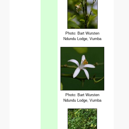
Photo: Bart Wursten
Ndundu Lodge, Vumba
Photo: Bart Wursten
Ndundu Lodge, Vumba