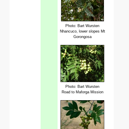
Photo: Bart Wursten
Nhancuco, lower slopes Mt
Gorongosa
Photo: Bart Wursten
Road to Maforga Mission