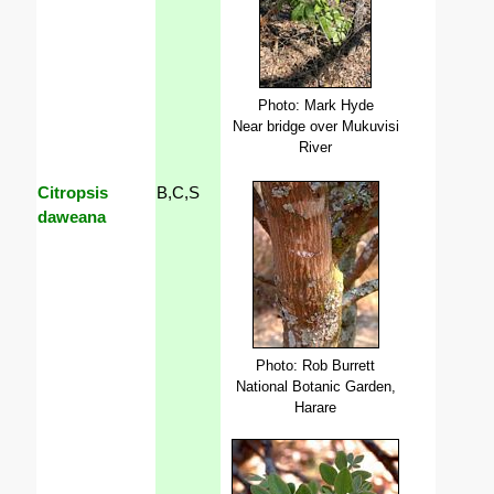
Photo: Mark Hyde
Near bridge over Mukuvisi
River
Citropsis
B,C,S
daweana
Photo: Rob Burrett
National Botanic Garden,
Harare