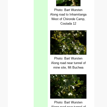
Photo: Bart Wursten
Along road to Inhamitanga
West of Chironde Camp,
Coutada 12
Photo: Bart Wursten
Along road near tunnel of
mine site, Mt Buchwa
Photo: Bart Wursten
Along road near tunnel of