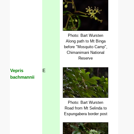
Photo: Bart Wursten
Along path to Mt Binga
before "Mosquito Camp",
Chimanimani National
Reserve
Vepris
E
bachmannii
Photo: Bart Wursten
Road from Mt Selinda to
Espungabera border post