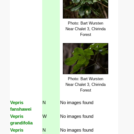
Photo: Bart Wursten
Near Chalet 3, Chirinda
Forest
Photo: Bart Wursten
Near Chalet 3, Chirinda
Forest
Vepris
N
No images found
fanshawei
Vepris
W
No images found
grandifolia
Vepris
N
No images found