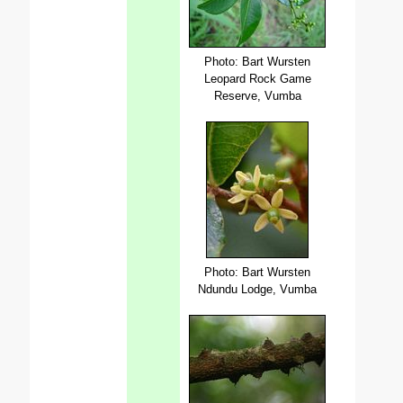
Photo: Bart Wursten
Leopard Rock Game
Reserve, Vumba
Photo: Bart Wursten
Ndundu Lodge, Vumba