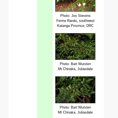
Photo: Jos Stevens
Ferme Randu, southwest
Katanga Province, DRC
Photo: Bart Wursten
Mt Chinaka, Juliasdale
Photo: Bart Wursten
Mt Chinaka, Juliasdale