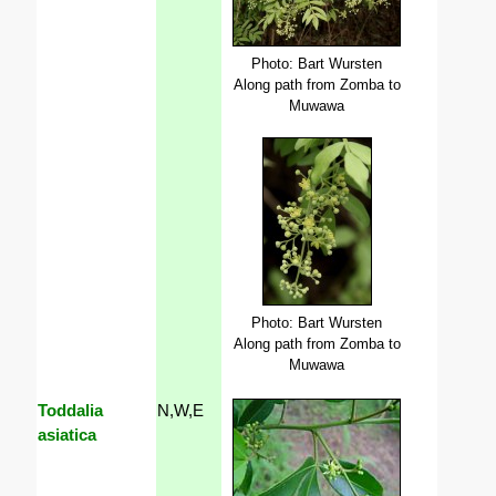
Photo: Bart Wursten
Along path from Zomba to
Muwawa
Photo: Bart Wursten
Along path from Zomba to
Muwawa
Toddalia
N,W,E
asiatica