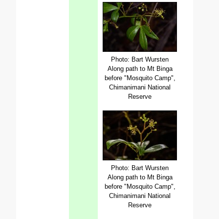
Photo: Bart Wursten
Along path to Mt Binga
before "Mosquito Camp",
Chimanimani National
Reserve
Photo: Bart Wursten
Along path to Mt Binga
before "Mosquito Camp",
Chimanimani National
Reserve