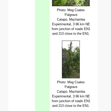
Photo: Meg Coates
Palgrave
Catapú, Machamba
Experimental, 3.96 km NE
from junction of roads EN1
and 213 close to the EN1.
Photo: Meg Coates
Palgrave
Catapú, Machamba
Experimental, 3.96 km NE
from junction of roads EN1
and 213 close to the EN1.