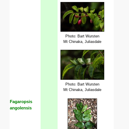
Photo: Bart Wursten
Mt Chinaka, Juliasdale
Photo: Bart Wursten
Mt Chinaka, Juliasdale
Fagaropsis
angolensis