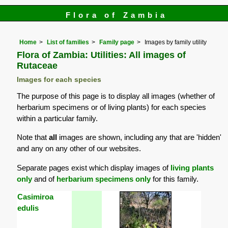
Flora of Zambia
Home
List of families
Family page
Images by family utility
Flora of Zambia: Utilities: All images of
Rutaceae
Images for each species
The purpose of this page is to display all images (whether of
herbarium specimens or of living plants) for each species
within a particular family.
Note that
all
images are shown, including any that are 'hidden'
and any on any other of our websites.
Separate pages exist which display images of
living plants
only
and of
herbarium specimens only
for this family.
Casimiroa
edulis