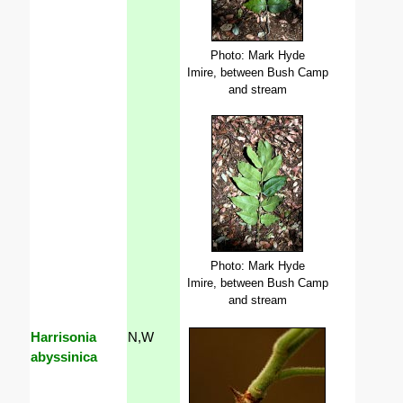
Photo: Mark Hyde
Imire, between Bush Camp
and stream
Photo: Mark Hyde
Imire, between Bush Camp
and stream
Harrisonia
N,W
abyssinica