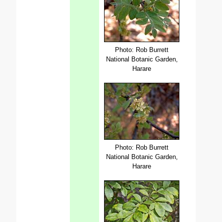
Photo: Rob Burrett
National Botanic Garden,
Harare
Photo: Rob Burrett
National Botanic Garden,
Harare