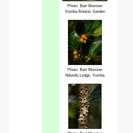
Photo: Bart Wursten
Vumba Botanic Garden
Photo: Bart Wursten
Ndundu Lodge, Vumba