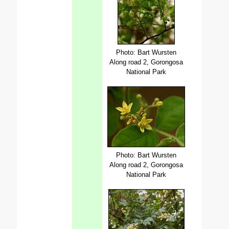
Photo: Bart Wursten
Along road 2, Gorongosa
National Park
Photo: Bart Wursten
Along road 2, Gorongosa
National Park