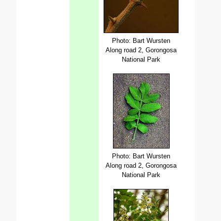
Photo: Bart Wursten
Along road 2, Gorongosa
National Park
Photo: Bart Wursten
Along road 2, Gorongosa
National Park