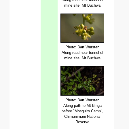
mine site, Mt Buchwa
Photo: Bart Wursten
Along road near tunnel of
mine site, Mt Buchwa
Photo: Bart Wursten
Along path to Mt Binga
before "Mosquito Camp",
Chimanimani National
Reserve