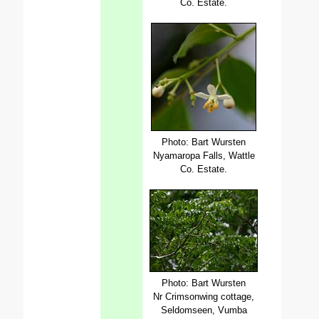
Co. Estate.
Photo: Bart Wursten
Nyamaropa Falls, Wattle
Co. Estate.
Photo: Bart Wursten
Nr Crimsonwing cottage,
Seldomseen, Vumba