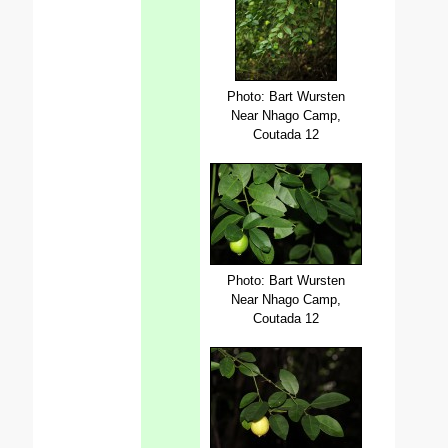
Photo: Bart Wursten
Near Nhago Camp,
Coutada 12
Photo: Bart Wursten
Near Nhago Camp,
Coutada 12