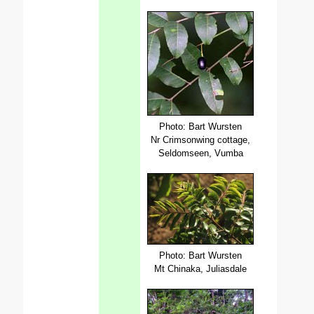
Photo: Bart Wursten
Nr Crimsonwing cottage,
Seldomseen, Vumba
Photo: Bart Wursten
Mt Chinaka, Juliasdale