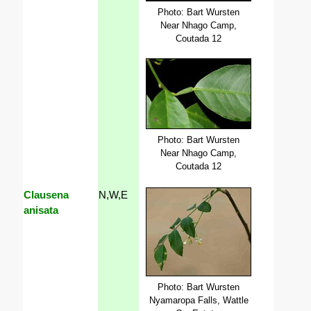
Photo: Bart Wursten
Near Nhago Camp,
Coutada 12
Photo: Bart Wursten
Near Nhago Camp,
Coutada 12
Clausena
N,W,E
anisata
Photo: Bart Wursten
Nyamaropa Falls, Wattle