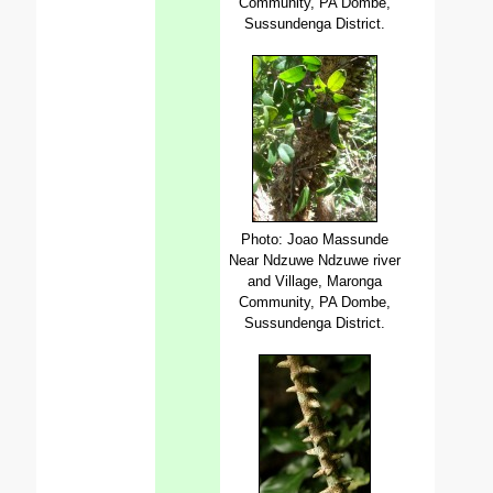
Community, PA Dombe,
Sussundenga District.
Photo: Joao Massunde
Near Ndzuwe Ndzuwe river
and Village, Maronga
Community, PA Dombe,
Sussundenga District.