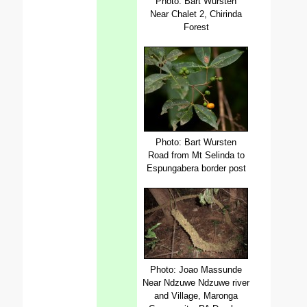
Photo: Bart Wursten
Near Chalet 2, Chirinda
Forest
Photo: Bart Wursten
Road from Mt Selinda to
Espungabera border post
Photo: Joao Massunde
Near Ndzuwe Ndzuwe river
and Village, Maronga