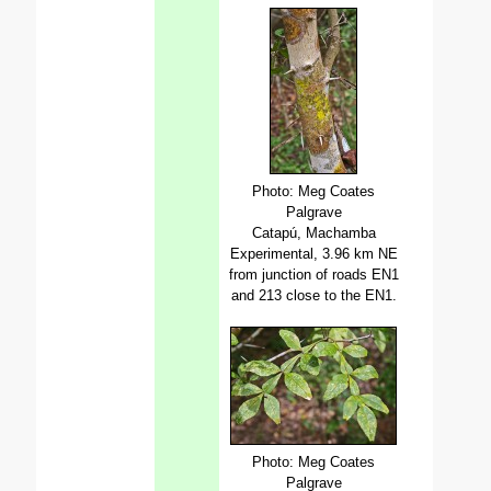
Photo: Meg Coates
Palgrave
Catapú, Machamba
Experimental, 3.96 km NE
from junction of roads EN1
and 213 close to the EN1.
Photo: Meg Coates
Palgrave