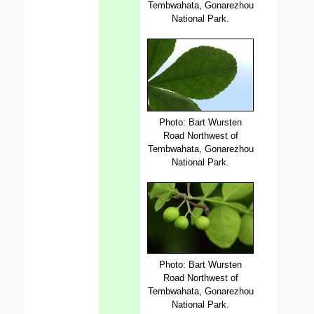
Tembwahata, Gonarezhou
National Park.
Photo: Bart Wursten
Road Northwest of
Tembwahata, Gonarezhou
National Park.
Photo: Bart Wursten
Road Northwest of
Tembwahata, Gonarezhou
National Park.