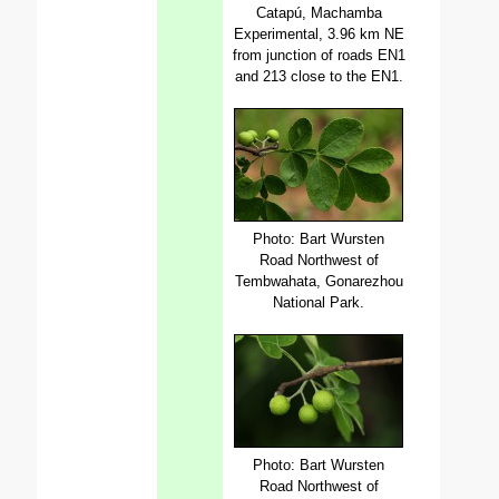
Catapú, Machamba
Experimental, 3.96 km NE
from junction of roads EN1
and 213 close to the EN1.
Photo: Bart Wursten
Road Northwest of
Tembwahata, Gonarezhou
National Park.
Photo: Bart Wursten
Road Northwest of