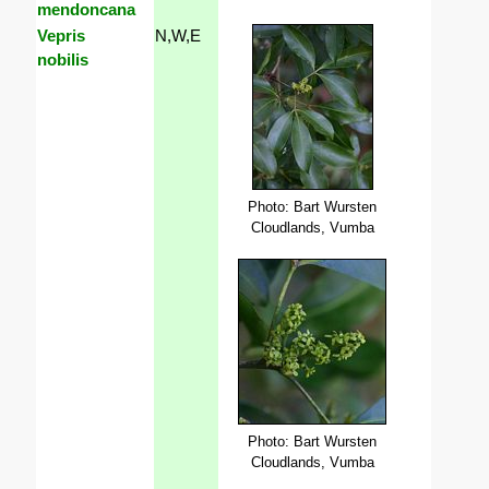
mendoncana
Vepris
N,W,E
nobilis
Photo: Bart Wursten
Cloudlands, Vumba
Photo: Bart Wursten
Cloudlands, Vumba