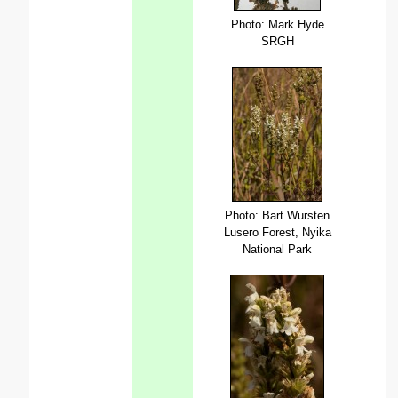
Photo: Mark Hyde
SRGH
Photo: Bart Wursten
Lusero Forest, Nyika
National Park