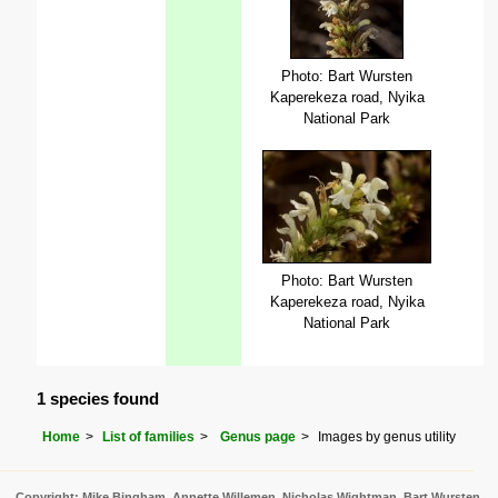
Photo: Bart Wursten
Kaperekeza road, Nyika
National Park
Photo: Bart Wursten
Kaperekeza road, Nyika
National Park
1 species found
Home
List of families
Genus page
Images by genus utility
Copyright: Mike Bingham, Annette Willemen, Nicholas Wightman, Bart Wursten,