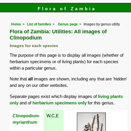
Flora of Zambia
Home
List of families
Genus page
Images by genus utility
Flora of Zambia: Utilities: All images of
Clinopodium
Images for each species
The purpose of this page is to display all images (whether of
herbarium specimens or of living plants) for each species
within a particular genus.
Note that
all
images are shown, including any that are 'hidden'
and any on our other websites.
Separate pages exist which display images of
living plants
only
and of
herbarium specimens only
for this genus.
Clinopodium
W,C,E
myrianthum