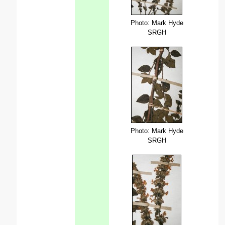
Photo: Mark Hyde
SRGH
Photo: Mark Hyde
SRGH