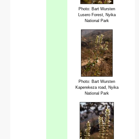
Photo: Bart Wursten
Lusero Forest, Nyika
National Park
Photo: Bart Wursten
Kaperekeza road, Nyika
National Park