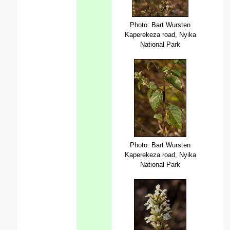
Photo: Bart Wursten
Kaperekeza road, Nyika
National Park
Photo: Bart Wursten
Kaperekeza road, Nyika
National Park