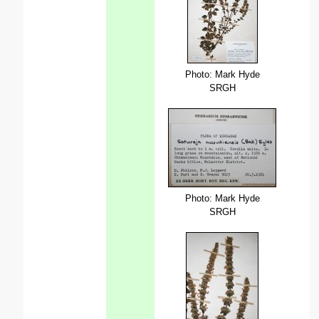
Photo: Mark Hyde
SRGH
Photo: Mark Hyde
SRGH