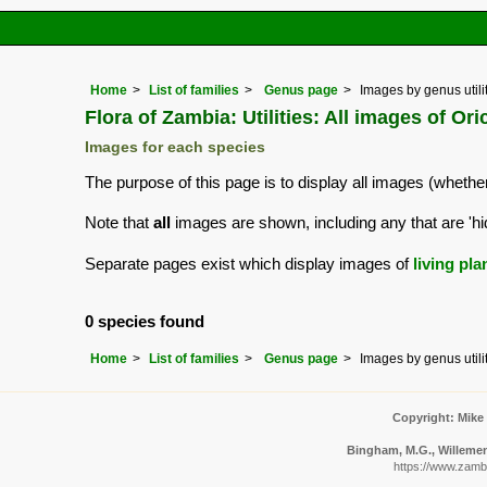
Home
List of families
Genus page
Images by genus utili
Flora of Zambia: Utilities: All images of Ori
Images for each species
The purpose of this page is to display all images (whether
Note that
all
images are shown, including any that are 'hi
Separate pages exist which display images of
living pla
0 species found
Home
List of families
Genus page
Images by genus utili
Copyright: Mike
Bingham, M.G., Willemen,
https://www.zambi