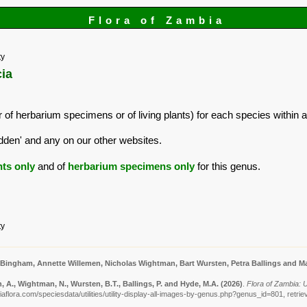
Flora of Zambia
ty
cia
 of herbarium specimens or of living plants) for each species within a
dden' and any on our other websites.
nts only
and of
herbarium specimens only
for this genus.
ty
 Bingham, Annette Willemen, Nicholas Wightman, Bart Wursten, Petra Ballings and Ma
 A., Wightman, N., Wursten, B.T., Ballings, P. and Hyde, M.A.
(2026)
.
Flora of Zambia: Ut
aflora.com/speciesdata/utilities/utility-display-all-images-by-genus.php?genus_id=801, retri