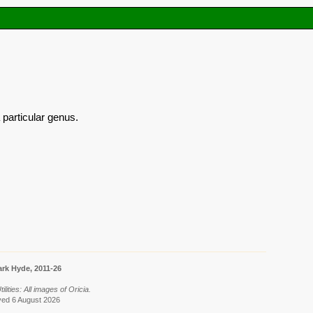
 particular genus.
rk Hyde, 2011-26
ilities: All images of Oricia.
eved 6 August 2026