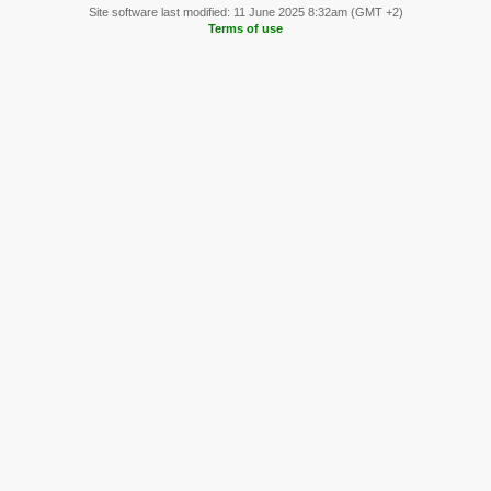
Site software last modified: 11 June 2025 8:32am (GMT +2)
Terms of use