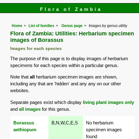
Flora of Zambia
Home
List of families
Genus page
Images by genus utility
Flora of Zambia: Utilities: Herbarium specimen
images of Borassus
Images for each species
The purpose of this page is to display images of herbarium
specimens for each species within a particular genus.
Note that
all
herbarium specimen images are shown,
including any that are 'hidden' and any any on our other
websites.
Separate pages exist which display
living plant images only
and
all images
for this genus.
Borassus
B,N,W,C,E,S
No herbarium
aethiopum
specimen images
found