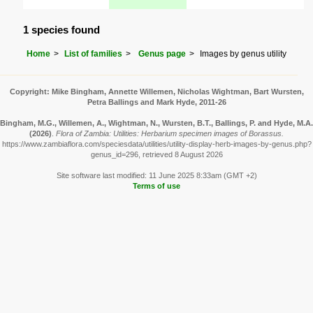
1 species found
Home
List of families
Genus page
Images by genus utility
Copyright: Mike Bingham, Annette Willemen, Nicholas Wightman, Bart Wursten,
Petra Ballings and Mark Hyde, 2011-26
Bingham, M.G., Willemen, A., Wightman, N., Wursten, B.T., Ballings, P. and Hyde, M.A.
(2026)
.
Flora of Zambia: Utilities: Herbarium specimen images of Borassus.
https://www.zambiaflora.com/speciesdata/utilities/utility-display-herb-images-by-genus.php?
genus_id=296, retrieved 8 August 2026
Site software last modified: 11 June 2025 8:33am (GMT +2)
Terms of use