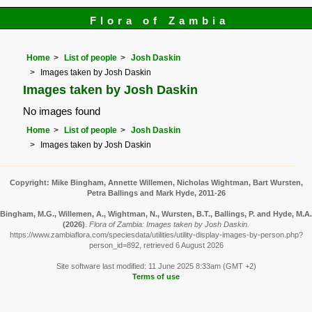
Flora of Zambia
Home
List of people
Josh Daskin
Images taken by Josh Daskin
Images taken by Josh Daskin
No images found
Home
List of people
Josh Daskin
Images taken by Josh Daskin
Copyright: Mike Bingham, Annette Willemen, Nicholas Wightman, Bart Wursten,
Petra Ballings and Mark Hyde, 2011-26
Bingham, M.G., Willemen, A., Wightman, N., Wursten, B.T., Ballings, P. and Hyde, M.A.
(2026)
.
Flora of Zambia: Images taken by Josh Daskin.
https://www.zambiaflora.com/speciesdata/utilities/utility-display-images-by-person.php?
person_id=892, retrieved 6 August 2026
Site software last modified: 11 June 2025 8:33am (GMT +2)
Terms of use