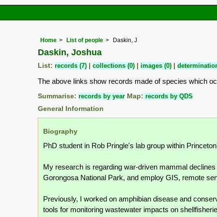
Home
List of people
Daskin, J
Daskin, Joshua
List:
records (7)
|
collections (0)
|
images (0)
|
determination
The above links show records made of species which o
Summarise:
records by year
Map:
records by QDS
General Information
Biography
PhD student in Rob Pringle's lab group within Princeto
My research is regarding war-driven mammal declines i
Gorongosa National Park, and employ GIS, remote sen
Previously, I worked on amphibian disease and conserva
tools for monitoring wastewater impacts on shellfisheri