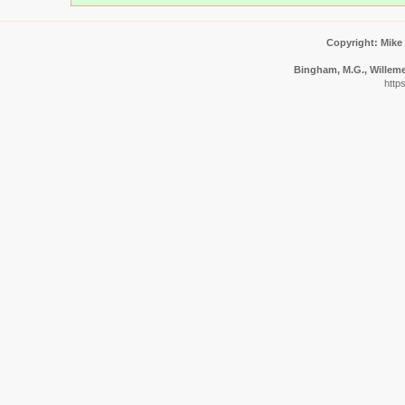
Copyright: Mike
Bingham, M.G., Willemen
http