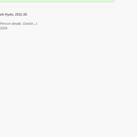
rk Hyde, 2011-26
Person details: Daskin, J.
 2026