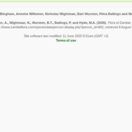
 Bingham, Annette Willemen, Nicholas Wightman, Bart Wursten, Petra Ballings and Ma
, A., Wightman, N., Wursten, B.T., Ballings, P. and Hyde, M.A.
(2026)
.
Flora of Zambia: 
s://www.zambiaflora.com/speciesdata/person-display.php?person_id=892, retrieved 8 August
Site software last modified: 11 June 2025 8:31am (GMT +2)
Terms of use