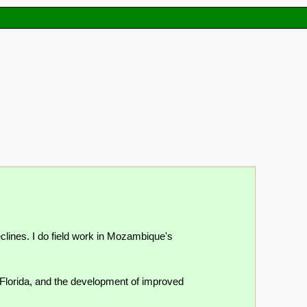
lines. I do field work in Mozambique's
 Florida, and the development of improved