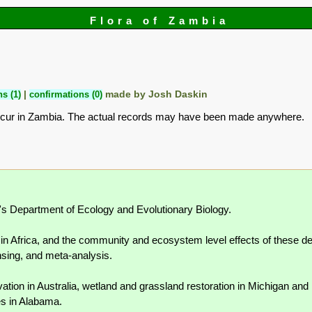
Flora of Zambia
s (1)
|
confirmations (0)
made by Josh Daskin
ccur in Zambia. The actual records may have been made anywhere.
n's Department of Ecology and Evolutionary Biology.
n Africa, and the community and ecosystem level effects of these dec
sing, and meta-analysis.
tion in Australia, wetland and grassland restoration in Michigan and
es in Alabama.