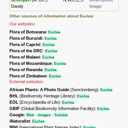
Dandy
Image
Other sources of information about Euclea:
Our websites:
Flora of Botswana
:
Euclea
Flora of Burundi
:
Euclea
Flora of Caprivi
:
Euclea
Flora of the DRC
:
Euclea
Flora of Malawi
:
Euclea
Flora of Mozambique
:
Euclea
Flora of Rwanda
:
Euclea
Flora of Zimbabwe
:
Euclea
External websites:
African Plants: A Photo Guide
(Senckenberg):
Euclea
BHL
(Biodiversity Heritage Library):
Euclea
EOL
(Encyclopedia of Life):
Euclea
GBIF
(Global Biodiversity Information Facility):
Euclea
Google
:
-
-
Web
Images
Scholar
iNaturalist
:
Euclea
IPNI
(International Plant Names Index):
Euclea