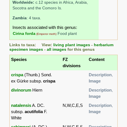
Worldwide:
c.12 species in Africa, Arabia,
Socotra and the Comoro Is.
Zambia
: 4 taxa.
Insects associated with this genus:
Cirina forda
Food plant
(Emperor moth)
Links to taxa: View:
living plant images
-
herbarium
specimen images
-
all images
for this genus
Species
FZ
Content
divisions
crispa
(Thunb.) Sond.
Description
,
ex Gürke subsp.
crispa
Image
divinorum
Hiern
Description
,
Image
natalensis
A. DC.
N,W,C,E,S
Description
,
subsp.
acutifolia
F.
Image
White
schimperi
(A. DC.)
N,W,C,E,S
Description
,