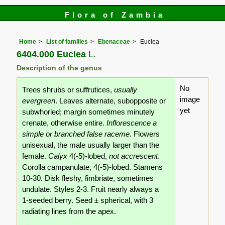
Flora of Zambia
Home
List of families
Ebenaceae
Euclea
6404.000 Euclea
L.
Description of the genus
No
Trees shrubs or suffrutices,
usually
image
evergreen
. Leaves alternate, subopposite or
yet
subwhorled; margin sometimes minutely
crenate, otherwise entire.
Inflorescence a
simple or branched false raceme
. Flowers
unisexual, the male usually larger than the
female.
Calyx
4(-5)-lobed,
not accrescent
.
Corolla campanulate, 4(-5)-lobed. Stamens
10-30. Disk fleshy, fimbriate, sometimes
undulate. Styles 2-3. Fruit nearly always a
1-seeded berry. Seed ± spherical, with 3
radiating lines from the apex.