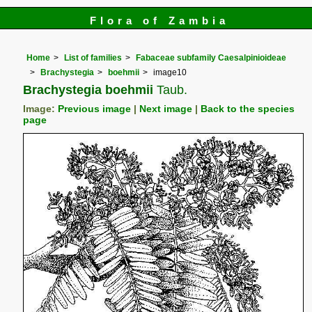
Flora of Zambia
Home
List of families
Fabaceae subfamily Caesalpinioideae
Brachystegia
boehmii
image10
Brachystegia boehmii
Taub.
Image:
Previous image
|
Next image
|
Back to the species
page