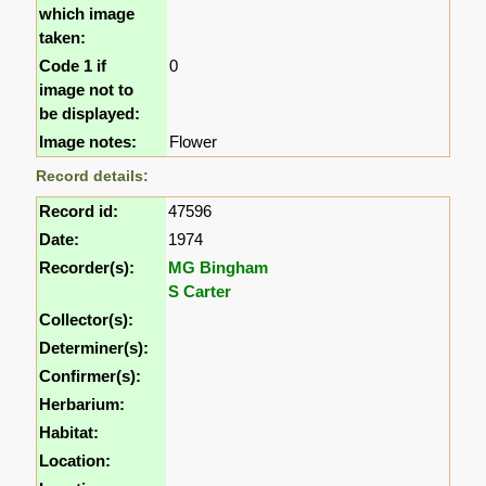
which image
taken:
Code 1 if
0
image not to
be displayed:
Image notes:
Flower
Record details:
Record id:
47596
Date:
1974
Recorder(s):
MG Bingham
S Carter
Collector(s):
Determiner(s):
Confirmer(s):
Herbarium:
Habitat:
Location: