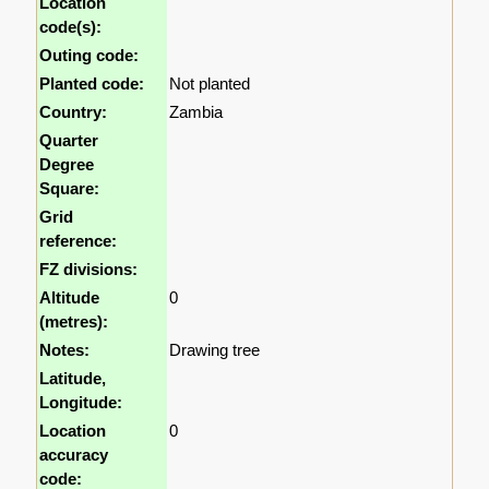
Location
code(s):
Outing code:
Planted code:
Not planted
Country:
Zambia
Quarter
Degree
Square:
Grid
reference:
FZ divisions:
Altitude
0
(metres):
Notes:
Drawing tree
Latitude,
Longitude:
Location
0
accuracy
code: