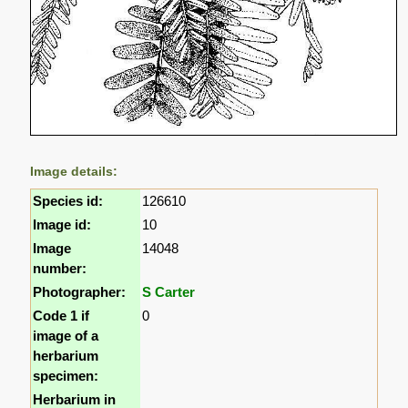
Image details:
Species id:
126610
Image id:
10
Image
14048
number:
Photographer:
S Carter
Code 1 if
0
image of a
herbarium
specimen:
Herbarium in