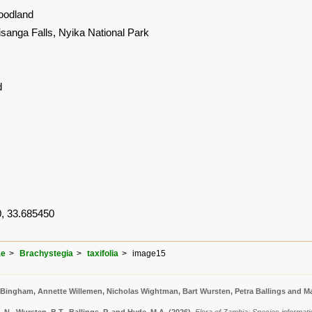
oodland
isanga Falls, Nyika National Park
d
, 33.685450
ae
Brachystegia
taxifolia
image15
 Bingham, Annette Willemen, Nicholas Wightman, Bart Wursten, Petra Ballings and Ma
N., Wursten, B.T., Ballings, P. and Hyde, M.A.
(2026)
.
Flora of Zambia: Species informatio