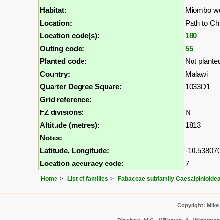
Habitat:
Miombo w
Location:
Path to Ch
Location code(s):
180
Outing code:
55
Planted code:
Not plante
Country:
Malawi
Quarter Degree Square:
1033D1
Grid reference:
FZ divisions:
N
Altitude (metres):
1813
Notes:
Latitude, Longitude:
-10.538070
Location accuracy code:
7
Home
List of families
Fabaceae subfamily Caesalpinioide
Copyright: Mike
Bingham, M.G., Willemen, A., Wightman, 