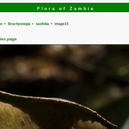
Flora of Zambia
ae
Brachystegia
taxifolia
image15
cies page