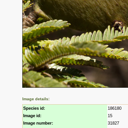
Image details:
Species id:
186180
Image id:
15
Image number:
31827