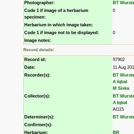
Photographer:
BT Wurst
Code 1 if image of a herbarium
0
specimen:
Herbarium in which image taken:
Code 1 if image not to be displayed:
0
Image notes:
Record details:
Record id:
97902
Date:
11 Aug 20
Recorder(s):
BT Wurst
A Iqbal
M Siska
Collector(s):
BT Wurst
A Iqbal
AI115
Determiner(s):
BT Wurst
Confirmer(s):
Herbarium:
BR