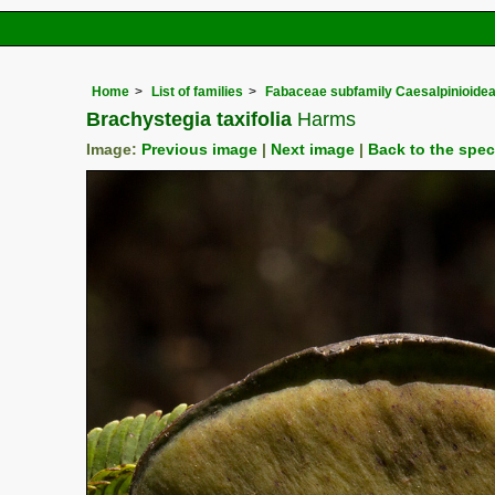
Home
List of families
Fabaceae subfamily Caesalpinioide
Brachystegia taxifolia
Harms
Image:
Previous image
|
Next image
|
Back to the spe