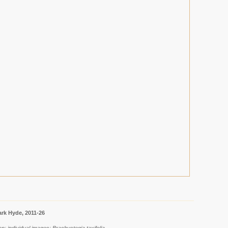
rk Hyde, 2011-26
n: individual images: Brachystegia taxifolia.