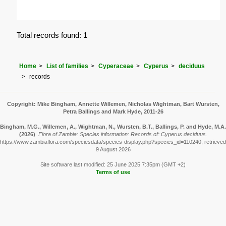
Total records found: 1
Home
List of families
Cyperaceae
Cyperus
deciduus
records
Copyright: Mike Bingham, Annette Willemen, Nicholas Wightman, Bart Wursten,
Petra Ballings and Mark Hyde, 2011-26
Bingham, M.G., Willemen, A., Wightman, N., Wursten, B.T., Ballings, P. and Hyde, M.A.
(2026)
.
Flora of Zambia: Species information: Records of: Cyperus deciduus.
https://www.zambiaflora.com/speciesdata/species-display.php?species_id=110240, retrieved
9 August 2026
Site software last modified: 25 June 2025 7:35pm (GMT +2)
Terms of use