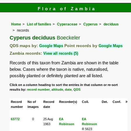
Flora of Zambia
Home
List of families
Cyperaceae
Cyperus
deciduus
records
Cyperus deciduus
Boeckeler
QDS maps by:
Google Maps
Point records by
Google Maps
Zambia records:
View all records (5)
Records of this taxon from Zambia are shown in the table
below. Cases where the taxon is native, naturalised,
possibly planted or definitely planted are all listed.
Click on a column heading to sort the entries in that column or re-sort
results by:
record number
,
altitude
,
date
,
QDS
Record
No of
Record
Recorder(s)
Coll.
Det.
Conf.
Her
number
images
date
63772
0
25 Aug
EA
EA
1963
Robinson
Robinson
R 5623