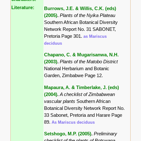
Literature:
Burrows, J.E. & Willis, C.K. (eds)
(2005)
.
Plants of the Nyika Plateau
Southern African Botanical Diversity
Network Report No. 31 SABONET,
Pretoria Page 301.
as Mariscus
deciduus
Chapano, C. & Mugarisanwa, N.H.
(2003)
.
Plants of the Matobo District
National Herbarium and Botanic
Garden, Zimbabwe Page 12.
Mapaura, A. & Timberlake, J. (eds)
(2004)
.
A checklist of Zimbabwean
vascular plants
Southern African
Botanical Diversity Network Report No.
33 Sabonet, Pretoria and Harare Page
89.
As Mariscus deciduus
Setshogo, M.P. (2005)
.
Preliminary
checklist of the plants of Botswana.