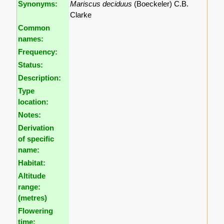
Synonyms:
Mariscus deciduus
(Boeckeler) C.B.
Clarke
Common
names:
Frequency:
Status:
Description:
Type
location:
Notes:
Derivation
of specific
name:
Habitat:
Altitude
range:
(metres)
Flowering
time: