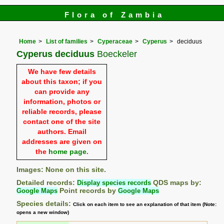
Flora of Zambia
Home
List of families
Cyperaceae
Cyperus
deciduus
Cyperus deciduus
Boeckeler
We have few details
about this taxon; if you
can provide any
information, photos or
reliable records, please
contact one of the site
authors. Email
addresses are given on
the
home page
.
Images: None on this site.
Detailed records:
Display species records
QDS maps by:
Google Maps
Point records by
Google Maps
Species details:
Click on each item to see an explanation of that item (Note:
opens a new window)