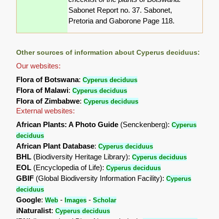
Sabonet Report no. 37. Sabonet,
Pretoria and Gaborone Page 118.
Other sources of information about Cyperus deciduus:
Our websites:
Flora of Botswana
:
Cyperus deciduus
Flora of Malawi
:
Cyperus deciduus
Flora of Zimbabwe
:
Cyperus deciduus
External websites:
African Plants: A Photo Guide
(Senckenberg):
Cyperus
deciduus
African Plant Database
:
Cyperus deciduus
BHL
(Biodiversity Heritage Library):
Cyperus deciduus
EOL
(Encyclopedia of Life):
Cyperus deciduus
GBIF
(Global Biodiversity Information Facility):
Cyperus
deciduus
Google
:
-
-
Web
Images
Scholar
iNaturalist
:
Cyperus deciduus