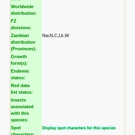
Worldwide
distribution:
FZ
divisions:
Zambian
Nw,N,C,Lk,W
distribution
(Provinces):
Growth
form(s):
Endemic
status:
Red data
list status:
Insects
associated
with this
species:
Spot
Display spot characters for this species
characters: