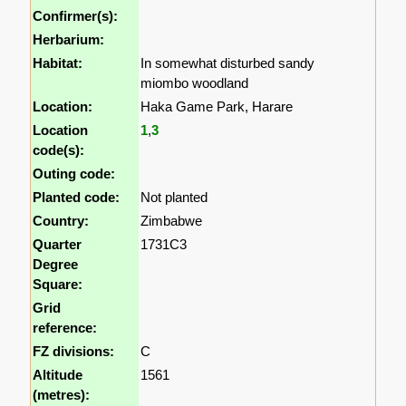
Confirmer(s):
Herbarium:
Habitat:
In somewhat disturbed sandy
miombo woodland
Location:
Haka Game Park, Harare
Location
1
,
3
code(s):
Outing code:
Planted code:
Not planted
Country:
Zimbabwe
Quarter
1731C3
Degree
Square:
Grid
reference:
FZ divisions:
C
Altitude
1561
(metres):