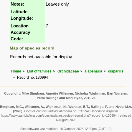
Notes:
Leaves only
Latitude,
Longitude:
Location
7
Accuracy
Code:
Map of species record
Records not available for display
Home
List of families
Orchidaceae
Habenaria
disparilis
Record no. 130994
Copyright: Mike Bingham, Annette Willemen, Nicholas Wightman, Bart Wursten,
Petra Ballings and Mark Hyde, 2011-26
Bingham, M.G., Willemen, A., Wightman, N., Wursten, B.T., Ballings, P. and Hyde, M.A.
(2026)
.
Flora of Zambia: Individual record no: 130994: Habenaria disparilis.
https://www.zambiaflora.com/speciesdata/species-record.php?record_id=130994, retrieved
6 August 2026
Site software last modified: 18 October 2025 12:29pm (GMT +2)