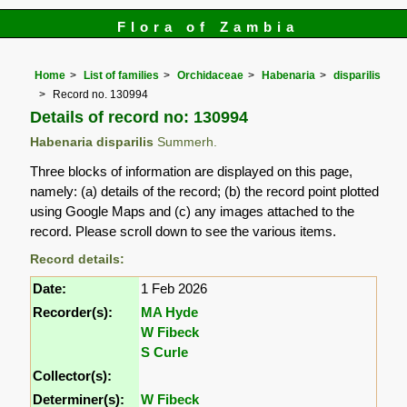
Flora of Zambia
Home
List of families
Orchidaceae
Habenaria
disparilis
Record no. 130994
Details of record no: 130994
Habenaria disparilis
Summerh.
Three blocks of information are displayed on this page,
namely: (a) details of the record; (b) the record point plotted
using Google Maps and (c) any images attached to the
record. Please scroll down to see the various items.
Record details:
Date:
1 Feb 2026
Recorder(s):
MA Hyde
W Fibeck
S Curle
Collector(s):
Determiner(s):
W Fibeck