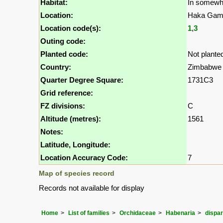
Habitat:
In somewh
Location:
Haka Game
Location code(s):
1
,
3
Outing code:
Planted code:
Not plante
Country:
Zimbabwe
Quarter Degree Square:
1731C3
Grid reference:
FZ divisions:
C
Altitude (metres):
1561
Notes:
Latitude, Longitude:
Location Accuracy Code:
7
Map of species record
Records not available for display
Home
List of families
Orchidaceae
Habenaria
dispar