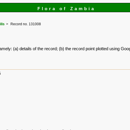
Flora of Zambia
ilis
Record no. 131008
amely: (a) details of the record; (b) the record point plotted using G
6