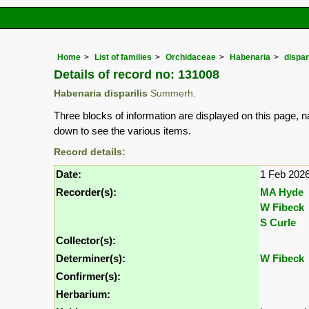
Home
List of families
Orchidaceae
Habenaria
dispar
Details of record no: 131008
Habenaria disparilis
Summerh.
Three blocks of information are displayed on this page, n
down to see the various items.
Record details:
Date:
1 Feb 202
Recorder(s):
MA Hyde
W Fibeck
S Curle
Collector(s):
Determiner(s):
W Fibeck
Confirmer(s):
Herbarium: