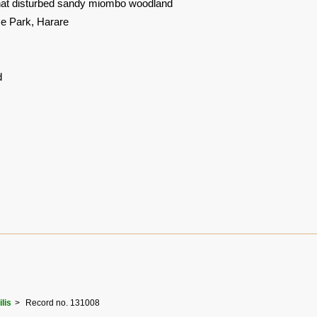
at disturbed sandy miombo woodland
 Park, Harare
d
ilis
Record no. 131008