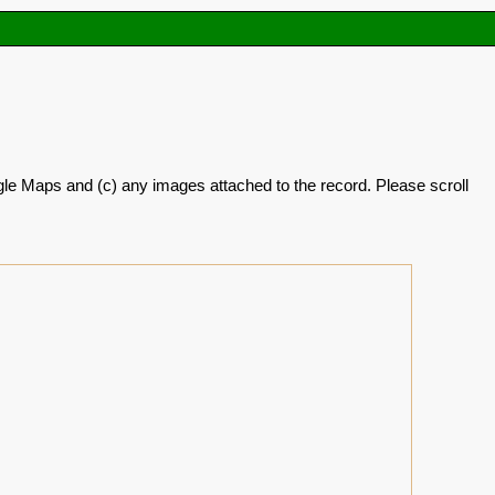
oogle Maps and (c) any images attached to the record. Please scroll