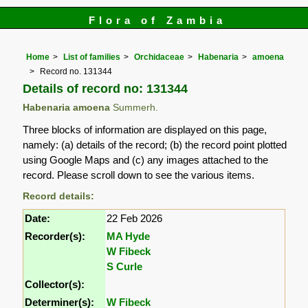
Flora of Zambia
Home
List of families
Orchidaceae
Habenaria
amoena
Record no. 131344
Details of record no: 131344
Habenaria amoena
Summerh.
Three blocks of information are displayed on this page,
namely: (a) details of the record; (b) the record point plotted
using Google Maps and (c) any images attached to the
record. Please scroll down to see the various items.
Record details:
Date:
22 Feb 2026
Recorder(s):
MA Hyde
W Fibeck
S Curle
Collector(s):
Determiner(s):
W Fibeck