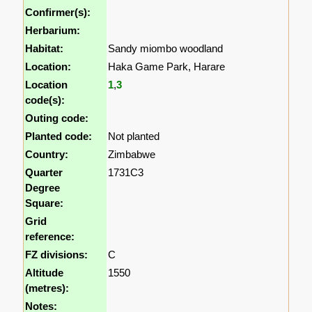
Confirmer(s):
Herbarium:
Habitat:
Sandy miombo woodland
Location:
Haka Game Park, Harare
Location
1
,
3
code(s):
Outing code:
Planted code:
Not planted
Country:
Zimbabwe
Quarter
1731C3
Degree
Square:
Grid
reference:
FZ divisions:
C
Altitude
1550
(metres):
Notes: