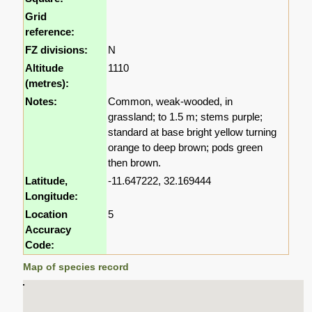
Grid
reference:
FZ divisions:
N
Altitude
1110
(metres):
Notes:
Common, weak-wooded, in
grassland; to 1.5 m; stems purple;
standard at base bright yellow turning
orange to deep brown; pods green
then brown.
Latitude,
-11.647222, 32.169444
Longitude:
Location
5
Accuracy
Code:
Map of species record