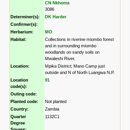
CN Nkhoma
3086
Determiner(s):
DK Harder
Confirmer(s):
Herbarium:
MO
Habitat:
Collections in riverine miombo forest
and in surrounding miombo
woodlands on sandy soils on
Mwaleshi River.
Location:
Mpika District; Mano Camp just
outside and N of North Luangwa N.P.
Location
91
code(s):
Outing code:
Planted code:
Not planted
Country:
Zambia
Quarter
1132C1
Degree
Square: