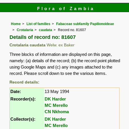
Flora of Zambia
Home
List of families
Fabaceae subfamily Papilionoideae
Crotalaria
caudata
Record no. 81607
Details of record no: 81607
Crotalaria caudata
Welw. ex Baker
Three blocks of information are displayed on this page,
namely: (a) details of the record; (b) the record point plotted
using Google Maps and (c) any images attached to the
record. Please scroll down to see the various items.
Record details:
Date:
13 May 1994
Recorder(s):
DK Harder
MC Merello
CN Nkhoma
Collector(s):
DK Harder
MC Merello