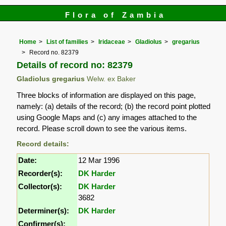
Flora of Zambia
Home
List of families
Iridaceae
Gladiolus
gregarius
Record no. 82379
Details of record no: 82379
Gladiolus gregarius
Welw. ex Baker
Three blocks of information are displayed on this page,
namely: (a) details of the record; (b) the record point plotted
using Google Maps and (c) any images attached to the
record. Please scroll down to see the various items.
Record details:
Date:
12 Mar 1996
Recorder(s):
DK Harder
Collector(s):
DK Harder
3682
Determiner(s):
DK Harder
Confirmer(s):