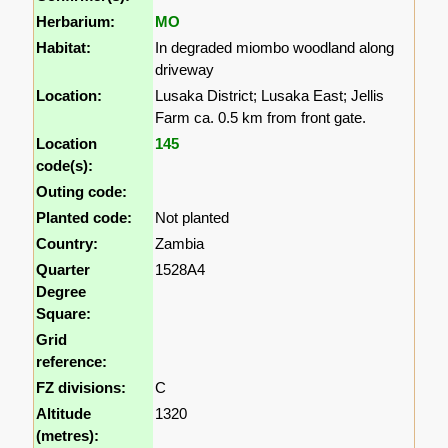
Herbarium:
MO
Habitat:
In degraded miombo woodland along
driveway
Location:
Lusaka District; Lusaka East; Jellis
Farm ca. 0.5 km from front gate.
Location
145
code(s):
Outing code:
Planted code:
Not planted
Country:
Zambia
Quarter
1528A4
Degree
Square:
Grid
reference:
FZ divisions:
C
Altitude
1320
(metres):