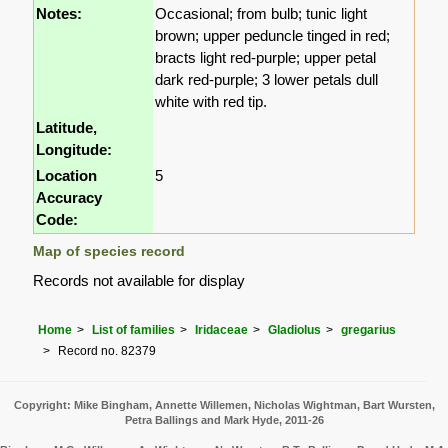
Notes:
Occasional; from bulb; tunic light
brown; upper peduncle tinged in red;
bracts light red-purple; upper petal
dark red-purple; 3 lower petals dull
white with red tip.
Latitude,
Longitude:
Location
5
Accuracy
Code:
Map of species record
Records not available for display
Home
List of families
Iridaceae
Gladiolus
gregarius
Record no. 82379
Copyright: Mike Bingham, Annette Willemen, Nicholas Wightman, Bart Wursten,
Petra Ballings and Mark Hyde, 2011-26