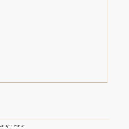
rk Hyde, 2011-26