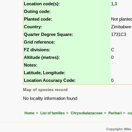
Location code(s):
1
,
3
Outing code:
Planted code:
Not plante
Country:
Zimbabwe
Quarter Degree Square:
1731C3
Grid reference:
FZ divisions:
C
Altitude (metres):
0
Notes:
Latitude, Longitude:
Location Accuracy Code:
0
Map of species record
No locality information found
Home
List of families
Chrysobalanaceae
Parinari
cur
Copyright: Mike