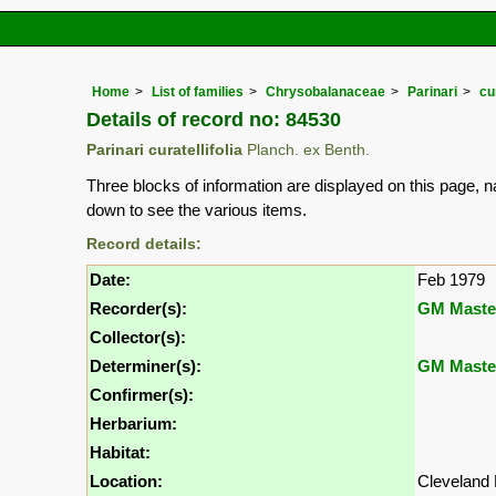
Home
List of families
Chrysobalanaceae
Parinari
cur
Details of record no: 84530
Parinari curatellifolia
Planch. ex Benth.
Three blocks of information are displayed on this page, n
down to see the various items.
Record details:
Date:
Feb 1979
Recorder(s):
GM Maste
Collector(s):
Determiner(s):
GM Maste
Confirmer(s):
Herbarium:
Habitat:
Location:
Cleveland