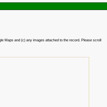
oogle Maps and (c) any images attached to the record. Please scroll