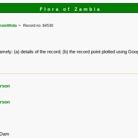
Flora of Zambia
atellifolia
Record no. 84530
amely: (a) details of the record; (b) the record point plotted using G
rson
rson
 Dam