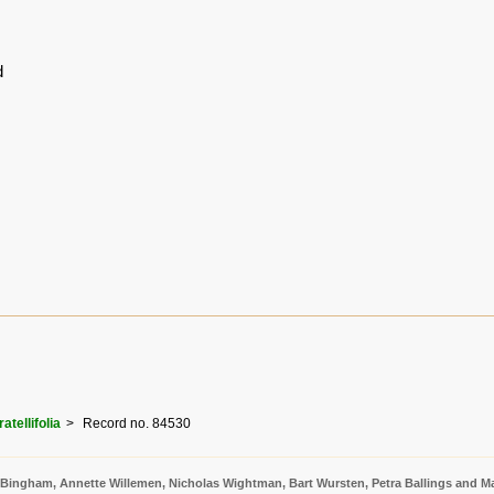
d
atellifolia
Record no. 84530
 Bingham, Annette Willemen, Nicholas Wightman, Bart Wursten, Petra Ballings and Ma