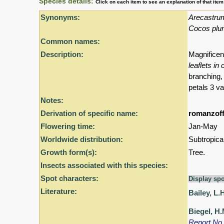
Species details:
Click on each item to see an explanation of that ite
Synonyms:
Arecastru
Cocos pl
Common names:
Description:
Magnificen
leaflets in
branching
petals 3 va
Notes:
Derivation of specific name:
romanzoff
Flowering time:
Jan-May
Worldwide distribution:
Subtropica
Growth form(s):
Tree.
Insects associated with this species:
Spot characters:
Display spo
Literature:
Bailey, L.
Biegel, H.
Report No.