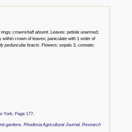
 rings;
crownshaft absent
. Leaves: petiole unarmed;
y within crown of leaves; paniculate with 1 order of
ody peduncular bracts
. Flowers: sepals 3, connate;
w York. Page 177.
and gardens.
Rhodesia Agricultural Journal. Research