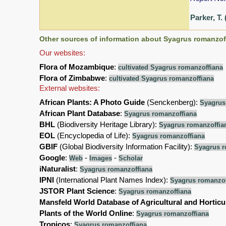
Parker, T.
Other sources of information about Syagrus romanzof
Our websites:
Flora of Mozambique
:
cultivated Syagrus romanzoffiana
Flora of Zimbabwe
:
cultivated Syagrus romanzoffiana
External websites:
African Plants: A Photo Guide
(Senckenberg):
Syagrus
African Plant Database
:
Syagrus romanzoffiana
BHL
(Biodiversity Heritage Library):
Syagrus romanzoffia
EOL
(Encyclopedia of Life):
Syagrus romanzoffiana
GBIF
(Global Biodiversity Information Facility):
Syagrus r
Google
:
-
-
Web
Images
Scholar
iNaturalist
:
Syagrus romanzoffiana
IPNI
(International Plant Names Index):
Syagrus romanzof
JSTOR Plant Science
:
Syagrus romanzoffiana
Mansfeld World Database of Agricultural and Horticu
Plants of the World Online
:
Syagrus romanzoffiana
Tropicos
:
Syagrus romanzoffiana