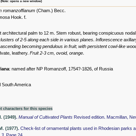
m (Note: opens a new window)
m romanzoffianum
(Cham.) Becc.
umosa
Hook. f.
t architectural palm to 12 m. Stem robust, bearing conspicuous nodal
 clusters of 2-5 along each side in various planes
.
Inflorescence
axillar
,
ascending becoming pendulous in fruit
;
with persistent cowl-like wo
lvate, leathery.
Fruit 2-3 cm, ovoid, orange
.
iana
: named after NP Romanzoff, 1754?-1826, of Russia
l South America
t characters for this species
H. (1949)
.
Manual of Cultivated Plants
Revised edition. Macmillan, Ne
M. (1977)
.
Check-list of ornamental plants used in Rhodesian parks 
 3.
Page 24.