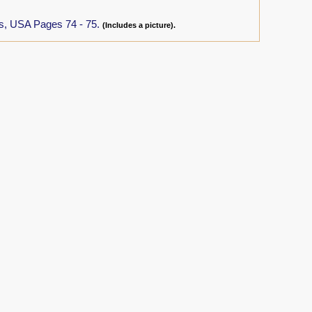
as, USA Pages 74 - 75.
(Includes a picture).