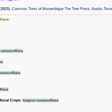
 (2023)
.
Common Trees of Mozambique
The Tree Press, Austin, Tex
fiana:
 romanzoffiana
na
omanzoffiana
fiana
ltural Crops
:
Syagrus romanzoffiana