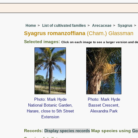
Home
List of cultivated families
Arecaceae
Syagrus
Syagrus romanzoffiana
(Cham.) Glassman
Selected images:
Click on each image to see a larger version and de
Photo: Mark Hyde
Photo: Mark Hyde
National Botanic Garden,
Basset Crescent,
Harare, close to 5th Street
Alexandra Park
Extension
Records:
Display species records
Map species using
Go