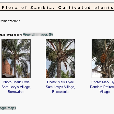
Flora of Zambia: Cultivated plant
romanzoffiana
View all images (6)
tails of the record
Photo: Mark Hyde
Photo: Mark Hyde
Photo: Mark H
Sam Levy's Village,
Sam Levy's Village,
Dandaro Retire
Borrowdale
Borrowdale
Village
ogle Maps