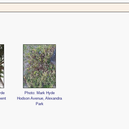
s
yde
Photo: Mark Hyde
ment
Hodson Avenue, Alexandra
Park