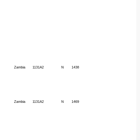
Zambia
1131A2
N
1438
Zambia
1131A2
N
1469