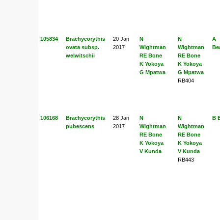
105834
Brachycorythis
20 Jan
N
N
A
ovata subsp.
2017
Wightman
Wightman
Be
welwitschii
RE Bone
RE Bone
K Yokoya
K Yokoya
G Mpatwa
G Mpatwa
RB404
106168
Brachycorythis
28 Jan
N
N
B 
pubescens
2017
Wightman
Wightman
RE Bone
RE Bone
K Yokoya
K Yokoya
V Kunda
V Kunda
RB443