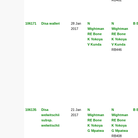
106171
Disa walleri
28 Jan
N
N
B 
2017
Wightman
Wightman
RE Bone
RE Bone
K Yokoya
K Yokoya
V Kunda
V Kunda
RB446
106135
Disa
21 Jan
N
N
B 
welwitschii
2017
Wightman
Wightman
subsp.
RE Bone
RE Bone
welwitschii
K Yokoya
K Yokoya
G Mpatwa
G Mpatwa
RB408