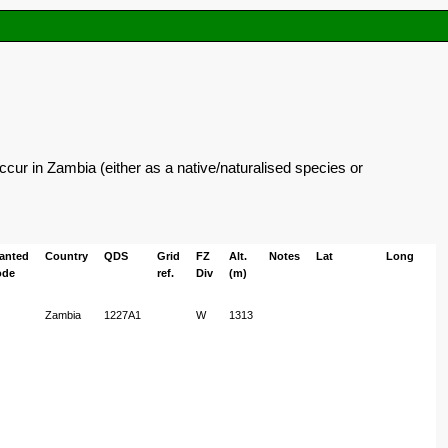
cur in Zambia (either as a native/naturalised species or
lanted
Country
QDS
Grid
FZ
Alt.
Notes
Lat
Long
ode
ref.
Div
(m)
Zambia
1227A1
W
1313