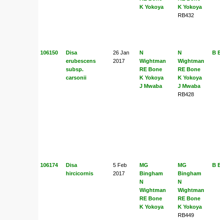
K Yokoya
K Yokoya
RB432
106150
Disa
26 Jan
N
N
B 
erubescens
2017
Wightman
Wightman
subsp.
RE Bone
RE Bone
carsonii
K Yokoya
K Yokoya
J Mwaba
J Mwaba
RB428
106174
Disa
5 Feb
MG
MG
B 
hircicornis
2017
Bingham
Bingham
N
N
Wightman
Wightman
RE Bone
RE Bone
K Yokoya
K Yokoya
RB449