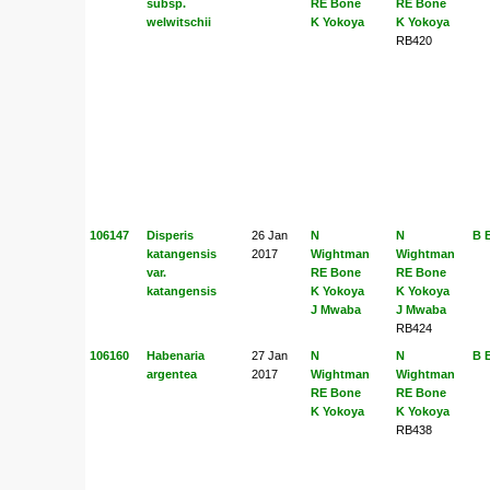
subsp.
RE Bone
RE Bone
welwitschii
K Yokoya
K Yokoya
RB420
106147
Disperis
26 Jan
N
N
B 
katangensis
2017
Wightman
Wightman
var.
RE Bone
RE Bone
katangensis
K Yokoya
K Yokoya
J Mwaba
J Mwaba
RB424
106160
Habenaria
27 Jan
N
N
B 
argentea
2017
Wightman
Wightman
RE Bone
RE Bone
K Yokoya
K Yokoya
RB438