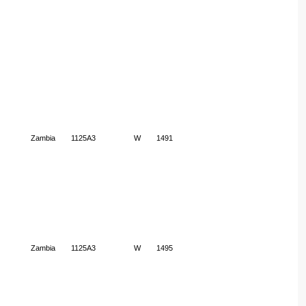
Zambia
1125A3
W
1491
Zambia
1125A3
W
1495