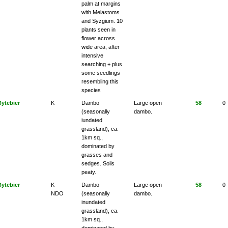
palm at margins
with Melastoms
and Syzgium. 10
plants seen in
flower across
wide area, after
intensive
searching + plus
some seedlings
resembling this
species
Bytebier
K
Dambo
Large open
58
0
(seasonally
dambo.
iundated
grassland), ca.
1km sq.,
dominated by
grasses and
sedges. Soils
peaty.
Bytebier
K
Dambo
Large open
58
0
NDO
(seasonally
dambo.
inundated
grassland), ca.
1km sq.,
dominated by