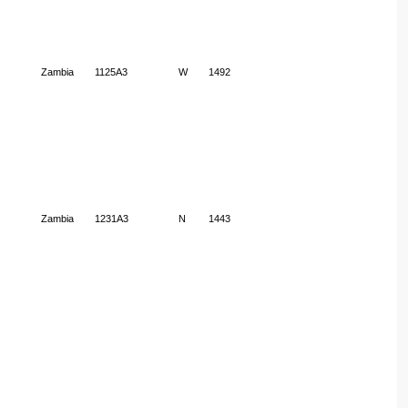
Zambia
1125A3
W
1492
Zambia
1231A3
N
1443