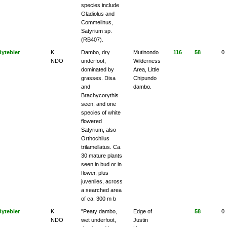
species include
Gladiolus and
Commelinus,
Satyrium sp.
(RB407).
Bytebier
K
Dambo, dry
Mutinondo
116
58
0
NDO
underfoot,
Wilderness
dominated by
Area, Little
grasses. Disa
Chipundo
and
dambo.
Brachycorythis
seen, and one
species of white
flowered
Satyrium, also
Orthochilus
trilamellatus. Ca.
30 mature plants
seen in bud or in
flower, plus
juveniles, across
a searched area
of ca. 300 m b
Bytebier
K
"Peaty dambo,
Edge of
58
0
NDO
wet underfoot,
Justin