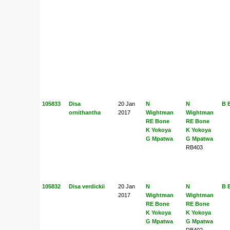
105833
Disa
20 Jan
N
N
B 
ornithantha
2017
Wightman
Wightman
RE Bone
RE Bone
K Yokoya
K Yokoya
G Mpatwa
G Mpatwa
RB403
105832
Disa verdickii
20 Jan
N
N
B 
2017
Wightman
Wightman
RE Bone
RE Bone
K Yokoya
K Yokoya
G Mpatwa
G Mpatwa
RB402