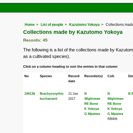
Home
List of people
Kazutomo Yokoya
Collections mad
Collections made by Kazutomo Yokoya
Records: 45
The following is a list of the collections made by Kazut
as a cultivated species).
Click on a column heading to sort the entries in that column
No
Species
Record
Recorder(s)
Coll.
Det
date
106136
Brachycorythis
21 Jan
N
N
B 
buchananii
2017
Wightman
Wightman
RE Bone
RE Bone
K Yokoya
K Yokoya
G Mpatwa
G Mpatwa
RB409