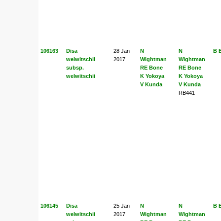
106163
Disa
28 Jan
N
N
B 
welwitschii
2017
Wightman
Wightman
subsp.
RE Bone
RE Bone
welwitschii
K Yokoya
K Yokoya
V Kunda
V Kunda
RB441
106145
Disa
25 Jan
N
N
B 
welwitschii
2017
Wightman
Wightman