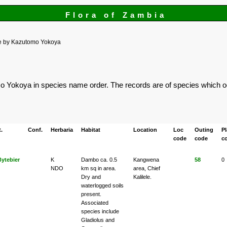
Flora of Zambia
e by Kazutomo Yokoya
omo Yokoya in species name order. The records are of species which oc
.
Conf.
Herbaria
Habitat
Location
Loc
Outing
P
code
code
c
Bytebier
K
Dambo ca. 0.5
Kangwena
58
0
NDO
km sq in area.
area, Chief
Dry and
Kalilele.
waterlogged soils
present.
Associated
species include
Gladiolus and