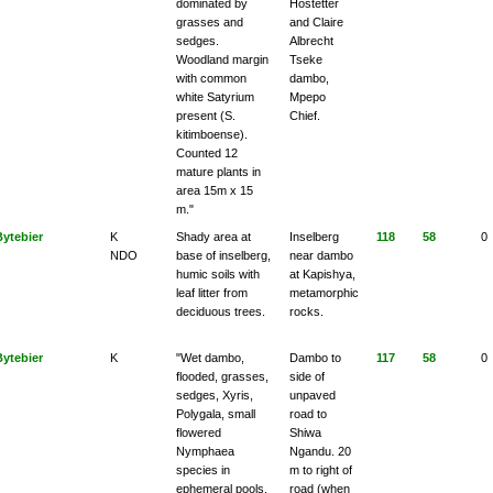
dominated by
Hostetter
grasses and
and Claire
sedges.
Albrecht
Woodland margin
Tseke
with common
dambo,
white Satyrium
Mpepo
present (S.
Chief.
kitimboense).
Counted 12
mature plants in
area 15m x 15
m."
Bytebier
K
Shady area at
Inselberg
118
58
0
NDO
base of inselberg,
near dambo
humic soils with
at Kapishya,
leaf litter from
metamorphic
deciduous trees.
rocks.
Bytebier
K
"Wet dambo,
Dambo to
117
58
0
flooded, grasses,
side of
sedges, Xyris,
unpaved
Polygala, small
road to
flowered
Shiwa
Nymphaea
Ngandu. 20
species in
m to right of
ephemeral pools.
road (when