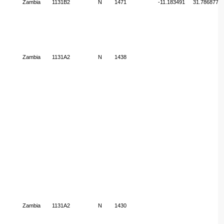
Zambia
1131B2
N
1471
-11.183491
31.786877
Zambia
1131A2
N
1438
Zambia
1131A2
N
1430