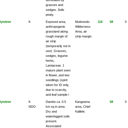
grasses and
sedges. Soils
peaty.
Bytebier
K
Exposed area,
Mutinondo
116
58
0
anthropogenic
Wilderness
grassland along
Area, air
rough margin of
strip margin.
air strip
(temporarily not in
use). Grasses,
sedges, legume
herbs,
Lamiaceae. 1
mature plant seen
in flower, and two
seedlings (spirit
taken for ID only,
due to scarcity,
and leaf sample i
Bytebier
K
Dambo ca. 0.5
Kangwena
58
0
NDO
km sq in area.
area, Chief
Dry and
Kalilele.
waterlogged soils
present.
Associated