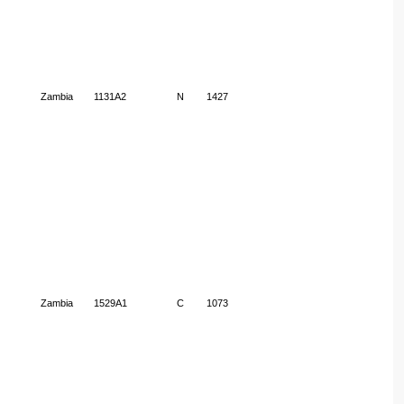
Zambia
1131A2
N
1427
Zambia
1529A1
C
1073