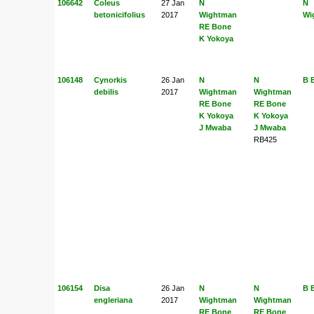
106642
Coleus
27 Jan
N
N
betonicifolius
2017
Wightman
Wi
RE Bone
K Yokoya
106148
Cynorkis
26 Jan
N
N
B 
debilis
2017
Wightman
Wightman
RE Bone
RE Bone
K Yokoya
K Yokoya
J Mwaba
J Mwaba
RB425
106154
Disa
26 Jan
N
N
B 
engleriana
2017
Wightman
Wightman
RE Bone
RE Bone