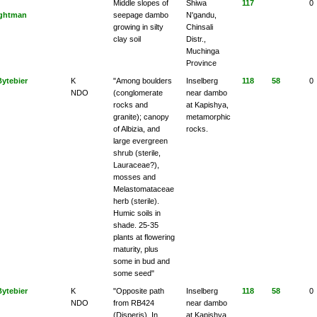
Middle slopes of
Shiwa
117
0
ghtman
seepage dambo
N'gandu,
growing in silty
Chinsali
clay soil
Distr.,
Muchinga
Province
Bytebier
K
"Among boulders
Inselberg
118
58
0
NDO
(conglomerate
near dambo
rocks and
at Kapishya,
granite); canopy
metamorphic
of Albizia, and
rocks.
large evergreen
shrub (sterile,
Lauraceae?),
mosses and
Melastomataceae
herb (sterile).
Humic soils in
shade. 25-35
plants at flowering
maturity, plus
some in bud and
some seed"
Bytebier
K
"Opposite path
Inselberg
118
58
0
NDO
from RB424
near dambo
(Disperis). In
at Kapishya,