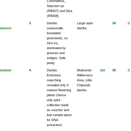
Commelinus,
Satyrium sp.
(RB407) and Disa
(RB408).
K
Dambo
Large open
58
0
aumont
(seasonally
dambo.
inundated
grassland), ca.
1km sq.,
dominated by
grasses and
sedges. Soils
peaty.
Bytebier
K
Dambo.
Mutinondo
116
58
0
Extensive
Wilderness
searching
Area, Little
revealed only 4
Chipundo
mature/ flowering
dambo.
plants (hence
only spirit
collection made
as voucher and
leaf sample taken
for DNA
extraction).