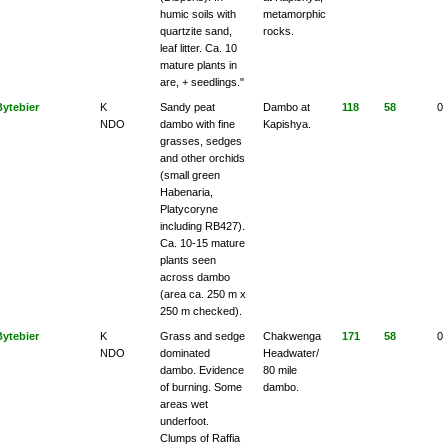
humic soils with
metamorphic
quartzite sand,
rocks.
leaf litter. Ca. 10
mature plants in
are, + seedlings."
Bytebier
K
Sandy peat
Dambo at
118
58
0
NDO
dambo with fine
Kapishya.
grasses, sedges
and other orchids
(small green
Habenaria,
Platycoryne
including RB427).
Ca. 10-15 mature
plants seen
across dambo
(area ca. 250 m x
250 m checked).
Bytebier
K
Grass and sedge
Chakwenga
171
58
0
NDO
dominated
Headwater/
dambo. Evidence
80 mile
of burning. Some
dambo.
areas wet
underfoot.
Clumps of Raffia