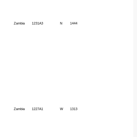
Zambia
1231A3
N
1444
Zambia
1227A1
W
1313