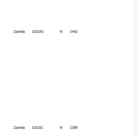
Zambia
1231A3
N
1442
Zambia
1131A1
N
1298