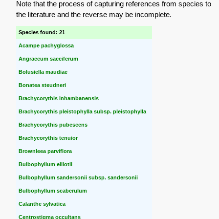
Note that the process of capturing references from species to
the literature and the reverse may be incomplete.
Species found: 21
Acampe pachyglossa
Angraecum sacciferum
Bolusiella maudiae
Bonatea steudneri
Brachycorythis inhambanensis
Brachycorythis pleistophylla subsp. pleistophylla
Brachycorythis pubescens
Brachycorythis tenuior
Brownleea parviflora
Bulbophyllum elliotii
Bulbophyllum sandersonii subsp. sandersonii
Bulbophyllum scaberulum
Calanthe sylvatica
Centrostigma occultans