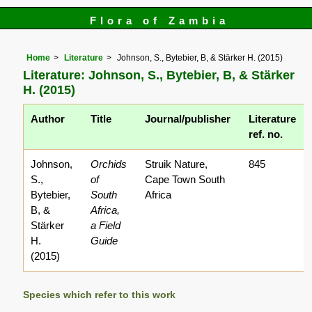
Flora of Zambia
Home
Literature
Johnson, S., Bytebier, B, & Stärker H. (2015)
Literature: Johnson, S., Bytebier, B, & Stärker
H. (2015)
Author
Title
Journal/publisher
Literature
ref. no.
Johnson,
Orchids
Struik Nature,
845
S.,
of
Cape Town South
Bytebier,
South
Africa
B, &
Africa,
Stärker
a Field
H.
Guide
(2015)
Species which refer to this work