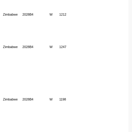
Zimbabwe
2028B4
W
1212
Zimbabwe
2028B4
W
1247
Zimbabwe
2028B4
W
1198