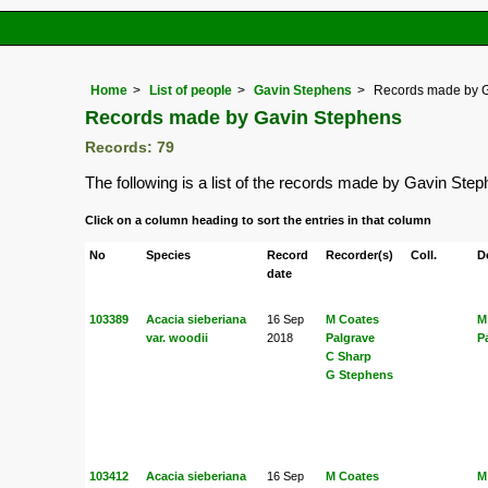
Home
List of people
Gavin Stephens
Records made by 
Records made by Gavin Stephens
Records: 79
The following is a list of the records made by Gavin Ste
Click on a column heading to sort the entries in that column
No
Species
Record
Recorder(s)
Coll.
D
date
103389
Acacia sieberiana
16 Sep
M Coates
M
var. woodii
2018
Palgrave
P
C Sharp
G Stephens
103412
Acacia sieberiana
16 Sep
M Coates
M