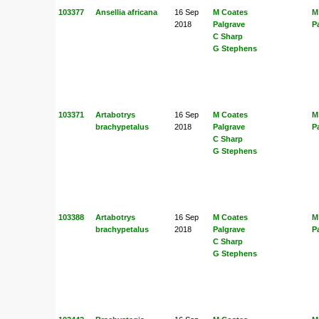
103377
Ansellia africana
16 Sep
M Coates
M
2018
Palgrave
P
C Sharp
G Stephens
103371
Artabotrys
16 Sep
M Coates
M
brachypetalus
2018
Palgrave
P
C Sharp
G Stephens
103388
Artabotrys
16 Sep
M Coates
M
brachypetalus
2018
Palgrave
P
C Sharp
G Stephens