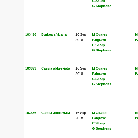
C Sharp
G Stephens
103426
Burkea africana
16 Sep
M Coates
M
2018
Palgrave
P
C Sharp
G Stephens
103373
Cassia abbreviata
16 Sep
M Coates
M
2018
Palgrave
P
C Sharp
G Stephens
103386
Cassia abbreviata
16 Sep
M Coates
M
2018
Palgrave
P
C Sharp
G Stephens