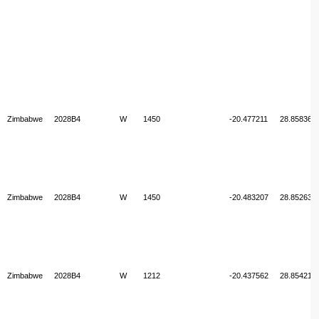
Zimbabwe
2028B4
W
1450
-20.477211
28.858360
Zimbabwe
2028B4
W
1450
-20.483207
28.852638
Zimbabwe
2028B4
W
1212
-20.437562
28.854213