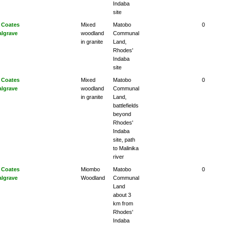
Indaba
site
 Coates
Mixed
Matobo
0
algrave
woodland
Communal
in granite
Land,
Rhodes'
Indaba
site
 Coates
Mixed
Matobo
0
algrave
woodland
Communal
in granite
Land,
battlefields
beyond
Rhodes'
Indaba
site, path
to Malinika
river
 Coates
Miombo
Matobo
0
algrave
Woodland
Communal
Land
about 3
km from
Rhodes'
Indaba