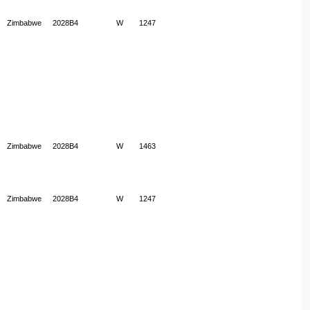
Zimbabwe
2028B4
W
1247
Zimbabwe
2028B4
W
1463
Zimbabwe
2028B4
W
1247