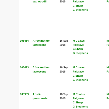
var. woodii
2018
Palgrave
P
C Sharp
G Stephens
103434
Afrocanthium
16 Sep
M Coates
M
lactescens
2018
Palgrave
P
C Sharp
G Stephens
103423
Afrocanthium
16 Sep
M Coates
M
lactescens
2018
Palgrave
P
C Sharp
G Stephens
103383
Afzelia
16 Sep
M Coates
M
quanzensis
2018
Palgrave
P
C Sharp
G Stephens