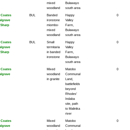
mixed
Bulawayo
woodland
south area
 Coates
BUL
Banded
Happy
0
algrave
ironstone
Valley
 Sharp
miombo-
Farm,
mixed
Bulawayo
woodland
south area
 Coates
BUL
Small
Happy
0
algrave
termitaria
Valley
 Sharp
in banded
Farm,
ironstone
Bulawayo
south area
 Coates
Mixed
Matobo
0
algrave
woodland
Communal
in granite
Land,
battlefields
beyond
Rhodes'
Indaba
site, path
to Malinika
river
 Coates
Mixed
Matobo
0
algrave
woodland
Communal