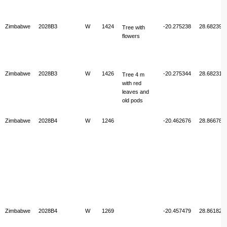
Zimbabwe
2028B3
W
1424
-20.275238
28.682397
Tree with
flowers
Zimbabwe
2028B3
W
1426
-20.275344
28.682314
Tree 4 m
with red
leaves and
old pods
Zimbabwe
2028B4
W
1246
-20.462676
28.866783
Zimbabwe
2028B4
W
1269
-20.457479
28.861820