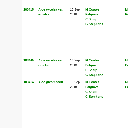
103415
Aloe excelsa var.
16 Sep
M Coates
M
excelsa
2018
Palgrave
P
C Sharp
G Stephens
103445
Aloe excelsa var.
16 Sep
M Coates
M
excelsa
2018
Palgrave
P
C Sharp
G Stephens
103414
Aloe greatheadii
16 Sep
M Coates
M
2018
Palgrave
P
C Sharp
G Stephens