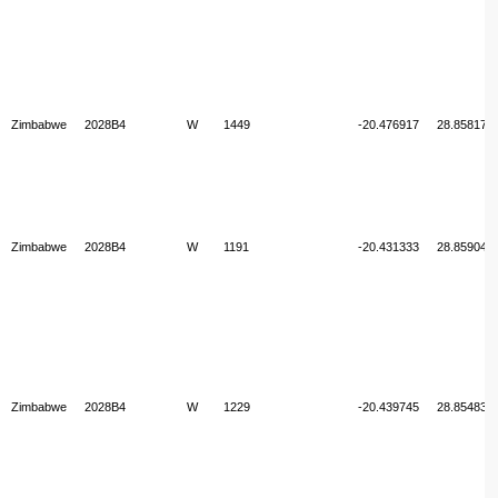
Zimbabwe
2028B4
W
1449
-20.476917
28.858178
Zimbabwe
2028B4
W
1191
-20.431333
28.859047
Zimbabwe
2028B4
W
1229
-20.439745
28.854835