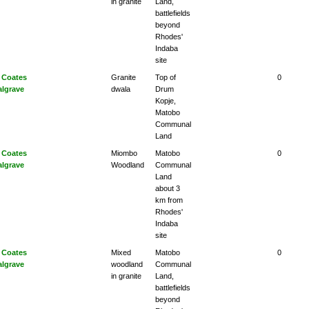
in granite
Land,
battlefields
beyond
Rhodes'
Indaba
site
 Coates
Granite
Top of
0
algrave
dwala
Drum
Kopje,
Matobo
Communal
Land
 Coates
Miombo
Matobo
0
algrave
Woodland
Communal
Land
about 3
km from
Rhodes'
Indaba
site
 Coates
Mixed
Matobo
0
algrave
woodland
Communal
in granite
Land,
battlefields
beyond