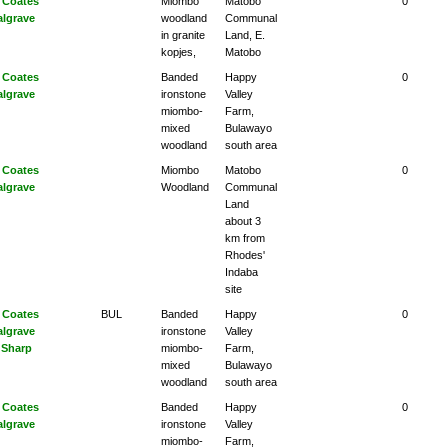
 Coates
Miombo
Matobo
0
algrave
woodland
Communal
in granite
Land, E.
kopjes,
Matobo
 Coates
Banded
Happy
0
algrave
ironstone
Valley
miombo-
Farm,
mixed
Bulawayo
woodland
south area
 Coates
Miombo
Matobo
0
algrave
Woodland
Communal
Land
about 3
km from
Rhodes'
Indaba
site
 Coates
BUL
Banded
Happy
0
algrave
ironstone
Valley
 Sharp
miombo-
Farm,
mixed
Bulawayo
woodland
south area
 Coates
Banded
Happy
0
algrave
ironstone
Valley
miombo-
Farm,