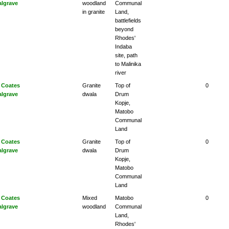
algrave
woodland
Communal
in granite
Land,
battlefields
beyond
Rhodes'
Indaba
site, path
to Malinika
river
 Coates
Granite
Top of
0
algrave
dwala
Drum
Kopje,
Matobo
Communal
Land
 Coates
Granite
Top of
0
algrave
dwala
Drum
Kopje,
Matobo
Communal
Land
 Coates
Mixed
Matobo
0
algrave
woodland
Communal
Land,
Rhodes'