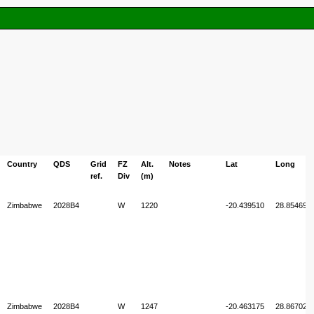
Country
QDS
Grid
FZ
Alt.
Notes
Lat
Long
ref.
Div
(m)
Zimbabwe
2028B4
W
1220
-20.439510
28.854694
Zimbabwe
2028B4
W
1247
-20.463175
28.867025