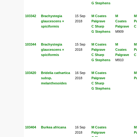
G Stephens
103342
Brachystegia
15 Sep
M Coates
M
M
glaucescens ×
2018
Palgrave
Coates
P
spiciformis
C Sharp
Palgrave
C
G Stephens
M909
103344
Brachystegia
15 Sep
M Coates
M
M
glaucescens ×
2018
Palgrave
Coates
P
spiciformis
C Sharp
Palgrave
C
G Stephens
M910
103420
Bridelia cathartica
16 Sep
M Coates
M
subsp.
2018
Palgrave
P
melanthesoides
C Sharp
G Stephens
103404
Burkea africana
16 Sep
M Coates
M
2018
Palgrave
P