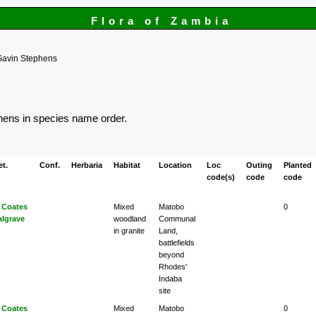
Flora of Zambia
Gavin Stephens
phens in species name order.
et.
Conf.
Herbaria
Habitat
Location
Loc
Outing
Planted
code(s)
code
code
 Coates
Mixed
Matobo
0
algrave
woodland
Communal
in granite
Land,
battlefields
beyond
Rhodes'
Indaba
site
 Coates
Mixed
Matobo
0