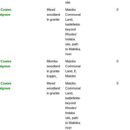
site
 Coates
Mixed
Matobo
0
algrave
woodland
Communal
in granite
Land,
battlefields
beyond
Rhodes'
Indaba
site, path
to Malinika
river
 Coates
Miombo
Matobo
0
algrave
woodland
Communal
in granite
Land, E.
kopjes,
Matobo
 Coates
Mixed
Matobo
0
algrave
woodland
Communal
in granite
Land,
battlefields
beyond
Rhodes'
Indaba
site, path
to Malinika
river