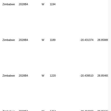
Zimbabwe
2028B4
W
1194
Zimbabwe
2028B4
W
1189
-20.431374
28.858867
Zimbabwe
2028B4
W
1220
-20.439510
28.854694