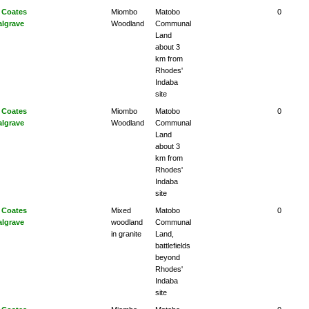
 Coates
Miombo
Matobo
0
algrave
Woodland
Communal
Land
about 3
km from
Rhodes'
Indaba
site
 Coates
Miombo
Matobo
0
algrave
Woodland
Communal
Land
about 3
km from
Rhodes'
Indaba
site
 Coates
Mixed
Matobo
0
algrave
woodland
Communal
in granite
Land,
battlefields
beyond
Rhodes'
Indaba
site