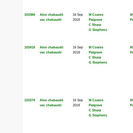
103384
Aloe chabaudii
16 Sep
M Coates
M
var. chabaudii
2018
Palgrave
P
C Sharp
G Stephens
103416
Aloe chabaudii
16 Sep
M Coates
M
var. chabaudii
2018
Palgrave
P
C Sharp
G Stephens
103374
Aloe chabaudii
16 Sep
M Coates
M
var. chabaudii
2018
Palgrave
P
C Sharp
G Stephens