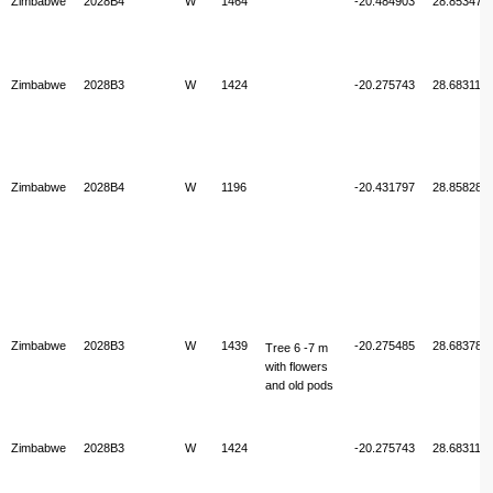
Zimbabwe
2028B4
W
1464
-20.484903
28.853470
Zimbabwe
2028B3
W
1424
-20.275743
28.683117
Zimbabwe
2028B4
W
1196
-20.431797
28.858282
Zimbabwe
2028B3
W
1439
-20.275485
28.683782
Tree 6 -7 m
with flowers
and old pods
Zimbabwe
2028B3
W
1424
-20.275743
28.683117