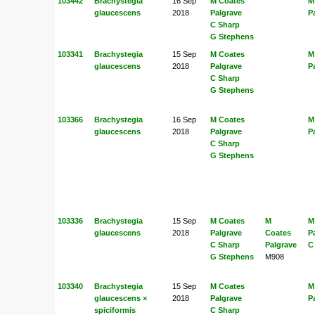
103442
Brachystegia
16 Sep
M Coates
M
glaucescens
2018
Palgrave
P
C Sharp
G Stephens
103341
Brachystegia
15 Sep
M Coates
M
glaucescens
2018
Palgrave
P
C Sharp
G Stephens
103366
Brachystegia
16 Sep
M Coates
M
glaucescens
2018
Palgrave
P
C Sharp
G Stephens
103336
Brachystegia
15 Sep
M Coates
M
M
glaucescens
2018
Palgrave
Coates
P
C Sharp
Palgrave
C
G Stephens
M908
103340
Brachystegia
15 Sep
M Coates
M
glaucescens ×
2018
Palgrave
P
spiciformis
C Sharp